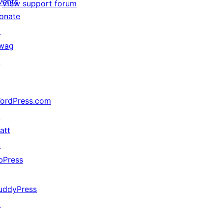
vents
View support forum
onate
↗
wag
↗
ordPress.com
↗
att
↗
bPress
↗
uddyPress
↗