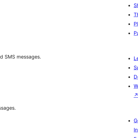
S
T
P
P
end SMS messages.
L
S
D
W
ssages.
G
I