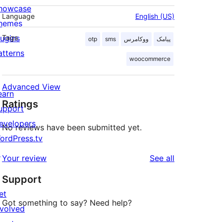
howcase
Language
English (US)
hemes
lugins
Tags
otp
sms
ووکامرس
پیامک
atterns
woocommerce
Advanced View
earn
Ratings
upport
evelopers
No reviews have been submitted yet.
ordPress.tv
↗
reviews
Your review
See all
Support
et
Got something to say? Need help?
nvolved