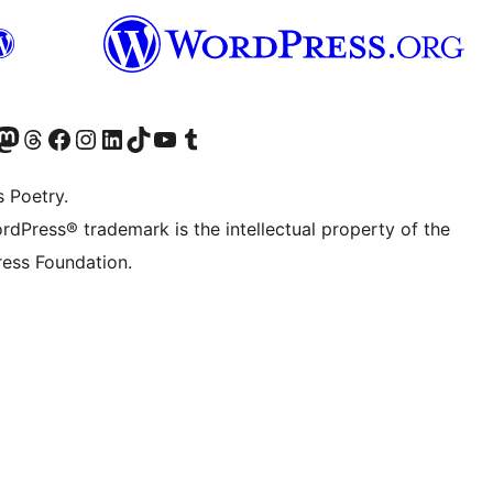
Twitter) account
r Bluesky account
sit our Mastodon account
Visit our Threads account
Visit our Facebook page
Visit our Instagram account
Visit our LinkedIn account
Visit our TikTok account
Visit our YouTube channel
Visit our Tumblr account
s Poetry.
rdPress® trademark is the intellectual property of the
ess Foundation.