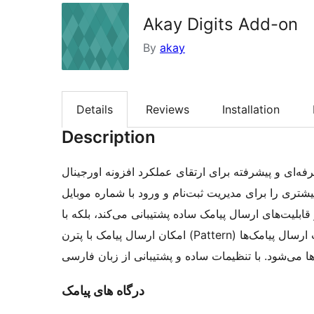
Akay Digits Add-on
By
akay
Details
Reviews
Installation
Description
افزونه مکمل دیجیتس آکای یک ابزار حرفه‌ای و پیشرفته برای ارتق
اکثر سامانه‌های پیامکی ایرانی کاملاً سازگار بوده و ا
در سایت‌های وردپرسی فراهم می‌کند. این افزونه نه‌تنها
امکان ارسال پیامک با پترن (Pattern) نیز کاملاً سازگار است، که این ویژگی باعث افزایش سرعت ارسال پیامک‌ها
و کاهش هزینه‌ها می‌شود. با تنظیمات ساده و پشتیبانی
درگاه های پیامک