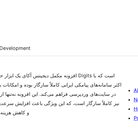
Development
ای عملکرد افزونه اورجینال Digits است که با
مکانات بیشتری را برای مدیریت ثبت‌نام و ورود با شماره موبایل
A
 از قابلیت‌های ارسال پیامک ساده پشتیبانی می‌کند، بلکه با
N
H
 از زبان فارسی
P