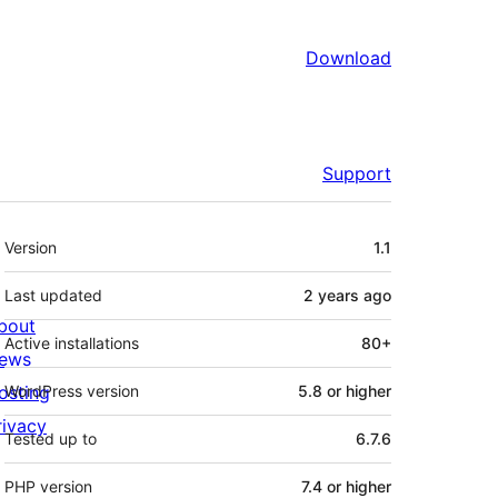
Download
Support
Meta
Version
1.1
Last updated
2 years
ago
bout
Active installations
80+
ews
osting
WordPress version
5.8 or higher
rivacy
Tested up to
6.7.6
PHP version
7.4 or higher