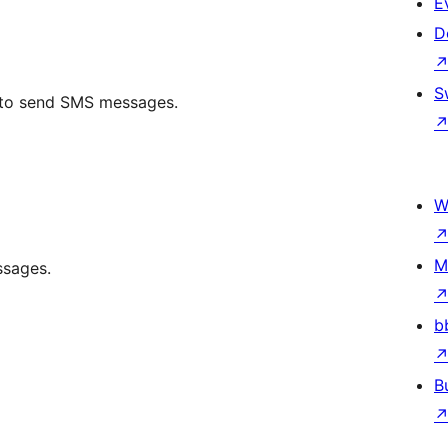
E
D
S
I to send SMS messages.
W
M
ssages.
b
B