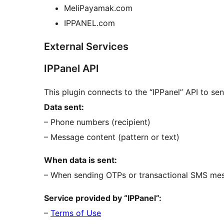
MeliPayamak.com
IPPANEL.com
External Services
IPPanel API
This plugin connects to the “IPPanel” API to s
Data sent:
– Phone numbers (recipient)
– Message content (pattern or text)
When data is sent:
– When sending OTPs or transactional SMS me
Service provided by “IPPanel”:
–
Terms of Use