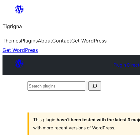
Skip
to
Tigrigna
content
Themes
Plugins
About
Contact
Get WordPress
Get WordPress
Plugin Direct
Search
plugins
This plugin
hasn’t been tested with the latest 3 ma
with more recent versions of WordPress.