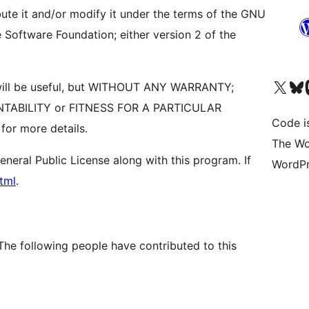
bute it and/or modify it under the terms of the GNU
 Software Foundation; either version 2 of the
Visit our X (formerly 
Visit ou
Vi
it will be useful, but WITHOUT ANY WARRANTY;
ANTABILITY or FITNESS FOR A PARTICULAR
Code i
or more details.
The Wo
eral Public License along with this program. If
WordPr
tml
.
The following people have contributed to this