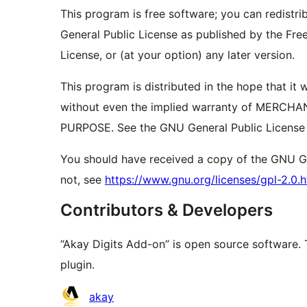
This program is free software; you can redistri
General Public License as published by the Free
License, or (at your option) any later version.
This program is distributed in the hope that 
without even the implied warranty of MERCH
PURPOSE. See the GNU General Public License f
You should have received a copy of the GNU Gen
not, see
https://www.gnu.org/licenses/gpl-2.0.h
Contributors & Developers
“Akay Digits Add-on” is open source software. 
plugin.
Contributors
akay