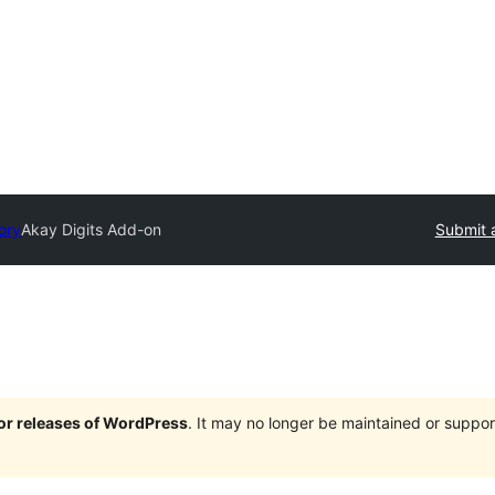
ory
Akay Digits Add-on
Submit 
jor releases of WordPress
. It may no longer be maintained or supp