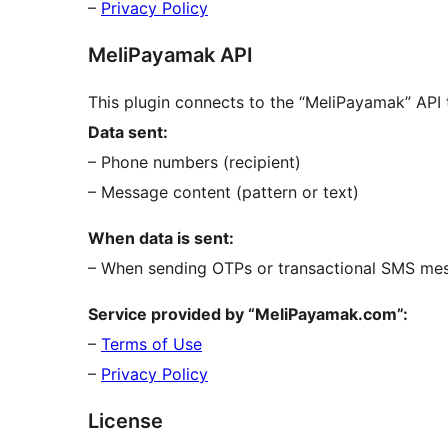
–
Privacy Policy
MeliPayamak API
This plugin connects to the “MeliPayamak” AP
Data sent:
– Phone numbers (recipient)
– Message content (pattern or text)
When data is sent:
– When sending OTPs or transactional SMS me
Service provided by “MeliPayamak.com”:
–
Terms of Use
–
Privacy Policy
License