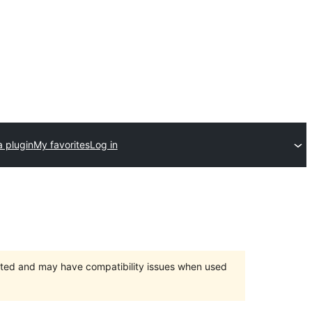
a plugin
My favorites
Log in
orted and may have compatibility issues when used