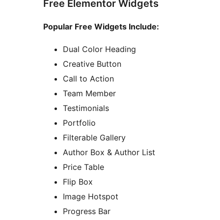
Free Elementor Widgets
Popular Free Widgets Include:
Dual Color Heading
Creative Button
Call to Action
Team Member
Testimonials
Portfolio
Filterable Gallery
Author Box & Author List
Price Table
Flip Box
Image Hotspot
Progress Bar