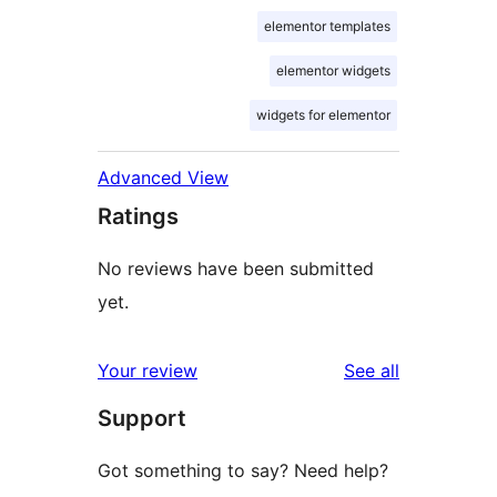
elementor templates
elementor widgets
widgets for elementor
Advanced View
Ratings
No reviews have been submitted
yet.
reviews
Your review
See all
Support
Got something to say? Need help?