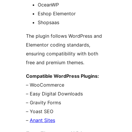
OceanWP
Eshop Elementor
Shopsaas
The plugin follows WordPress and
Elementor coding standards,
ensuring compatibility with both
free and premium themes.
Compatible WordPress Plugins:
– WooCommerce
– Easy Digital Downloads
– Gravity Forms
– Yoast SEO
–
Anant Sites