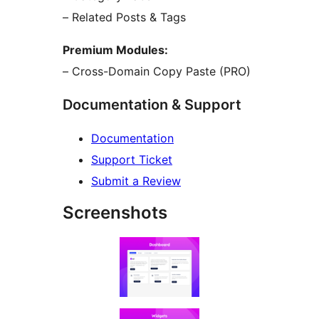
– Related Posts & Tags
Premium Modules:
– Cross-Domain Copy Paste (PRO)
Documentation & Support
Documentation
Support Ticket
Submit a Review
Screenshots