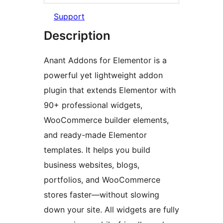
Support
Description
Anant Addons for Elementor is a
powerful yet lightweight addon
plugin that extends Elementor with
90+ professional widgets,
WooCommerce builder elements,
and ready-made Elementor
templates. It helps you build
business websites, blogs,
portfolios, and WooCommerce
stores faster—without slowing
down your site. All widgets are fully