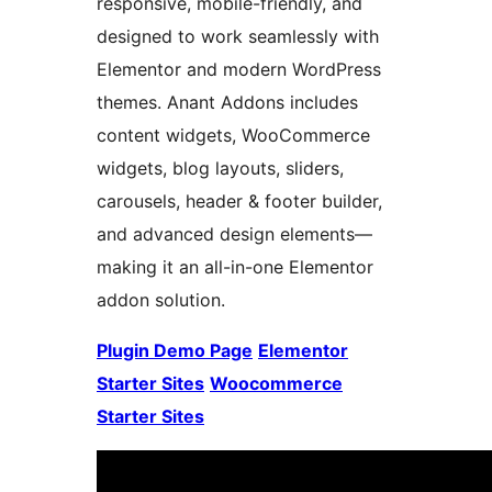
responsive, mobile-friendly, and
designed to work seamlessly with
Elementor and modern WordPress
themes. Anant Addons includes
content widgets, WooCommerce
widgets, blog layouts, sliders,
carousels, header & footer builder,
and advanced design elements—
making it an all-in-one Elementor
addon solution.
Plugin Demo Page
Elementor
Starter Sites
Woocommerce
Starter Sites