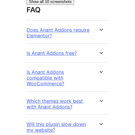
Show all 10 screenshots
FAQ
Does Anant Addons require
Elementor?
Is Anant Addons free?
Is Anant Addons
compatible with
WooCommerce?
Which themes work best
with Anant Addons?
Will this plugin slow down
my website?