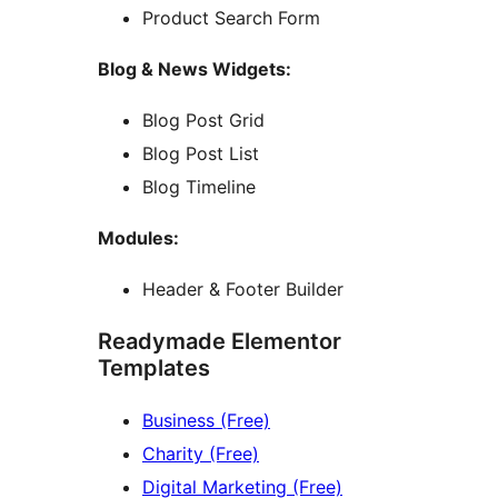
Product Search Form
Blog & News Widgets:
Blog Post Grid
Blog Post List
Blog Timeline
Modules:
Header & Footer Builder
Readymade Elementor
Templates
Business (Free)
Charity (Free)
Digital Marketing (Free)