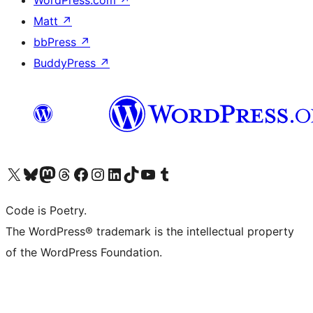
Matt
↗
bbPress
↗
BuddyPress
↗
Visit our X (formerly Twitter) account
Visit our Bluesky account
Visit our Mastodon account
Visit our Threads account
Visit our Facebook page
Visit our Instagram account
Visit our LinkedIn account
Visit our TikTok account
Visit our YouTube channel
Visit our Tumblr account
Code is Poetry.
The WordPress® trademark is the intellectual property
of the WordPress Foundation.