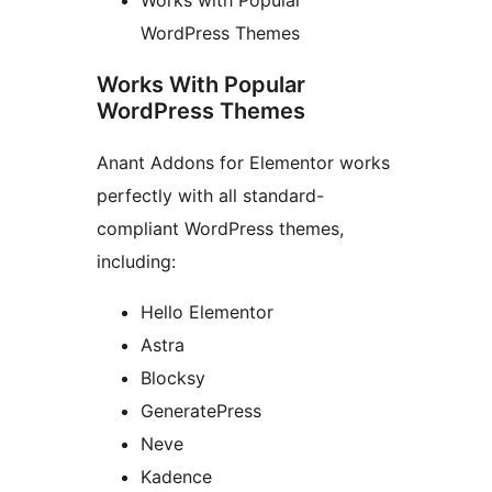
WordPress Themes
Works With Popular
WordPress Themes
Anant Addons for Elementor works
perfectly with all standard-
compliant WordPress themes,
including:
Hello Elementor
Astra
Blocksy
GeneratePress
Neve
Kadence