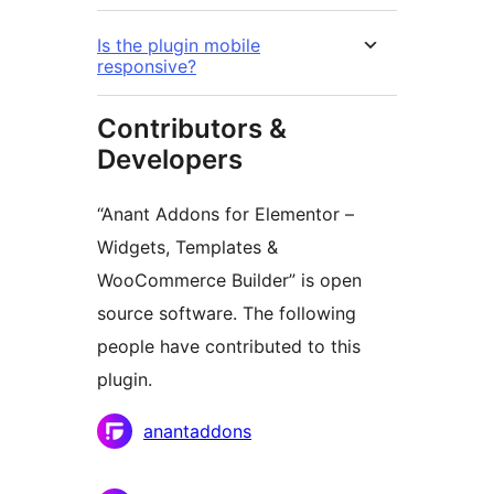
Is the plugin mobile
responsive?
Contributors &
Developers
“Anant Addons for Elementor –
Widgets, Templates &
WooCommerce Builder” is open
source software. The following
people have contributed to this
plugin.
Contributors
anantaddons