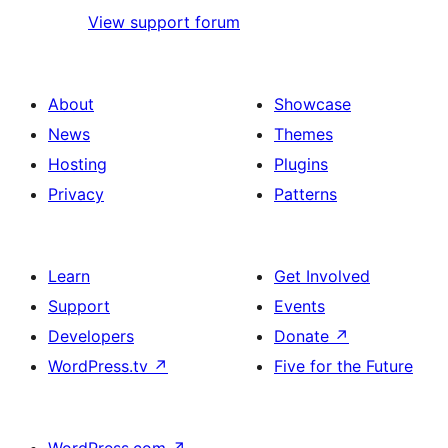
View support forum
About
Showcase
News
Themes
Hosting
Plugins
Privacy
Patterns
Learn
Get Involved
Support
Events
Developers
Donate
↗
WordPress.tv
↗
Five for the Future
WordPress.com
↗