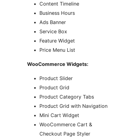
Content Timeline
Business Hours
Ads Banner
Service Box
Feature Widget
Price Menu List
WooCommerce Widgets:
Product Slider
Product Grid
Product Category Tabs
Product Grid with Navigation
Mini Cart Widget
WooCommerce Cart &
Checkout Page Styler