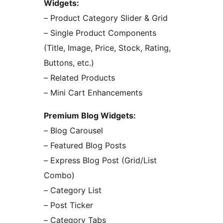
Widgets:
– Product Category Slider & Grid
– Single Product Components
(Title, Image, Price, Stock, Rating,
Buttons, etc.)
– Related Products
– Mini Cart Enhancements
Premium Blog Widgets:
– Blog Carousel
– Featured Blog Posts
– Express Blog Post (Grid/List
Combo)
– Category List
– Post Ticker
– Category Tabs