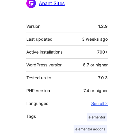
Anant Sites
Meta
Version
1.2.9
Last updated
3 weeks
ago
Active installations
700+
WordPress version
6.7 or higher
Tested up to
7.0.3
PHP version
7.4 or higher
Languages
See all 2
Tags
elementor
elementor addons