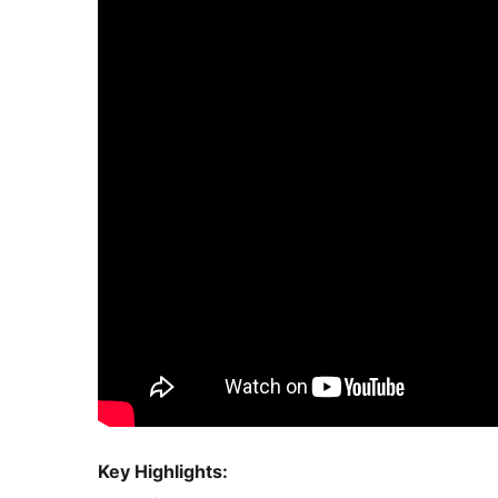
Key Highlights: