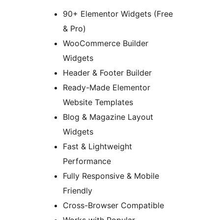
90+ Elementor Widgets (Free
& Pro)
WooCommerce Builder
Widgets
Header & Footer Builder
Ready-Made Elementor
Website Templates
Blog & Magazine Layout
Widgets
Fast & Lightweight
Performance
Fully Responsive & Mobile
Friendly
Cross-Browser Compatible
Works with Popular