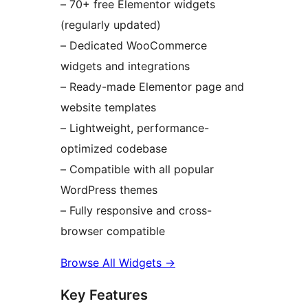
– 70+ free Elementor widgets
(regularly updated)
– Dedicated WooCommerce
widgets and integrations
– Ready-made Elementor page and
website templates
– Lightweight, performance-
optimized codebase
– Compatible with all popular
WordPress themes
– Fully responsive and cross-
browser compatible
Browse All Widgets
→
Key Features