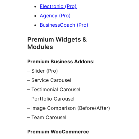
Electronic (Pro)
Agency (Pro)
BusinessCoach (Pro)
Premium Widgets &
Modules
Premium Business Addons:
– Slider (Pro)
– Service Carousel
– Testimonial Carousel
– Portfolio Carousel
– Image Comparison (Before/After)
– Team Carousel
Premium WooCommerce