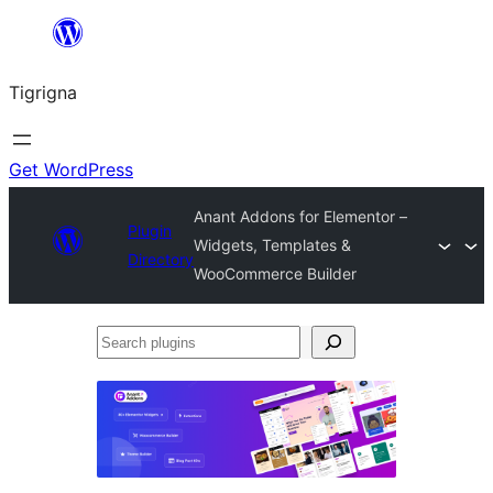
Skip
to
Tigrigna
content
Get WordPress
Anant Addons for Elementor –
Plugin
Widgets, Templates &
Directory
WooCommerce Builder
Search
plugins