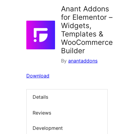
Anant Addons
for Elementor –
Widgets,
Templates &
WooCommerce
Builder
By
anantaddons
Download
Details
Reviews
Development