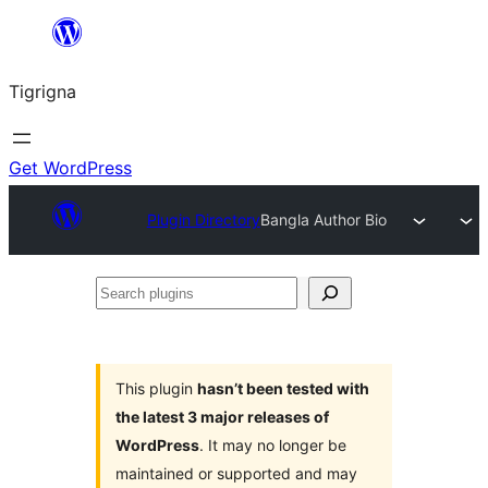
Skip
to
Tigrigna
content
Get WordPress
Plugin Directory
Bangla Author Bio
Search
plugins
This plugin
hasn’t been tested with
the latest 3 major releases of
WordPress
. It may no longer be
maintained or supported and may