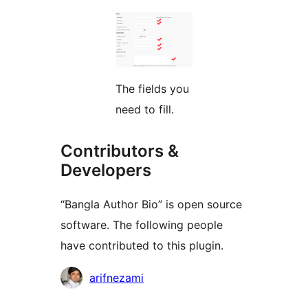
The fields you
need to fill.
Contributors &
Developers
“Bangla Author Bio” is open source
software. The following people
have contributed to this plugin.
Contributors
arifnezami