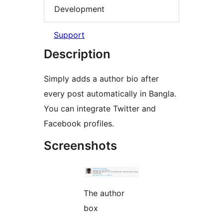
Development
Support
Description
Simply adds a author bio after
every post automatically in Bangla.
You can integrate Twitter and
Facebook profiles.
Screenshots
The author
box