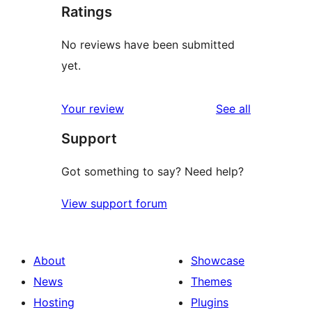
Ratings
No reviews have been submitted
yet.
reviews
Your review
See all
Support
Got something to say? Need help?
View support forum
About
Showcase
News
Themes
Hosting
Plugins