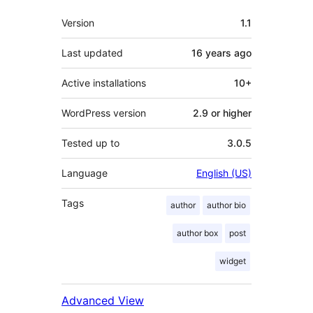
Meta
Version
1.1
Last updated
16 years
ago
Active installations
10+
WordPress version
2.9 or higher
Tested up to
3.0.5
Language
English (US)
Tags
author
author bio
author box
post
widget
Advanced View