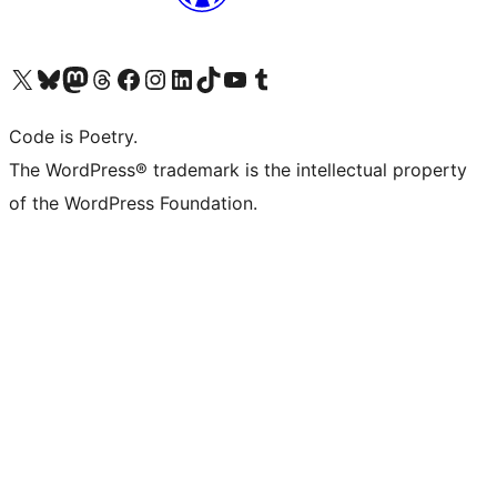
Visit our X (formerly Twitter) account
Visit our Bluesky account
Visit our Mastodon account
Visit our Threads account
Visit our Facebook page
Visit our Instagram account
Visit our LinkedIn account
Visit our TikTok account
Visit our YouTube channel
Visit our Tumblr account
Code is Poetry.
The WordPress® trademark is the intellectual property
of the WordPress Foundation.