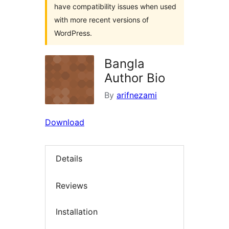
have compatibility issues when used
with more recent versions of
WordPress.
Bangla
Author Bio
By
arifnezami
Download
Details
Reviews
Installation