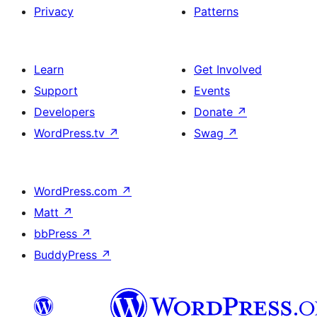
Privacy
Patterns
Learn
Get Involved
Support
Events
Developers
Donate
↗
WordPress.tv
↗
Swag
↗
WordPress.com
↗
Matt
↗
bbPress
↗
BuddyPress
↗