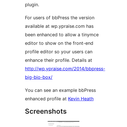
plugin.
For users of bbPress the version
available at wp.ypraise.com has
been enhanced to allow a tinymce
editor to show on the front-end
profile editor so your users can
enhance their profile. Details at
http://wp.ypraise.com/2014/bbpress-
big-bio-box/
You can see an example bbPress
enhanced profile at
Kevin Heath
Screenshots