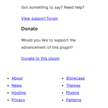
Got something to say? Need help?
View support forum
Donate
Would you like to support the
advancement of this plugin?
Donate to this plugin
About
Showcase
News
Themes
Hosting
Plugins
Privacy
Patterns