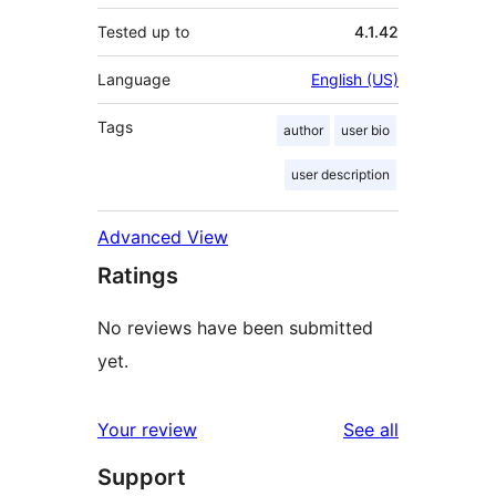
Tested up to
4.1.42
Language
English (US)
Tags
author
user bio
user description
Advanced View
Ratings
No reviews have been submitted
yet.
reviews
Your review
See all
Support