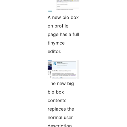
A new bio box
on profile
page has a full
tinymce
editor.
The new big
bio box
contents
replaces the
normal user
description