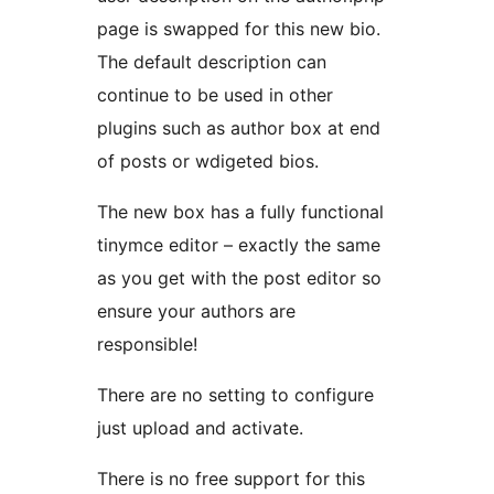
page is swapped for this new bio.
The default description can
continue to be used in other
plugins such as author box at end
of posts or wdigeted bios.
The new box has a fully functional
tinymce editor – exactly the same
as you get with the post editor so
ensure your authors are
responsible!
There are no setting to configure
just upload and activate.
There is no free support for this