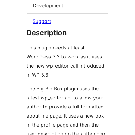
Development
Support
Description
This plugin needs at least
WordPress 3.3 to work as it uses
the new wp_editor call introduced
in WP 3.3.
The Big Bio Box plugin uses the
latest wp_editor api to allow your
author to provide a full formatted
about me page. It uses a new box
in the profile page and then the
user description on the author.php