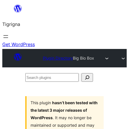
Skip
to
Tigrigna
content
Get WordPress
Plugin Directory
Big Bio Box
Search
plugins
This plugin
hasn’t been tested with
the latest 3 major releases of
WordPress
. It may no longer be
maintained or supported and may