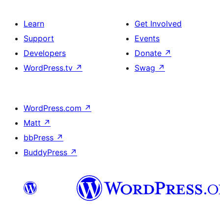
Learn
Get Involved
Support
Events
Developers
Donate
↗
WordPress.tv
↗
Swag
↗
WordPress.com
↗
Matt
↗
bbPress
↗
BuddyPress
↗