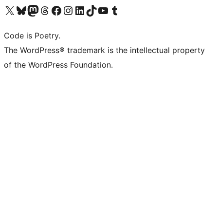
Visit our X (formerly Twitter) account
Visit our Bluesky account
Visit our Mastodon account
Visit our Threads account
Visit our Facebook page
Visit our Instagram account
Visit our LinkedIn account
Visit our TikTok account
Visit our YouTube channel
Visit our Tumblr account
Code is Poetry.
The WordPress® trademark is the intellectual property
of the WordPress Foundation.