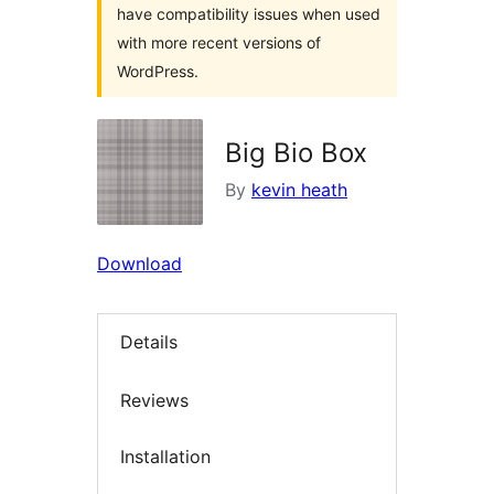
have compatibility issues when used
with more recent versions of
WordPress.
Big Bio Box
By
kevin heath
Download
Details
Reviews
Installation