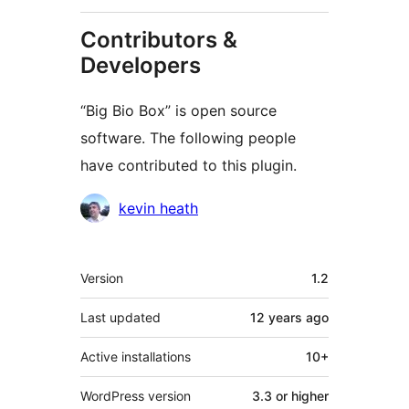
Contributors &
Developers
“Big Bio Box” is open source
software. The following people
have contributed to this plugin.
Contributors
kevin heath
Meta
Version
1.2
Last updated
12 years
ago
Active installations
10+
WordPress version
3.3 or higher