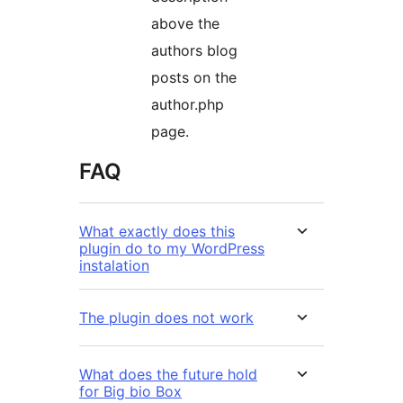
above the
authors blog
posts on the
author.php
page.
FAQ
What exactly does this
plugin do to my WordPress
instalation
The plugin does not work
What does the future hold
for Big bio Box