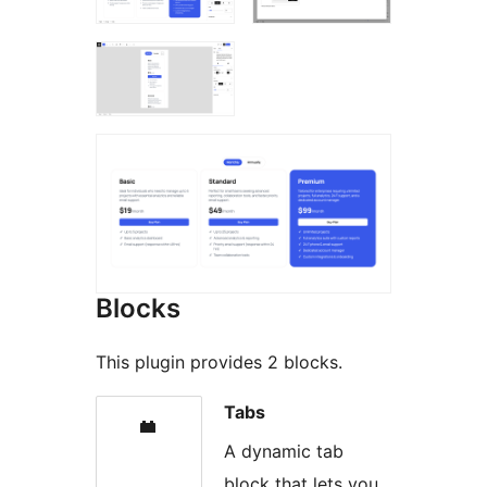
Blocks
This plugin provides 2 blocks.
Tabs
A dynamic tab
block that lets you