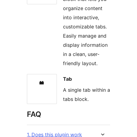
organize content
into interactive,
customizable tabs.
Easily manage and
display information
in a clean, user-
friendly layout.
Tab
A single tab within a
tabs block.
FAQ
1. Does this plugin work