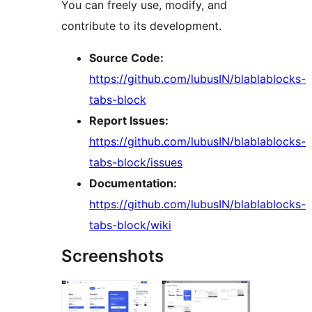
You can freely use, modify, and
contribute to its development.
Source Code:
https://github.com/lubusIN/blablablocks-
tabs-block
Report Issues:
https://github.com/lubusIN/blablablocks-
tabs-block/issues
Documentation:
https://github.com/lubusIN/blablablocks-
tabs-block/wiki
Screenshots