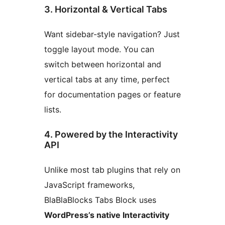
3. Horizontal & Vertical Tabs
Want sidebar-style navigation? Just
toggle layout mode. You can
switch between horizontal and
vertical tabs at any time, perfect
for documentation pages or feature
lists.
4. Powered by the Interactivity
API
Unlike most tab plugins that rely on
JavaScript frameworks,
BlaBlaBlocks Tabs Block uses
WordPress’s native Interactivity