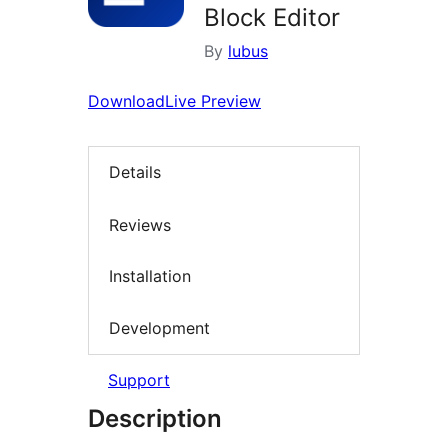
Block Editor
By
lubus
Download
Live Preview
Details
Reviews
Installation
Development
Support
Description