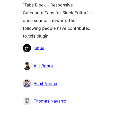
“Tabs Block – Responsive
Gutenberg Tabs for Block Editor” is
open source software. The
following people have contributed
to this plugin.
Contributors
lubus
Ajit Bohra
Punit Verma
Thomas Navarro