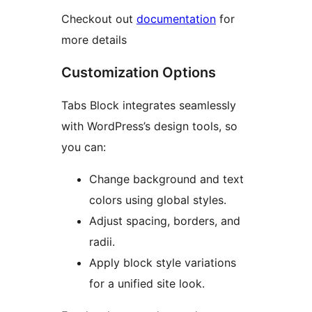
Checkout out
documentation
for
more details
Customization Options
Tabs Block integrates seamlessly
with WordPress’s design tools, so
you can:
Change background and text
colors using global styles.
Adjust spacing, borders, and
radii.
Apply block style variations
for a unified site look.