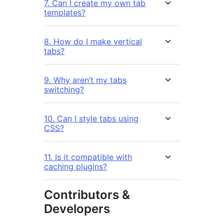
7. Can I create my own tab
templates?
8. How do I make vertical
tabs?
9. Why aren’t my tabs
switching?
10. Can I style tabs using
CSS?
11. Is it compatible with
caching plugins?
Contributors &
Developers