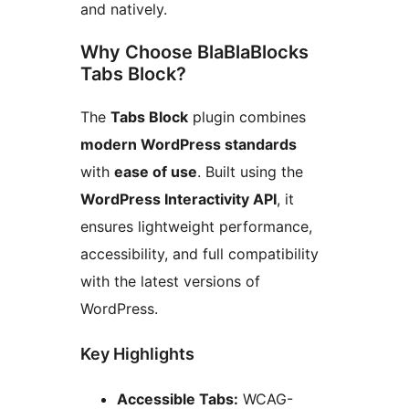
and natively.
Why Choose BlaBlaBlocks
Tabs Block?
The
Tabs Block
plugin combines
modern WordPress standards
with
ease of use
. Built using the
WordPress Interactivity API
, it
ensures lightweight performance,
accessibility, and full compatibility
with the latest versions of
WordPress.
Key Highlights
Accessible Tabs:
WCAG-