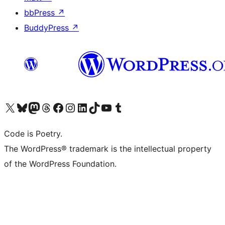
bbPress
↗
BuddyPress
↗
Visit our X (formerly Twitter) account
Visit our Bluesky account
Visit our Mastodon account
Visit our Threads account
Visit our Facebook page
Visit our Instagram account
Visit our LinkedIn account
Visit our TikTok account
Visit our YouTube channel
Visit our Tumblr account
Code is Poetry.
The WordPress® trademark is the intellectual property
of the WordPress Foundation.