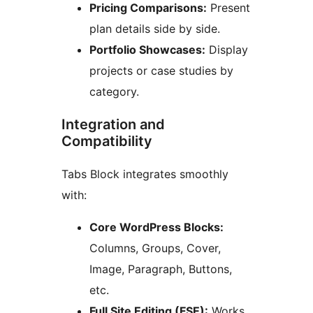
Pricing Comparisons:
Present
plan details side by side.
Portfolio Showcases:
Display
projects or case studies by
category.
Integration and
Compatibility
Tabs Block integrates smoothly
with:
Core WordPress Blocks:
Columns, Groups, Cover,
Image, Paragraph, Buttons,
etc.
Full Site Editing (FSE):
Works