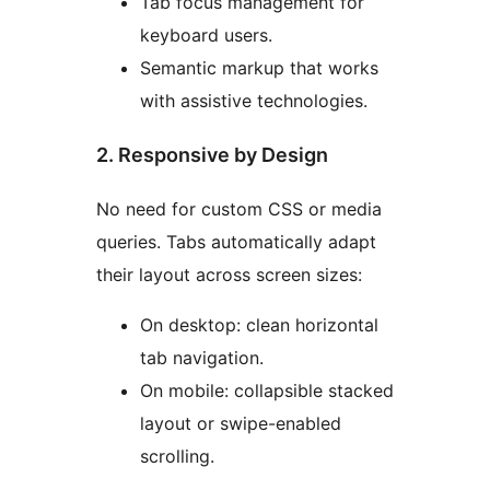
Tab focus management for
keyboard users.
Semantic markup that works
with assistive technologies.
2. Responsive by Design
No need for custom CSS or media
queries. Tabs automatically adapt
their layout across screen sizes:
On desktop: clean horizontal
tab navigation.
On mobile: collapsible stacked
layout or swipe-enabled
scrolling.