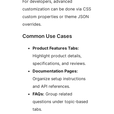
For developers, advanced
customization can be done via CSS
custom properties or theme JSON
overrides.
Common Use Cases
Product Features Tabs:
Highlight product details,
specifications, and reviews.
Documentation Pages:
Organize setup instructions
and API references.
FAQs:
Group related
questions under topic-based
tabs.