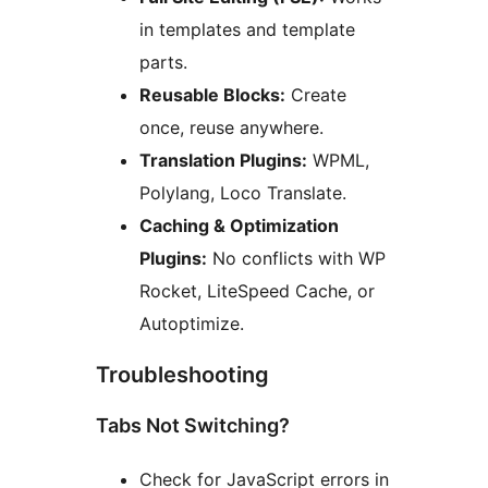
in templates and template
parts.
Reusable Blocks:
Create
once, reuse anywhere.
Translation Plugins:
WPML,
Polylang, Loco Translate.
Caching & Optimization
Plugins:
No conflicts with WP
Rocket, LiteSpeed Cache, or
Autoptimize.
Troubleshooting
Tabs Not Switching?
Check for JavaScript errors in