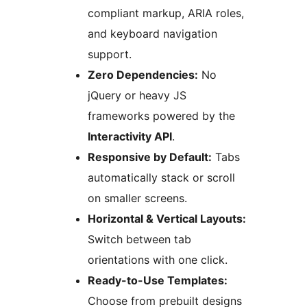
compliant markup, ARIA roles,
and keyboard navigation
support.
Zero Dependencies:
No
jQuery or heavy JS
frameworks powered by the
Interactivity API
.
Responsive by Default:
Tabs
automatically stack or scroll
on smaller screens.
Horizontal & Vertical Layouts:
Switch between tab
orientations with one click.
Ready-to-Use Templates:
Choose from prebuilt designs