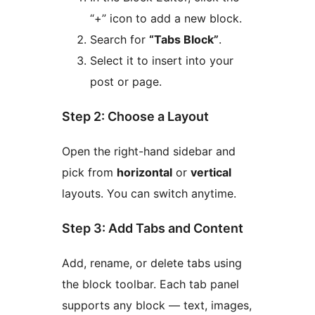
“+” icon to add a new block.
Search for
“Tabs Block”
.
Select it to insert into your
post or page.
Step 2: Choose a Layout
Open the right-hand sidebar and
pick from
horizontal
or
vertical
layouts. You can switch anytime.
Step 3: Add Tabs and Content
Add, rename, or delete tabs using
the block toolbar. Each tab panel
supports any block — text, images,