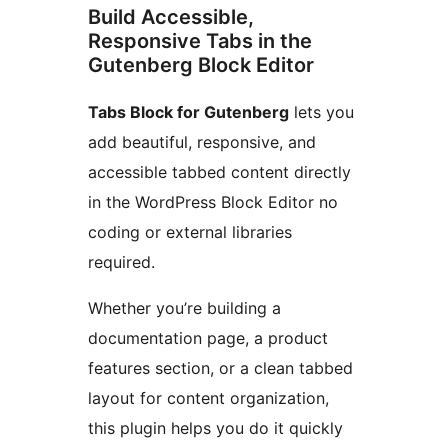
Build Accessible,
Responsive Tabs in the
Gutenberg Block Editor
Tabs Block for Gutenberg
lets you
add beautiful, responsive, and
accessible tabbed content directly
in the WordPress Block Editor no
coding or external libraries
required.
Whether you’re building a
documentation page, a product
features section, or a clean tabbed
layout for content organization,
this plugin helps you do it quickly