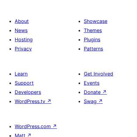
About
Showcase
News
Themes
Hosting
Plugins
Privacy
Patterns
Learn
Get Involved
Support
Events
Developers
Donate
↗
WordPress.tv
↗
Swag
↗
WordPress.com
↗
Matt
↗