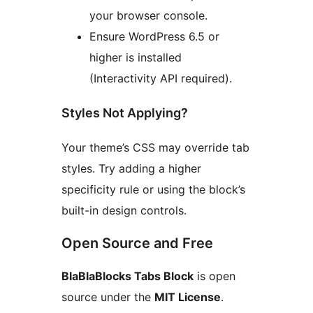
your browser console.
Ensure WordPress 6.5 or
higher is installed
(Interactivity API required).
Styles Not Applying?
Your theme’s CSS may override tab
styles. Try adding a higher
specificity rule or using the block’s
built-in design controls.
Open Source and Free
BlaBlaBlocks Tabs Block
is open
source under the
MIT License
.