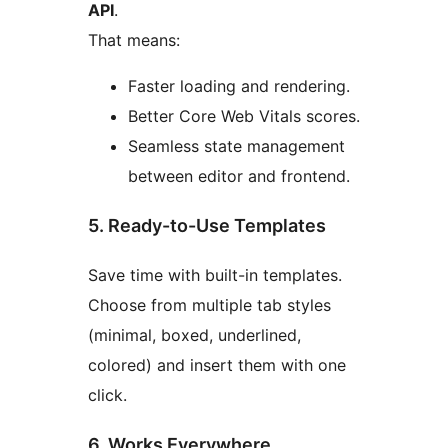
API
.
That means:
Faster loading and rendering.
Better Core Web Vitals scores.
Seamless state management
between editor and frontend.
5. Ready-to-Use Templates
Save time with built-in templates.
Choose from multiple tab styles
(minimal, boxed, underlined,
colored) and insert them with one
click.
6. Works Everywhere