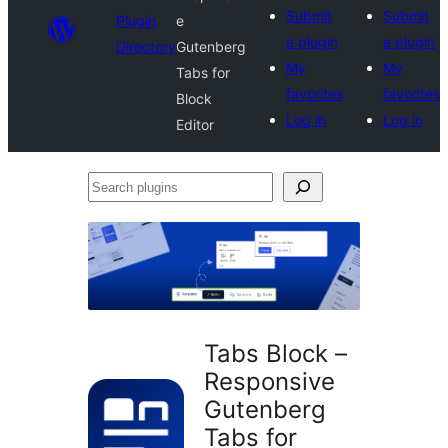
Submit
Submit
Plugin
e
a plugin
a plugin
Directory
Gutenberg
My
My
Tabs for
favorites
favorites
Block
Log in
Log in
Editor
Search
plugins
Tabs Block –
Responsive
Gutenberg
Tabs for