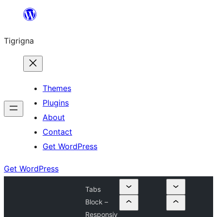
Skip
to
Tigrigna
content
Themes
Plugins
About
Contact
Get WordPress
Get WordPress
Tabs
Block –
Responsiv