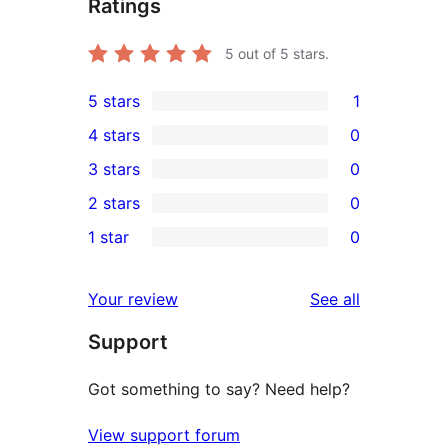
Ratings
5
out of 5 stars.
5 stars
1
1
4 stars
0
5-
0
3 stars
0
star
4-
0
2 stars
0
review
star
3-
0
1 star
0
reviews
star
2-
0
reviews
star
1-
reviews
Your review
See all
reviews
star
Support
reviews
Got something to say? Need help?
View support forum