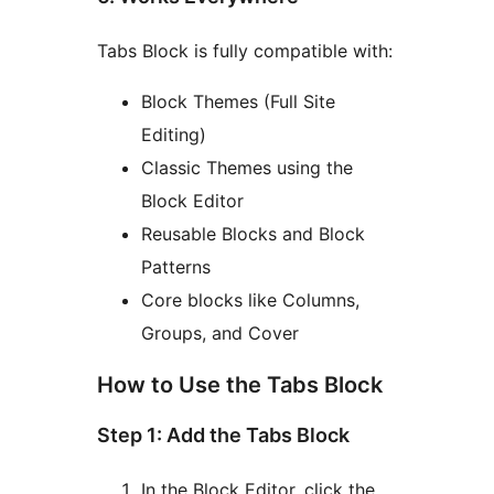
Tabs Block is fully compatible with:
Block Themes (Full Site
Editing)
Classic Themes using the
Block Editor
Reusable Blocks and Block
Patterns
Core blocks like Columns,
Groups, and Cover
How to Use the Tabs Block
Step 1: Add the Tabs Block
In the Block Editor, click the