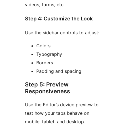
videos, forms, etc.
Step 4: Customize the Look
Use the sidebar controls to adjust:
Colors
Typography
Borders
Padding and spacing
Step 5: Preview
Responsiveness
Use the Editor’s device preview to
test how your tabs behave on
mobile, tablet, and desktop.