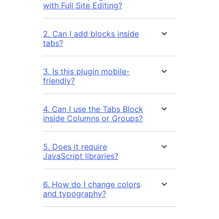
with Full Site Editing?
2. Can I add blocks inside
tabs?
3. Is this plugin mobile-
friendly?
4. Can I use the Tabs Block
inside Columns or Groups?
5. Does it require
JavaScript libraries?
6. How do I change colors
and typography?