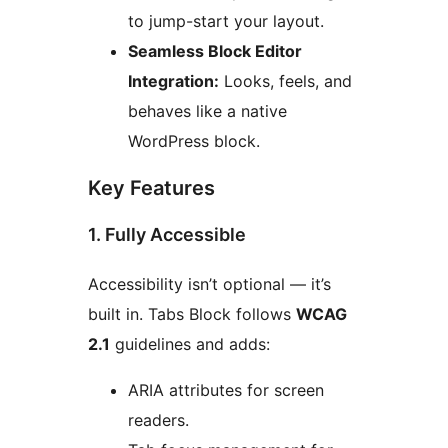
to jump-start your layout.
Seamless Block Editor
Integration:
Looks, feels, and
behaves like a native
WordPress block.
Key Features
1. Fully Accessible
Accessibility isn’t optional — it’s
built in. Tabs Block follows
WCAG
2.1
guidelines and adds:
ARIA attributes for screen
readers.