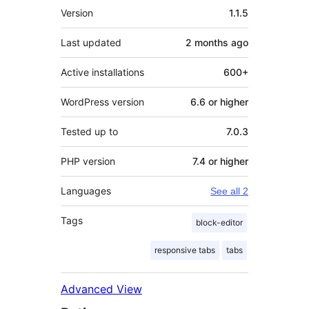
Meta
Version
1.1.5
Last updated
2 months
ago
Active installations
600+
WordPress version
6.6 or higher
Tested up to
7.0.3
PHP version
7.4 or higher
Languages
See all 2
Tags
block-editor
responsive tabs
tabs
Advanced View