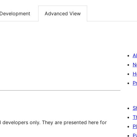
Development
Advanced View
A
N
H
P
S
T
d developers only. They are presented here for
P
P