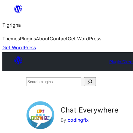
Skip
to
Tigrigna
content
Themes
Plugins
About
Contact
Get WordPress
Get WordPress
Plugin Direc
Search
plugins
Chat Everywhere
By
codingfix