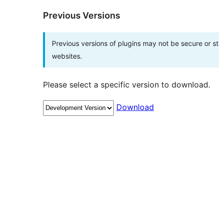
Previous Versions
Previous versions of plugins may not be secure or 
websites.
Please select a specific version to download.
Download