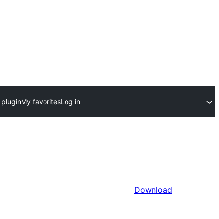
 plugin
My favorites
Log in
Download