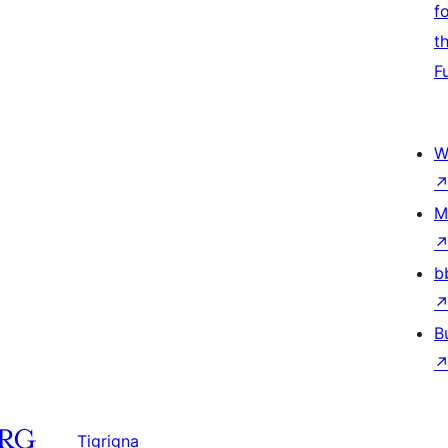
f
t
F
W
M
b
B
Tigrigna