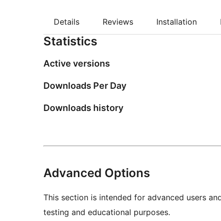
Details
Reviews
Installation
Statistics
Active versions
Downloads Per Day
Downloads history
Advanced Options
This section is intended for advanced users an
testing and educational purposes.