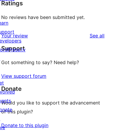
Ratings
No reviews have been submitted yet.
earn
upport
reviews
Your review
See all
evelopers
Support
ordPress.tv
↗
Got something to say? Need help?
View support forum
et
Donate
nvolved
vents
Would you like to support the advancement
onate
of this plugin?
↗
Donate to this plugin
ive