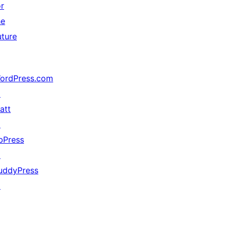
or
he
uture
ordPress.com
↗
att
↗
bPress
↗
uddyPress
↗