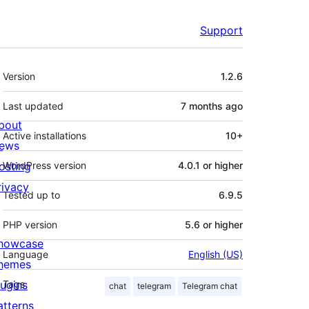
Support
Meta
Version
1.2.6
Last updated
7 months
ago
bout
Active installations
10+
ews
osting
WordPress version
4.0.1 or higher
rivacy
Tested up to
6.9.5
PHP version
5.6 or higher
howcase
Language
English (US)
hemes
lugins
Tags
chat
telegram
Telegram chat
atterns