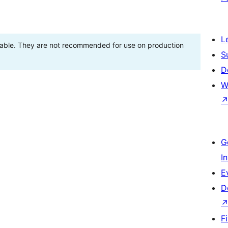
L
stable. They are not recommended for use on production
S
D
W
G
I
E
D
F