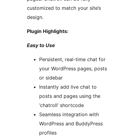
customized to match your site’s
design.
Plugin Highlights:
Easy to Use
Persistent, real-time chat for
your WordPress pages, posts
or sidebar
Instantly add live chat to
posts and pages using the
‘chatroll’ shortcode
Seamless integration with
WordPress and BuddyPress
profiles