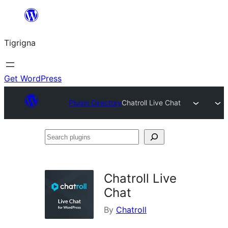
Skip
to
Tigrigna
content
Get WordPress
Plugin Directory
Chatroll Live Chat
Search
plugins
Chatroll Live
Chat
By
Chatroll