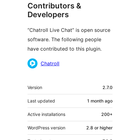
Contributors &
Developers
“Chatroll Live Chat” is open source
software. The following people
have contributed to this plugin.
Contributors
Chatroll
Meta
Version
2.7.0
Last updated
1 month
ago
Active installations
200+
WordPress version
2.8 or higher