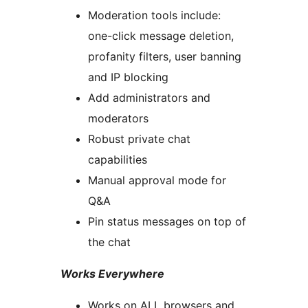
Moderation tools include:
one-click message deletion,
profanity filters, user banning
and IP blocking
Add administrators and
moderators
Robust private chat
capabilities
Manual approval mode for
Q&A
Pin status messages on top of
the chat
Works Everywhere
Works on ALL browsers and