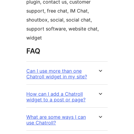
plugin, contact us, customer
support, free chat, IM Chat,
shoutbox, social, social chat,
support software, website chat,
widget
FAQ
Can I use more than one
Chatroll widget in my site?
How can I add a Chatroll
widget to a post or page?
What are some ways I can
use Chatroll?