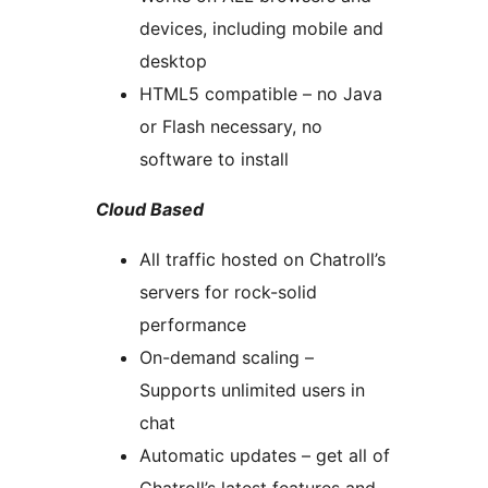
devices, including mobile and
desktop
HTML5 compatible – no Java
or Flash necessary, no
software to install
Cloud Based
All traffic hosted on Chatroll’s
servers for rock-solid
performance
On-demand scaling –
Supports unlimited users in
chat
Automatic updates – get all of