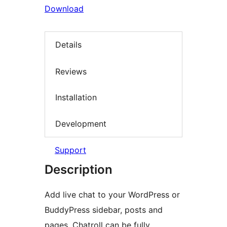
Download
Details
Reviews
Installation
Development
Support
Description
Add live chat to your WordPress or
BuddyPress sidebar, posts and
pages. Chatroll can be fully