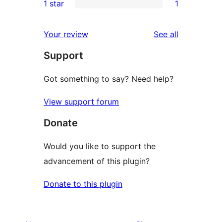
1 star
1
review
star
2-
1
reviews
star
1-
reviews
Your review
See all
reviews
star
Support
review
Got something to say? Need help?
View support forum
Donate
Would you like to support the
advancement of this plugin?
Donate to this plugin