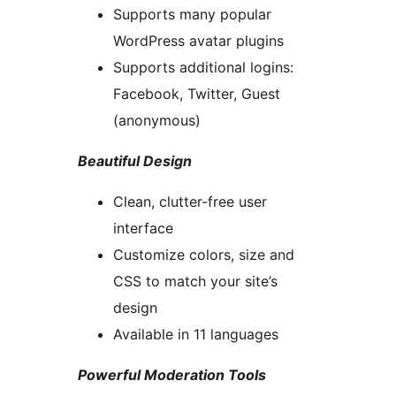
Supports many popular
WordPress avatar plugins
Supports additional logins:
Facebook, Twitter, Guest
(anonymous)
Beautiful Design
Clean, clutter-free user
interface
Customize colors, size and
CSS to match your site’s
design
Available in 11 languages
Powerful Moderation Tools