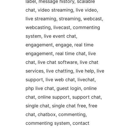
label, message history, scalable
chat, video streaming, live video,
live streaming, streaming, webcast,
webcasting, livecast, commenting
system, live event chat,
engagement, engage, real time
engagement, real time chat, live
chat, live chat software, live chat
services, live chatting, live help, live
support, live web chat, livechat,
php live chat, guest login, online
chat, online support, support chat,
single chat, single chat free, free
chat, chatbox, commenting,
commenting system, contact