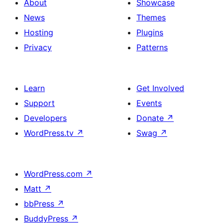
About
Showcase
News
Themes
Hosting
Plugins
Privacy
Patterns
Learn
Get Involved
Support
Events
Developers
Donate
↗
WordPress.tv
↗
Swag
↗
WordPress.com
↗
Matt
↗
bbPress
↗
BuddyPress
↗