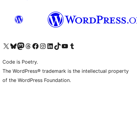
Visit our X (formerly Twitter) account
Visit our Bluesky account
Visit our Mastodon account
Visit our Threads account
Visit our Facebook page
Visit our Instagram account
Visit our LinkedIn account
Visit our TikTok account
Visit our YouTube channel
Visit our Tumblr account
Code is Poetry.
The WordPress® trademark is the intellectual property
of the WordPress Foundation.