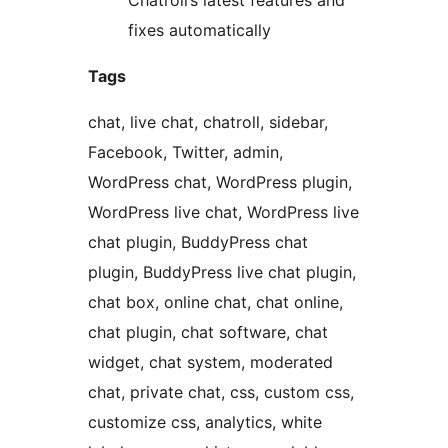
Chatroll’s latest features and
fixes automatically
Tags
chat, live chat, chatroll, sidebar,
Facebook, Twitter, admin,
WordPress chat, WordPress plugin,
WordPress live chat, WordPress live
chat plugin, BuddyPress chat
plugin, BuddyPress live chat plugin,
chat box, online chat, chat online,
chat plugin, chat software, chat
widget, chat system, moderated
chat, private chat, css, custom css,
customize css, analytics, white