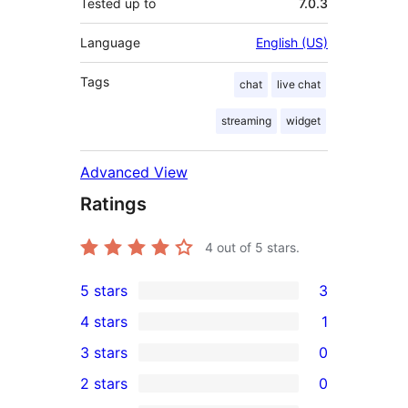
Tested up to
7.0.3
Language
English (US)
Tags
chat
live chat
streaming
widget
Advanced View
Ratings
4
out of 5 stars.
5 stars
3
3
4 stars
1
5-
1
3 stars
0
star
4-
0
2 stars
0
reviews
star
3-
0