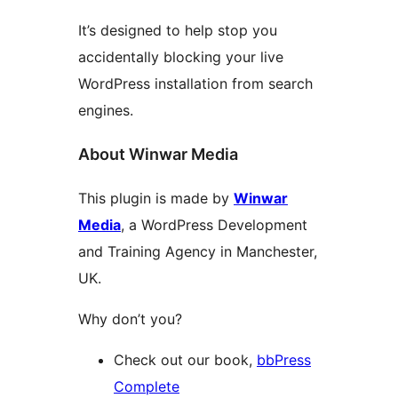
It’s designed to help stop you
accidentally blocking your live
WordPress installation from search
engines.
About Winwar Media
This plugin is made by
Winwar
Media
, a WordPress Development
and Training Agency in Manchester,
UK.
Why don’t you?
Check out our book,
bbPress
Complete