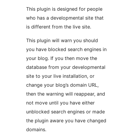
This plugin is designed for people
who has a developmental site that
is different from the live site.
This plugin will warn you should
you have blocked search engines in
your blog. If you then move the
database from your developmental
site to your live installation, or
change your blog’s domain URL,
then the warning will reappear, and
not move until you have either
unblocked search engines or made
the plugin aware you have changed
domains.