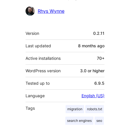
Contributors
Rhys Wynne
Meta
Version
0.2.11
Last updated
8 months
ago
Active installations
70+
WordPress version
3.0 or higher
Tested up to
6.9.5
Language
English (US)
Tags
migration
robots.txt
search engines
seo