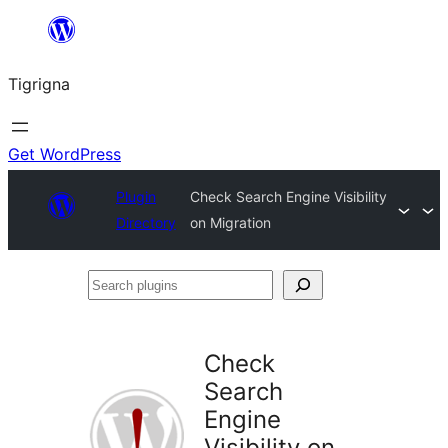
Skip
to
Tigrigna
content
Get WordPress
Plugin
Check Search Engine Visibility
Directory
on Migration
Search
plugins
Check
Search
Engine
Visibility on