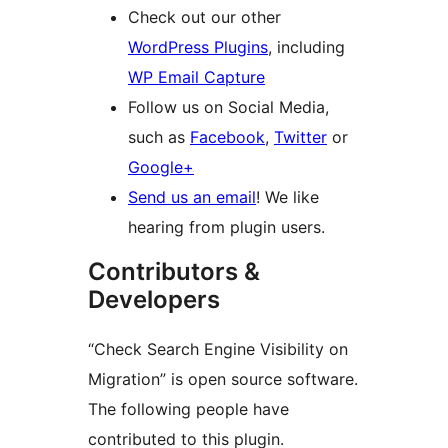
Check out our other
WordPress Plugins
, including
WP Email Capture
Follow us on Social Media,
such as
Facebook
,
Twitter
or
Google+
Send us an email
! We like
hearing from plugin users.
Contributors &
Developers
“Check Search Engine Visibility on
Migration” is open source software.
The following people have
contributed to this plugin.