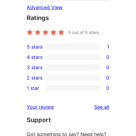
Advanced View
Ratings
5
out of 5 stars.
5 stars
1
1
4 stars
0
5-
0
3 stars
0
star
4-
0
2 stars
0
review
star
3-
0
1 star
0
reviews
star
2-
0
reviews
star
1-
reviews
Your review
See all
reviews
star
Support
reviews
Got something to say? Need help?