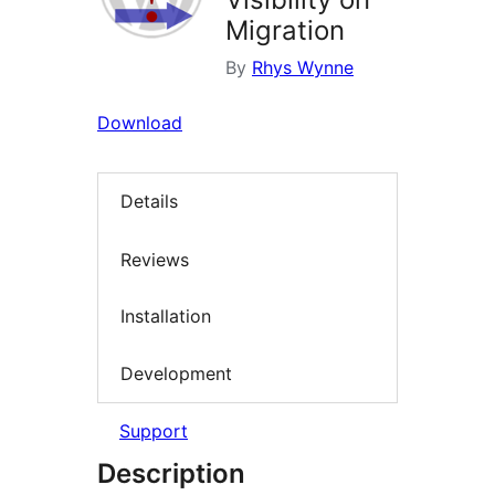
Migration
By
Rhys Wynne
Download
Details
Reviews
Installation
Development
Support
Description