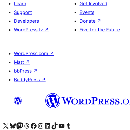
Learn
Get Involved
Support
Events
Developers
Donate
↗
WordPress.tv
↗
Five for the Future
WordPress.com
↗
Matt
↗
bbPress
↗
BuddyPress
↗
Visit our X (formerly Twitter) account
Visit our Bluesky account
Visit our Mastodon account
Visit our Threads account
Visit our Facebook page
Visit our Instagram account
Visit our LinkedIn account
Visit our TikTok account
Visit our YouTube channel
Visit our Tumblr account