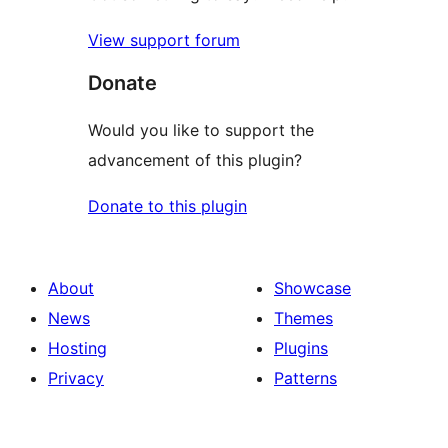
View support forum
Donate
Would you like to support the
advancement of this plugin?
Donate to this plugin
About
Showcase
News
Themes
Hosting
Plugins
Privacy
Patterns