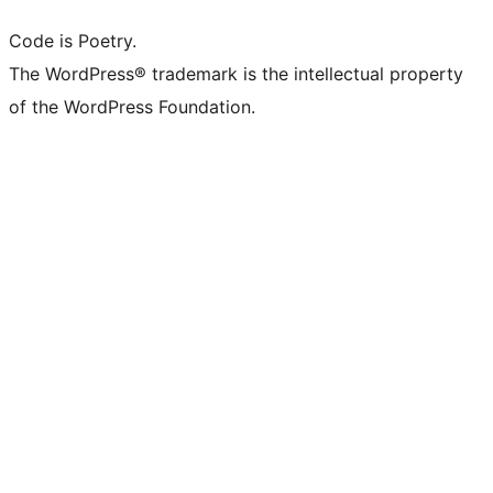
Code is Poetry.
The WordPress® trademark is the intellectual property
of the WordPress Foundation.