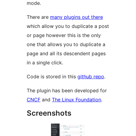
mode.
There are
many plugins out there
which allow you to duplicate a post
or page however this is the only
one that allows you to duplicate a
page and all its descendent pages
in a single click.
Code is stored in this
github repo
.
The plugin has been developed for
CNCF
and
The Linux Foundation
.
Screenshots