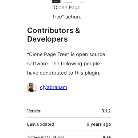
“Clone Page
Tree” action.
Contributors &
Developers
“Clone Page Tree” is open source
software. The following people
have contributed to this plugin.
Contributors
cjyabraham
Meta
Version
0.1.2
Last updated
6 years
ago
Active installations
80+