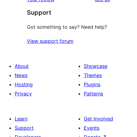
Support
Got something to say? Need help?
View support forum
About
Showcase
News
Themes
Hosting
Plugins
Privacy
Patterns
Learn
Get Involved
Support
Events
Developers
Donate
↗