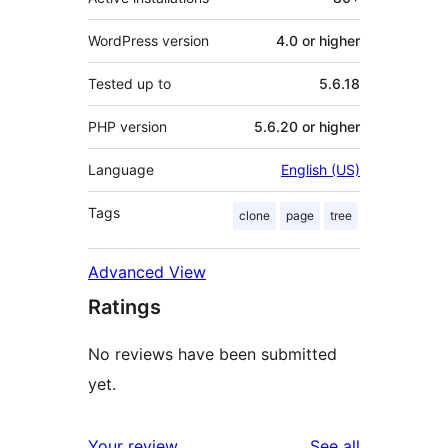
WordPress version
4.0 or higher
Tested up to
5.6.18
PHP version
5.6.20 or higher
Language
English (US)
Tags
clone
page
tree
Advanced View
Ratings
No reviews have been submitted
yet.
reviews
Your review
See all