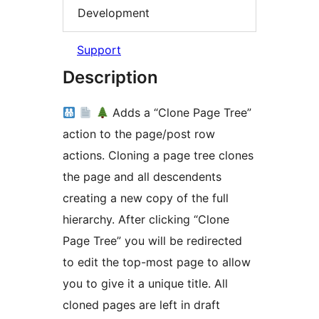
Development
Support
Description
Adds a “Clone Page Tree”
action to the page/post row
actions. Cloning a page tree clones
the page and all descendents
creating a new copy of the full
hierarchy. After clicking “Clone
Page Tree” you will be redirected
to edit the top-most page to allow
you to give it a unique title. All
cloned pages are left in draft