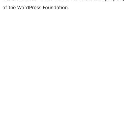
of the WordPress Foundation.