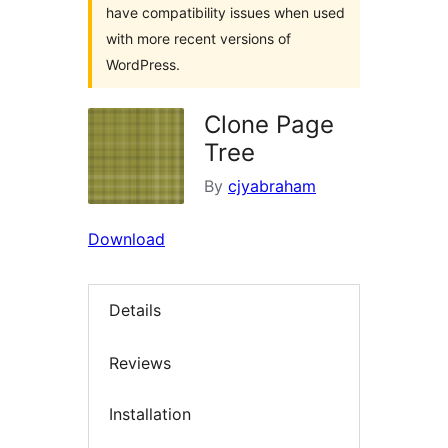
have compatibility issues when used
with more recent versions of
WordPress.
Clone Page
Tree
By
cjyabraham
Download
Details
Reviews
Installation