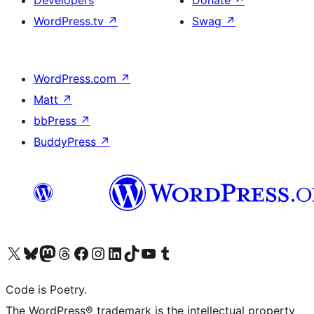
WordPress.tv
↗
Swag
↗
WordPress.com
↗
Matt
↗
bbPress
↗
BuddyPress
↗
Visit our X (formerly Twitter) account
Visit our Bluesky account
Visit our Mastodon account
Visit our Threads account
Visit our Facebook page
Visit our Instagram account
Visit our LinkedIn account
Visit our TikTok account
Visit our YouTube channel
Visit our Tumblr account
Code is Poetry.
The WordPress® trademark is the intellectual property