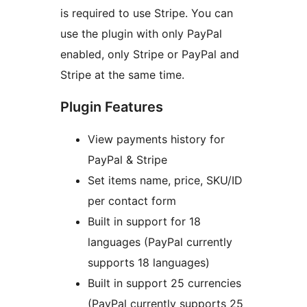
is required to use Stripe. You can
use the plugin with only PayPal
enabled, only Stripe or PayPal and
Stripe at the same time.
Plugin Features
View payments history for
PayPal & Stripe
Set items name, price, SKU/ID
per contact form
Built in support for 18
languages (PayPal currently
supports 18 languages)
Built in support 25 currencies
(PayPal currently supports 25