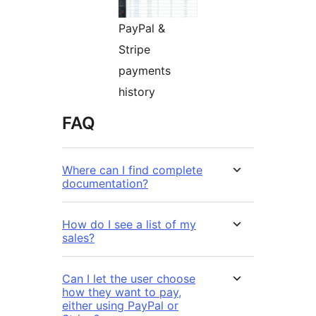
PayPal &
Stripe
payments
history
FAQ
Where can I find complete
documentation?
How do I see a list of my
sales?
Can I let the user choose
how they want to pay,
either using PayPal or