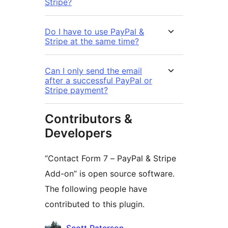
Stripe?
Do I have to use PayPal &
Stripe at the same time?
Can I only send the email
after a successful PayPal or
Stripe payment?
Contributors &
Developers
“Contact Form 7 – PayPal & Stripe
Add-on” is open source software.
The following people have
contributed to this plugin.
Contributors