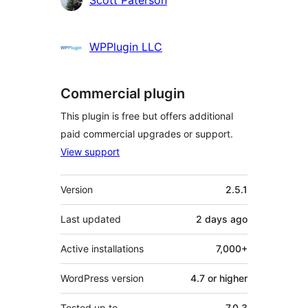
Scott Paterson
WPPlugin LLC
Commercial plugin
This plugin is free but offers additional
paid commercial upgrades or support.
View support
Meta
Version
2.5.1
Last updated
2 days
ago
Active installations
7,000+
WordPress version
4.7 or higher
Tested up to
7.0.3