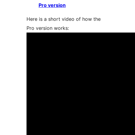
Pro version
Here is a short video of how the
Pro version works: