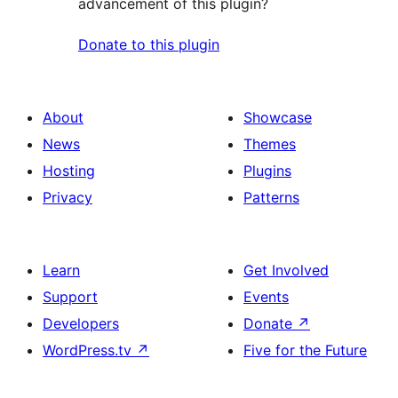
advancement of this plugin?
Donate to this plugin
About
Showcase
News
Themes
Hosting
Plugins
Privacy
Patterns
Learn
Get Involved
Support
Events
Developers
Donate
↗
WordPress.tv
↗
Five for the Future