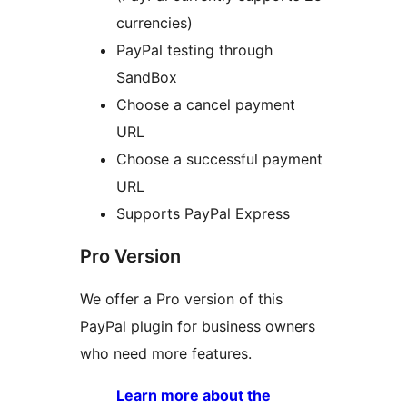
currencies)
PayPal testing through
SandBox
Choose a cancel payment
URL
Choose a successful payment
URL
Supports PayPal Express
Pro Version
We offer a Pro version of this
PayPal plugin for business owners
who need more features.
Learn more about the