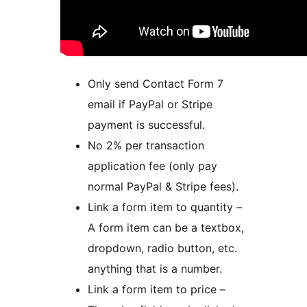
Only send Contact Form 7
email if PayPal or Stripe
payment is successful.
No 2% per transaction
application fee (only pay
normal PayPal & Stripe fees).
Link a form item to quantity –
A form item can be a textbox,
dropdown, radio button, etc.
anything that is a number.
Link a form item to price –