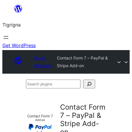
Skip
to
Tigrigna
content
Get WordPress
Plugin
Contact Form 7 – PayPal &
Directory
Stripe Add-on
Search
plugins
Contact Form
7 – PayPal &
Stripe Add-
on