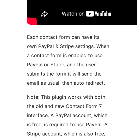
Each contact form can have its
own PayPal & Stripe settings. When
a contact form is enabled to use
PayPal or Stripe, and the user
submits the form it will send the
email as usual, then auto redirect.
Note: This plugin works with both
the old and new Contact Form 7
interface. A PayPal account, which
is free, is required to use PayPal. A
Stripe account, which is also free,