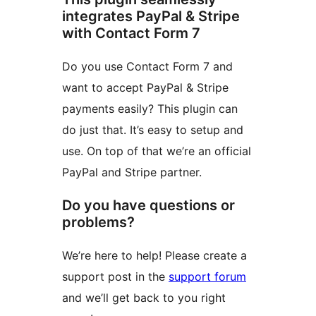
integrates PayPal & Stripe
with Contact Form 7
Do you use Contact Form 7 and
want to accept PayPal & Stripe
payments easily? This plugin can
do just that. It’s easy to setup and
use. On top of that we’re an official
PayPal and Stripe partner.
Do you have questions or
problems?
We’re here to help! Please create a
support post in the
support forum
and we’ll get back to you right