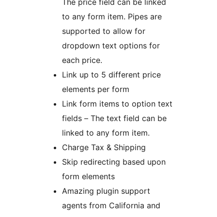
The price field can be linked
to any form item. Pipes are
supported to allow for
dropdown text options for
each price.
Link up to 5 different price
elements per form
Link form items to option text
fields – The text field can be
linked to any form item.
Charge Tax & Shipping
Skip redirecting based upon
form elements
Amazing plugin support
agents from California and