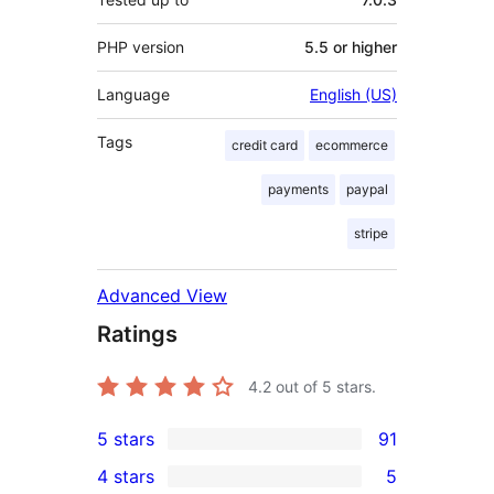
PHP version
5.5 or higher
Language
English (US)
Tags
credit card
ecommerce
payments
paypal
stripe
Advanced View
Ratings
4.2
out of 5 stars.
5 stars
91
91
4 stars
5
5-
5