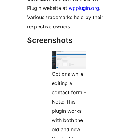
Plugin website at
wpplugin.org
.
Various trademarks held by their
respective owners.
Screenshots
Options while
editing a
contact form –
Note: This
plugin works
with both the
old and new