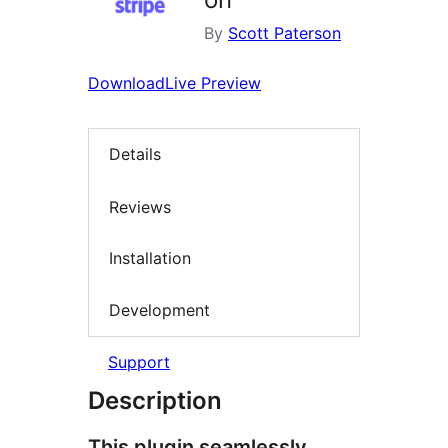
By
Scott Paterson
Download
Live Preview
Details
Reviews
Installation
Development
Support
Description
This plugin seamlessly