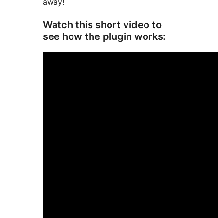
away!
Watch this short video to
see how the plugin works: