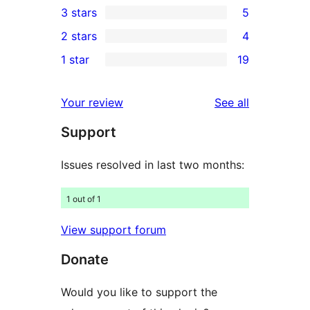
3 stars
5
star
4-
5
2 stars
4
reviews
star
3-
4
1 star
19
reviews
star
2-
19
reviews
star
1-
reviews
Your review
See all
reviews
star
Support
reviews
Issues resolved in last two months:
1 out of 1
View support forum
Donate
Would you like to support the