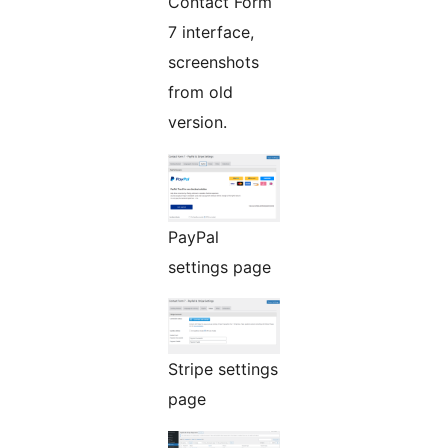
Contact Form
7 interface,
screenshots
from old
version.
PayPal
settings page
Stripe settings
page