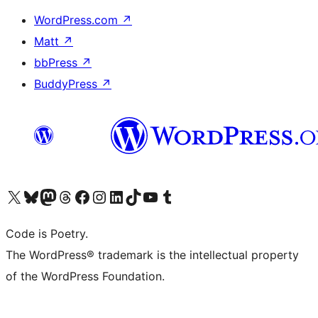
WordPress.com
↗
Matt
↗
bbPress
↗
BuddyPress
↗
Visit our X (formerly Twitter) account
Visit our Bluesky account
Visit our Mastodon account
Visit our Threads account
Visit our Facebook page
Visit our Instagram account
Visit our LinkedIn account
Visit our TikTok account
Visit our YouTube channel
Visit our Tumblr account
Code is Poetry.
The WordPress® trademark is the intellectual property
of the WordPress Foundation.