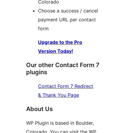
Colorado
Choose a success / cancel
payment URL per contact
form
Upgrade to the Pro
Version Today!
Our other Contact Form 7
plugins
Contact Form 7 Redirect
& Thank You Page
About Us
WP Plugin is based in Boulder,
Colorado. You can visit the WP