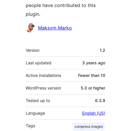
people have contributed to this
plugin.
Contributors
Maksym Marko
Meta
Version
1.2
Last updated
3 years
ago
Active installations
Fewer than 10
WordPress version
5.0 or higher
Tested up to
6.3.9
Language
English (US)
Tags
compress images