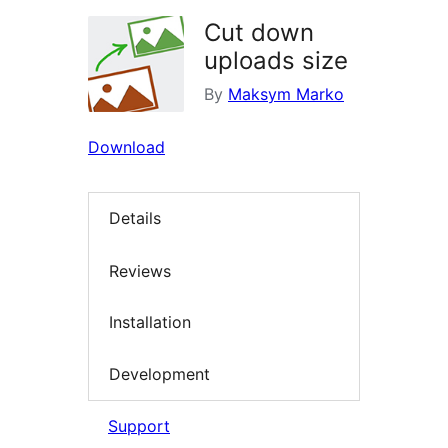
Cut down
uploads size
By
Maksym Marko
Download
Details
Reviews
Installation
Development
Support