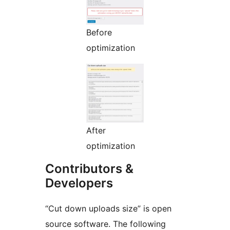
Before
optimization
After
optimization
Contributors &
Developers
“Cut down uploads size” is open
source software. The following