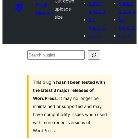
Cut down
Submit
Submit
Plugin
uploads
a plugin
a plugin
Directory
size
My
My
favorites
favorites
Log in
Log in
Search
plugins
This plugin
hasn’t been tested with
the latest 3 major releases of
WordPress
. It may no longer be
maintained or supported and may
have compatibility issues when used
with more recent versions of
WordPress.