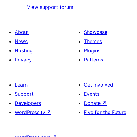
View support forum
About
Showcase
News
Themes
Hosting
Plugins
Privacy
Patterns
Learn
Get Involved
Support
Events
Developers
Donate
↗
WordPress.tv
↗
Five for the Future