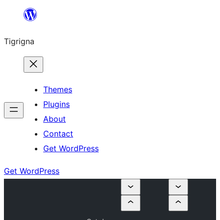
Skip
to
Tigrigna
content
Themes
Plugins
About
Contact
Get WordPress
Get WordPress