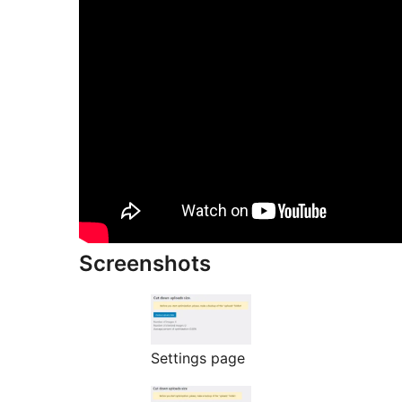
Screenshots
Settings page