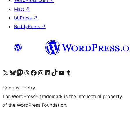
WordPress.com
↗
Matt
↗
bbPress
↗
BuddyPress
↗
Visit our X (formerly Twitter) account
Visit our Bluesky account
Visit our Mastodon account
Visit our Threads account
Visit our Facebook page
Visit our Instagram account
Visit our LinkedIn account
Visit our TikTok account
Visit our YouTube channel
Visit our Tumblr account
Code is Poetry.
The WordPress® trademark is the intellectual property
of the WordPress Foundation.