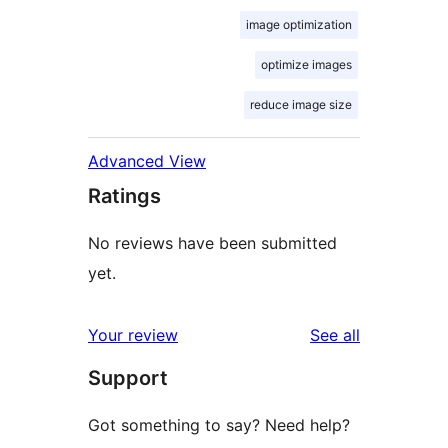
image optimization
optimize images
reduce image size
Advanced View
Ratings
No reviews have been submitted
yet.
reviews
Your review
See all
Support
Got something to say? Need help?