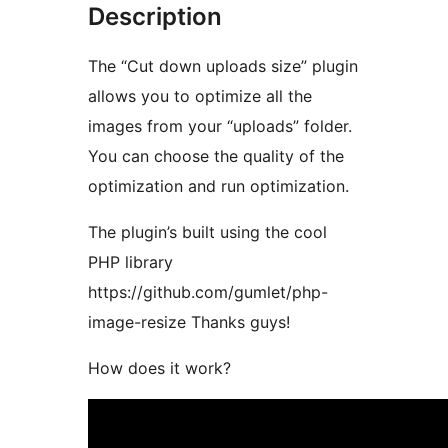
Description
The “Cut down uploads size” plugin
allows you to optimize all the
images from your “uploads” folder.
You can choose the quality of the
optimization and run optimization.
The plugin’s built using the cool
PHP library
https://github.com/gumlet/php-
image-resize Thanks guys!
How does it work?