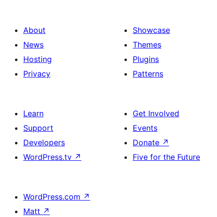
About
Showcase
News
Themes
Hosting
Plugins
Privacy
Patterns
Learn
Get Involved
Support
Events
Developers
Donate
↗
WordPress.tv
↗
Five for the Future
WordPress.com
↗
Matt
↗