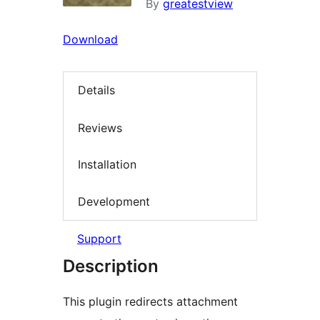
By
greatestview
Download
Details
Reviews
Installation
Development
Support
Description
This plugin redirects attachment