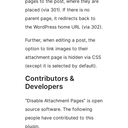
pages to the post, where they are
placed (via 301). If there is no
parent page, it redirects back to
the WordPress home URL (via 302).
Further, when editing a post, the
option to link images to their
attachment page is hidden via CSS
(except it is selected by default).
Contributors &
Developers
“Disable Attachment Pages” is open
source software. The following
people have contributed to this
plugin.