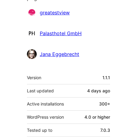
Contributors
greatestview
Palasthotel GmbH
Jana Eggebrecht
Meta
Version
1.1.1
Last updated
4 days
ago
Active installations
300+
WordPress version
4.0 or higher
Tested up to
7.0.3