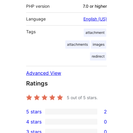
PHP version
7.0 or higher
Language
English (US)
Tags
attachment
attachments
images
redirect
Advanced View
Ratings
5
out of 5 stars.
5 stars
2
2
4 stars
0
5-
0
3 stars
0