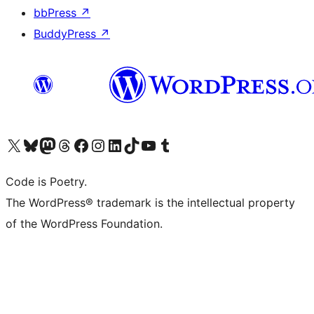
bbPress
↗
BuddyPress
↗
Visit our X (formerly Twitter) account
Visit our Bluesky account
Visit our Mastodon account
Visit our Threads account
Visit our Facebook page
Visit our Instagram account
Visit our LinkedIn account
Visit our TikTok account
Visit our YouTube channel
Visit our Tumblr account
Code is Poetry.
The WordPress® trademark is the intellectual property
of the WordPress Foundation.