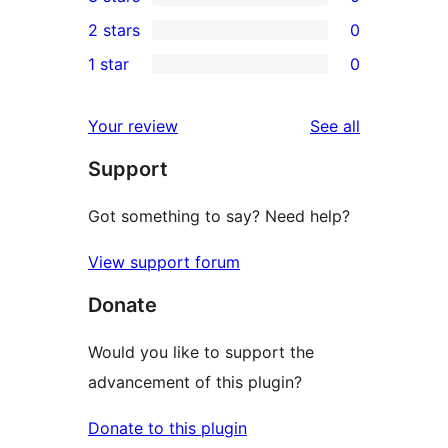
star
4-
0
2 stars
0
reviews
star
3-
0
1 star
0
reviews
star
2-
0
reviews
star
1-
reviews
Your review
See all
reviews
star
Support
reviews
Got something to say? Need help?
View support forum
Donate
Would you like to support the
advancement of this plugin?
Donate to this plugin