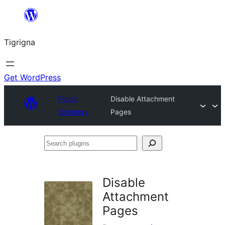
Skip
to
Tigrigna
content
Get WordPress
Plugin
Disable Attachment
Directory
Pages
Search
plugins
Disable
Attachment
Pages