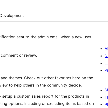
Development
otification sent to the admin email when a new user
A
 a comment or review.
N
H
P
, and themes. Check out other favorites here on the
eview to help others in the community decide.
S
 setup a custom sales report for the products in
T
ng options. Including or excluding items based on
P