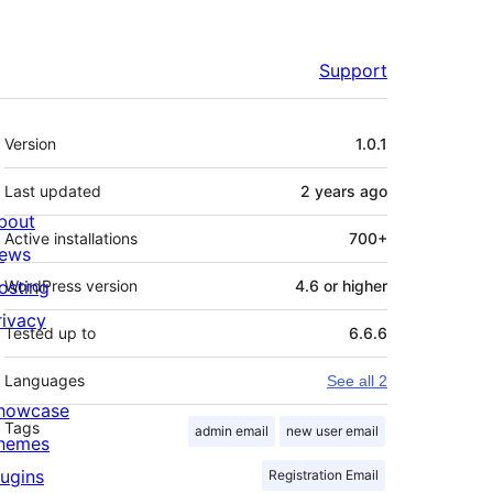
Support
Meta
Version
1.0.1
Last updated
2 years
ago
bout
Active installations
700+
ews
osting
WordPress version
4.6 or higher
rivacy
Tested up to
6.6.6
Languages
See all 2
howcase
Tags
admin email
new user email
hemes
lugins
Registration Email