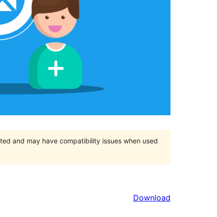
orted and may have compatibility issues when used
Download