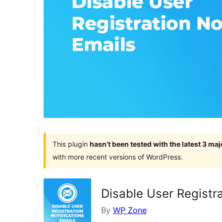
This plugin
hasn’t been tested with the latest 3 ma
with more recent versions of WordPress.
Disable User Registra
By
WP Zone