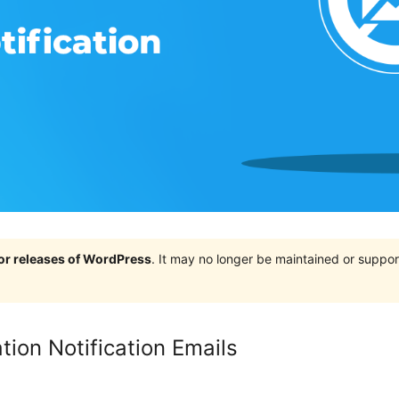
jor releases of WordPress
. It may no longer be maintained or supp
tion Notification Emails