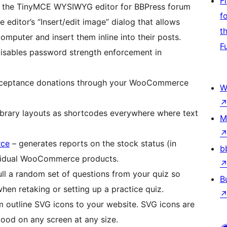
F
 the TinyMCE WYSIWYG editor for BBPress forum
f
 editor’s “Insert/edit image” dialog that allows
t
mputer and insert them inline into their posts.
F
isables password strength enforcement in
ceptance donations through your WooCommerce
W
Library layouts as shortcodes everywhere where text
M
rce
– generates reports on the stock status (in
b
dividual WooCommerce products.
ll a random set of questions from your quiz so
B
hen retaking or setting up a practice quiz.
 outline SVG icons to your website. SVG icons are
good on any screen at any size.