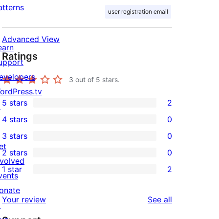
atterns
user registration email
Advanced View
earn
Ratings
upport
evelopers
3
out of 5 stars.
ordPress.tv
5 stars
2
↗
2
4 stars
0
5-
0
3 stars
0
star
4-
0
et
2 stars
0
reviews
star
3-
0
nvolved
1 star
2
reviews
star
2-
vents
2
reviews
star
onate
1-
reviews
Your review
See all
reviews
↗
star