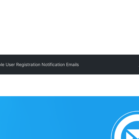
le User Registration Notification Emails