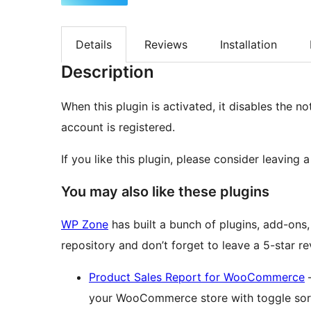
Details
Reviews
Installation
Description
When this plugin is activated, it disables the n
account is registered.
If you like this plugin, please consider leaving
You may also like these plugins
WP Zone
has built a bunch of plugins, add-ons
repository and don’t forget to leave a 5-star r
Product Sales Report for WooCommerce
–
your WooCommerce store with toggle sorti