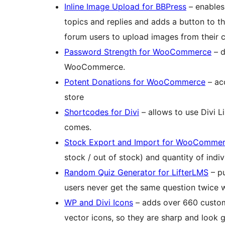
Inline Image Upload for BBPress
– enables
topics and replies and adds a button to the
forum users to upload images from their co
Password Strength for WooCommerce
– d
WooCommerce.
Potent Donations for WooCommerce
– ac
store
Shortcodes for Divi
– allows to use Divi 
comes.
Stock Export and Import for WooComme
stock / out of stock) and quantity of in
Random Quiz Generator for LifterLMS
– pu
users never get the same question twice w
WP and Divi Icons
– adds over 660 custom
vector icons, so they are sharp and look 