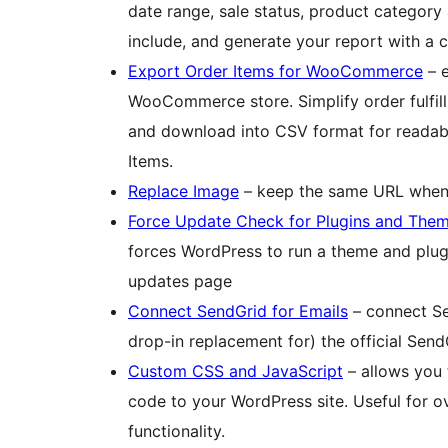
date range, sale status, product category 
include, and generate your report with a c
Export Order Items for WooCommerce
– e
WooCommerce store. Simplify order fulfill
and download into CSV format for readabil
Items.
Replace Image
– keep the same URL when 
Force Update Check for Plugins and The
forces WordPress to run a theme and plug
updates page
Connect SendGrid for Emails
– connect Sen
drop-in replacement for) the official Send
Custom CSS and JavaScript
– allows you 
code to your WordPress site. Useful for ov
functionality.