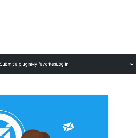
Submit a plugin
My favorites
Log in