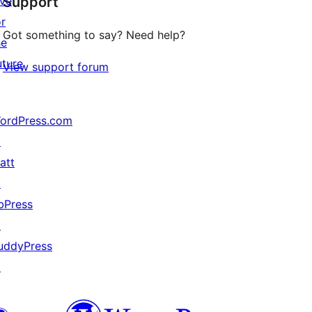
ive
Support
reviews
or
Got something to say? Need help?
he
uture
View support forum
ordPress.com
↗
att
↗
bPress
↗
uddyPress
↗