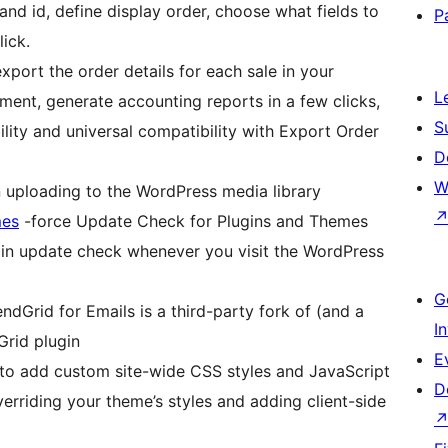
and id, define display order, choose what fields to
P
lick.
xport the order details for each sale in your
L
ment, generate accounting reports in a few clicks,
S
ity and universal compatibility with Export Order
D
W
uploading to the WordPress media library
mes
-force Update Check for Plugins and Themes
in update check whenever you visit the WordPress
G
dGrid for Emails is a third-party fork of (and a
I
Grid plugin
E
to add custom site-wide CSS styles and JavaScript
D
erriding your theme’s styles and adding client-side