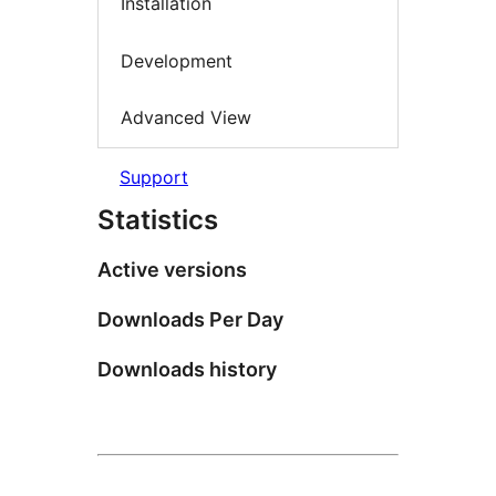
Installation
Development
Advanced View
Support
Statistics
Active versions
Downloads Per Day
Downloads history