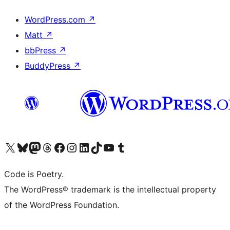
WordPress.com
↗
Matt
↗
bbPress
↗
BuddyPress
↗
Visit our X (formerly Twitter) account
Visit our Bluesky account
Visit our Mastodon account
Visit our Threads account
Visit our Facebook page
Visit our Instagram account
Visit our LinkedIn account
Visit our TikTok account
Visit our YouTube channel
Visit our Tumblr account
Code is Poetry.
The WordPress® trademark is the intellectual property
of the WordPress Foundation.