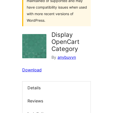
maintained or supported and may
have compatibility issues when used
with more recent versions of
WordPress.
Display
OpenCart
Category
By
anybuyvn
Download
Details
Reviews