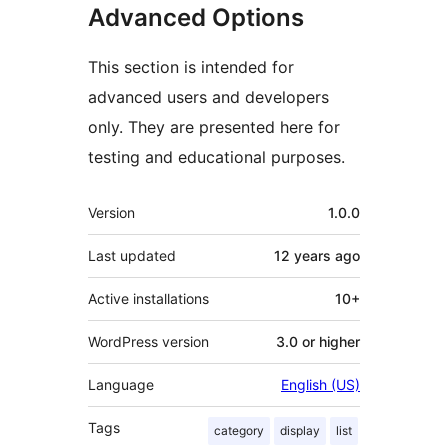
Advanced Options
This section is intended for
advanced users and developers
only. They are presented here for
testing and educational purposes.
Meta
Version
1.0.0
Last updated
12 years
ago
Active installations
10+
WordPress version
3.0 or higher
Language
English (US)
Tags
category
display
list