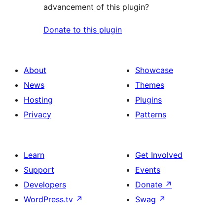
advancement of this plugin?
Donate to this plugin
About
Showcase
News
Themes
Hosting
Plugins
Privacy
Patterns
Learn
Get Involved
Support
Events
Developers
Donate
↗
WordPress.tv
↗
Swag
↗