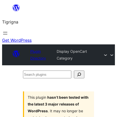
Skip
to
Tigrigna
content
Get WordPress
Plugin
Display OpenCart
Directory
Category
Search
plugins
This plugin
hasn’t been tested with
the latest 3 major releases of
WordPress
. It may no longer be