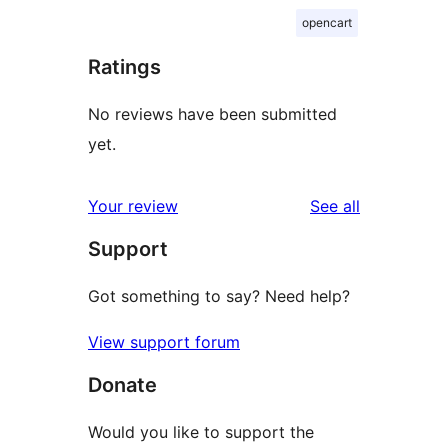
opencart
Ratings
No reviews have been submitted
yet.
reviews
Your review
See all
Support
Got something to say? Need help?
View support forum
Donate
Would you like to support the