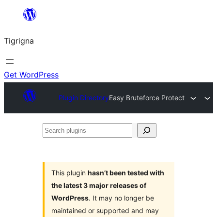
Skip
to
Tigrigna
content
Get WordPress
Plugin Directory
Easy Bruteforce Protect
Search
plugins
This plugin
hasn’t been tested with
the latest 3 major releases of
WordPress
. It may no longer be
maintained or supported and may