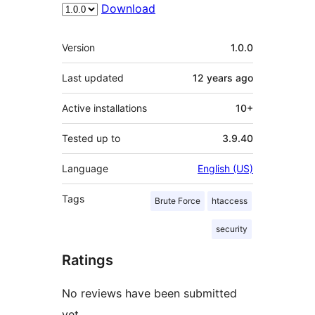
Download
Meta
Version
1.0.0
Last updated
12 years
ago
Active installations
10+
Tested up to
3.9.40
Language
English (US)
Tags
Brute Force
htaccess
security
Ratings
No reviews have been submitted
yet.