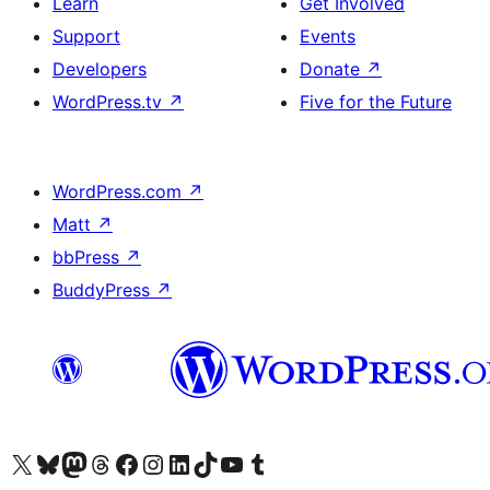
Learn
Get Involved
Support
Events
Developers
Donate
↗
WordPress.tv
↗
Five for the Future
WordPress.com
↗
Matt
↗
bbPress
↗
BuddyPress
↗
Visit our X (formerly Twitter) account
Visit our Bluesky account
Visit our Mastodon account
Visit our Threads account
Visit our Facebook page
Visit our Instagram account
Visit our LinkedIn account
Visit our TikTok account
Visit our YouTube channel
Visit our Tumblr account