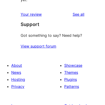
reviews
Your review
See all
Support
Got something to say? Need help?
View support forum
About
Showcase
News
Themes
Hosting
Plugins
Privacy
Patterns