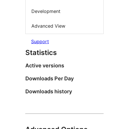
Development
Advanced View
Support
Statistics
Active versions
Downloads Per Day
Downloads history