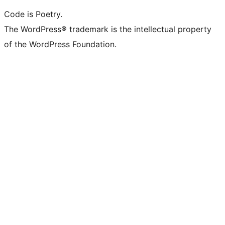
Code is Poetry.
The WordPress® trademark is the intellectual property
of the WordPress Foundation.