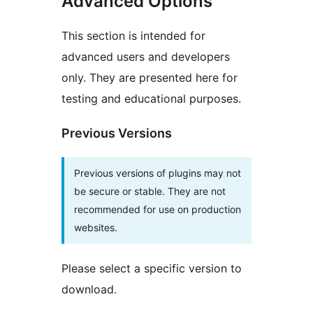
Advanced Options
This section is intended for
advanced users and developers
only. They are presented here for
testing and educational purposes.
Previous Versions
Previous versions of plugins may not
be secure or stable. They are not
recommended for use on production
websites.
Please select a specific version to
download.