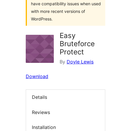
have compatibility issues when used
with more recent versions of
WordPress.
Easy
Bruteforce
Protect
By
Doyle Lewis
Download
Details
Reviews
Installation