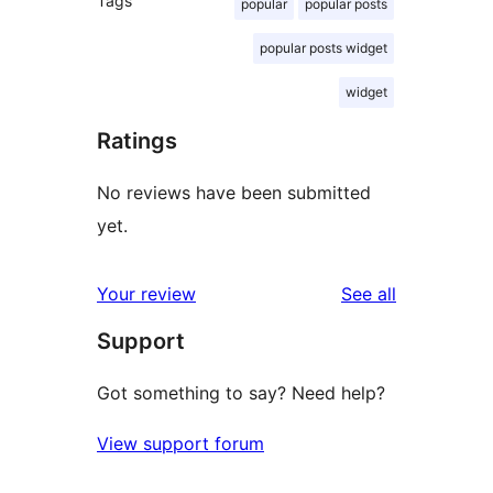
Tags
popular
popular posts
popular posts widget
widget
Ratings
No reviews have been submitted
yet.
reviews
Your review
See all
Support
Got something to say? Need help?
View support forum