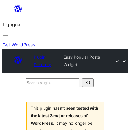
Skip
to
Tigrigna
content
Get WordPress
Plugin
Easy Popular Posts
Directory
Widget
Search
plugins
This plugin
hasn’t been tested with
the latest 3 major releases of
WordPress
. It may no longer be