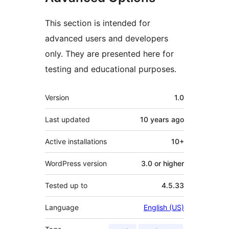
This section is intended for
advanced users and developers
only. They are presented here for
testing and educational purposes.
Meta
Version
1.0
Last updated
10 years
ago
Active installations
10+
WordPress version
3.0 or higher
Tested up to
4.5.33
Language
English (US)