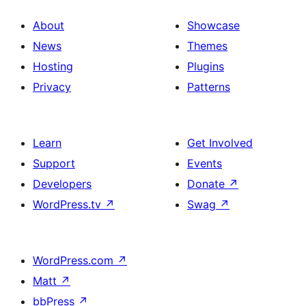
About
Showcase
News
Themes
Hosting
Plugins
Privacy
Patterns
Learn
Get Involved
Support
Events
Developers
Donate
↗
WordPress.tv
↗
Swag
↗
WordPress.com
↗
Matt
↗
bbPress
↗