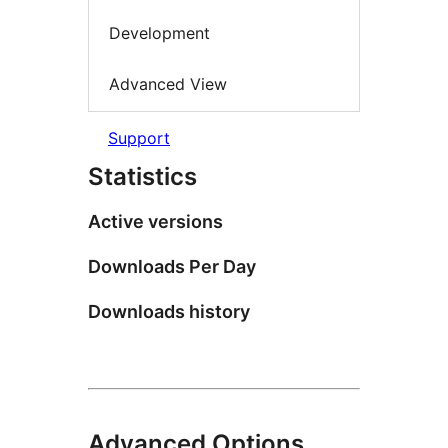
Development
Advanced View
Support
Statistics
Active versions
Downloads Per Day
Downloads history
Advanced Options