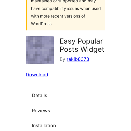
maintained or supported and may
have compatibility issues when used
with more recent versions of
WordPress.
Easy Popular
Posts Widget
By
rakib8373
Download
Details
Reviews
Installation