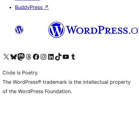
BuddyPress
↗
Visit our X (formerly Twitter) account
Visit our Bluesky account
Visit our Mastodon account
Visit our Threads account
Visit our Facebook page
Visit our Instagram account
Visit our LinkedIn account
Visit our TikTok account
Visit our YouTube channel
Visit our Tumblr account
Code is Poetry.
The WordPress® trademark is the intellectual property
of the WordPress Foundation.