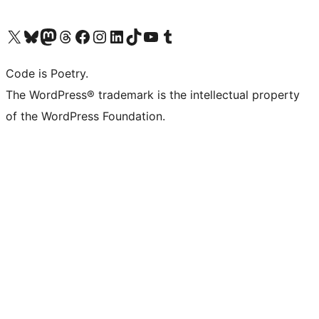
Visit our X (formerly Twitter) account
Visit our Bluesky account
Visit our Mastodon account
Visit our Threads account
Visit our Facebook page
Visit our Instagram account
Visit our LinkedIn account
Visit our TikTok account
Visit our YouTube channel
Visit our Tumblr account
Code is Poetry.
The WordPress® trademark is the intellectual property
of the WordPress Foundation.