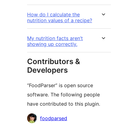
How do I calculate the
nutrition values of a recipe?
My nutrition facts aren’t
showing up correctly.
Contributors &
Developers
“FoodParser” is open source
software. The following people
have contributed to this plugin.
Contributors
foodparsed