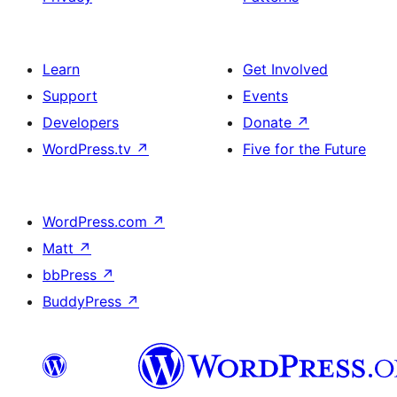
Learn
Get Involved
Support
Events
Developers
Donate
↗
WordPress.tv
↗
Five for the Future
WordPress.com
↗
Matt
↗
bbPress
↗
BuddyPress
↗