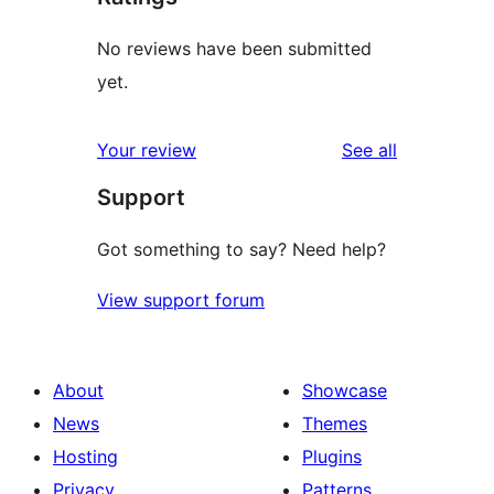
No reviews have been submitted
yet.
reviews
Your review
See all
Support
Got something to say? Need help?
View support forum
About
Showcase
News
Themes
Hosting
Plugins
Privacy
Patterns