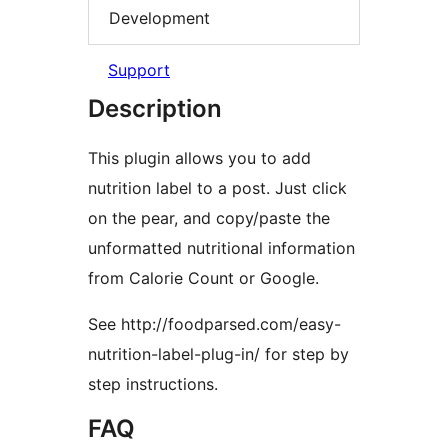
Development
Support
Description
This plugin allows you to add
nutrition label to a post. Just click
on the pear, and copy/paste the
unformatted nutritional information
from Calorie Count or Google.
See http://foodparsed.com/easy-
nutrition-label-plug-in/ for step by
step instructions.
FAQ