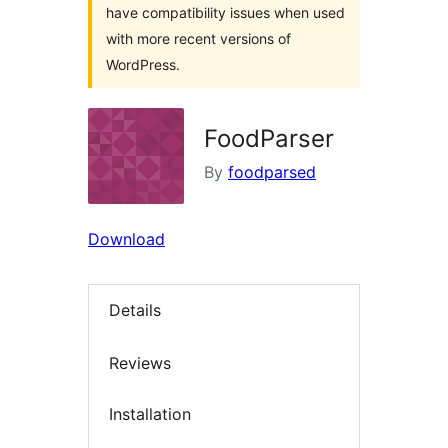
have compatibility issues when used
with more recent versions of
WordPress.
FoodParser
By
foodparsed
Download
Details
Reviews
Installation