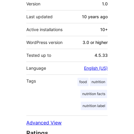
Meta
Version
1.0
Last updated
10 years
ago
Active installations
10+
WordPress version
3.0 or higher
Tested up to
4.5.33
Language
English (US)
Tags
food
nutrition
nutrition facts
nutrition label
Advanced View
Ratings