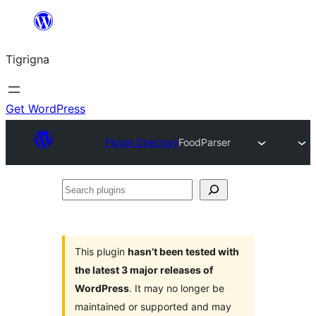
Skip
to
Tigrigna
content
Get WordPress
Plugin Directory
FoodParser
Search
plugins
This plugin
hasn’t been tested with
the latest 3 major releases of
WordPress
. It may no longer be
maintained or supported and may