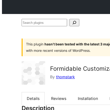
Search
plugins
This plugin
hasn’t been tested with the latest 3 ma
with more recent versions of WordPress.
Formidable Customiz
By
thomstark
Details
Reviews
Installation
Description