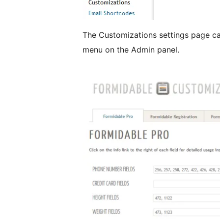
The Customizations settings page c
menu on the Admin panel.