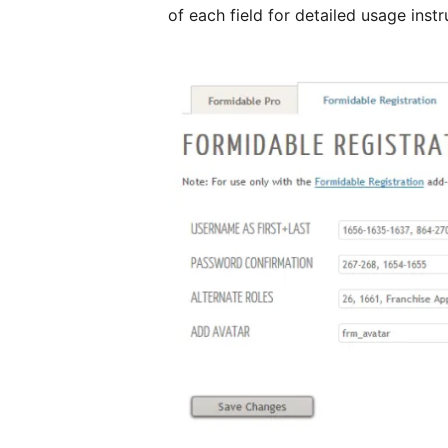
of each field for detailed usage instr