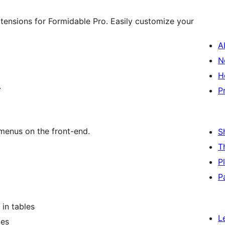
ensions for Formidable Pro. Easily customize your
A
N
H
.
P
menus on the front-end.
S
T
P
P
 in tables
L
les