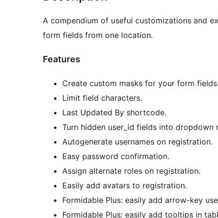
A compendium of useful customizations and ext
form fields from one location.
Features
Create custom masks for your form fields
Limit field characters.
Last Updated By shortcode.
Turn hidden user_id fields into dropdown 
Autogenerate usernames on registration.
Easy password confirmation.
Assign alternate roles on registration.
Easily add avatars to registration.
Formidable Plus: easily add arrow-key use
Formidable Plus: easily add tooltips in tab