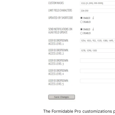
The Formidable Pro customizations pa