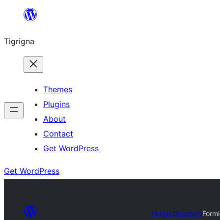
Skip
to
Tigrigna
content
Themes
Plugins
About
Contact
Get WordPress
Get WordPress
Plugin Directory
Formi