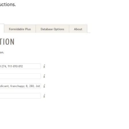
uctions.