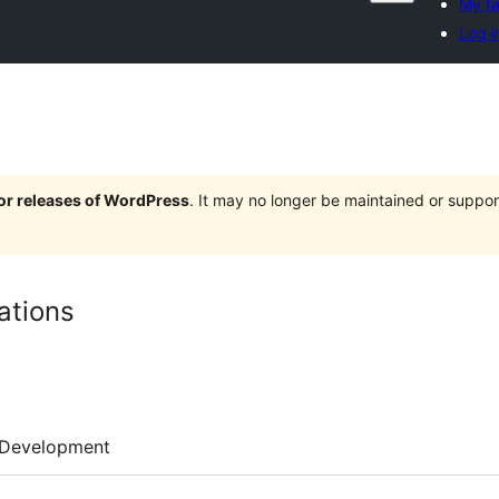
My fa
Log i
jor releases of WordPress
. It may no longer be maintained or supp
ations
Development