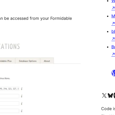
W
M
an be accessed from your Formidable
b
B
Visit our X (formerly 
Visit ou
Vi
Code i