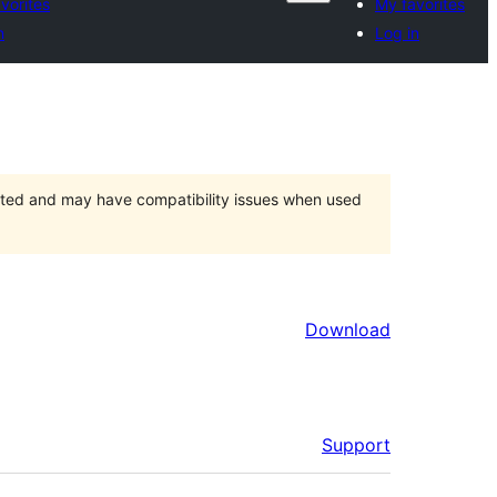
vorites
My favorites
n
Log in
orted and may have compatibility issues when used
Download
Support