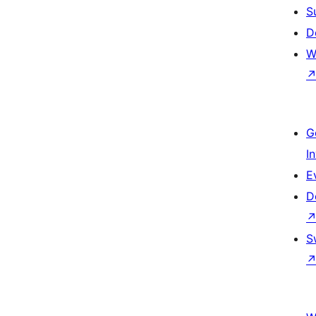
S
D
W
G
I
E
D
S