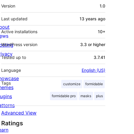
Meta
Version
1.0
Last updated
13 years
ago
bout
Active installations
10+
ews
osting
WordPress version
3.3 or higher
rivacy
Tested up to
3.7.41
Language
English (US)
howcase
Tags
customize
formidable
hemes
lugins
formidable pro
masks
plus
atterns
Advanced View
Ratings
earn