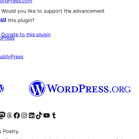
ordPress.com
↗
Would you like to support the advancement
att
of this plugin?
↗
Donate to this plugin
bPress
↗
uddyPress
↗
Twitter) account
r Bluesky account
sit our Mastodon account
Visit our Threads account
Visit our Facebook page
Visit our Instagram account
Visit our LinkedIn account
Visit our TikTok account
Visit our YouTube channel
Visit our Tumblr account
s Poetry.