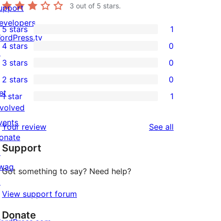
3
out of 5 stars.
upport
evelopers
5 stars
1
1
ordPress.tv
4 stars
0
5-
↗
0
3 stars
0
star
4-
0
2 stars
0
review
star
3-
0
et
1 star
1
reviews
star
2-
1
nvolved
reviews
star
1-
vents
reviews
Your review
See all
reviews
star
onate
Support
review
↗
wag
Got something to say? Need help?
↗
View support forum
Donate