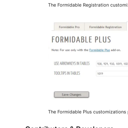
The Formidable Registration customi
The Formidable Plus customizations 