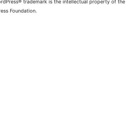
rdPress® trademark is the intellectual property of the
ess Foundation.