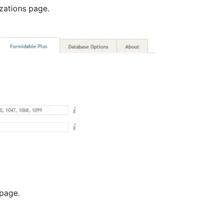
zations page.
page.