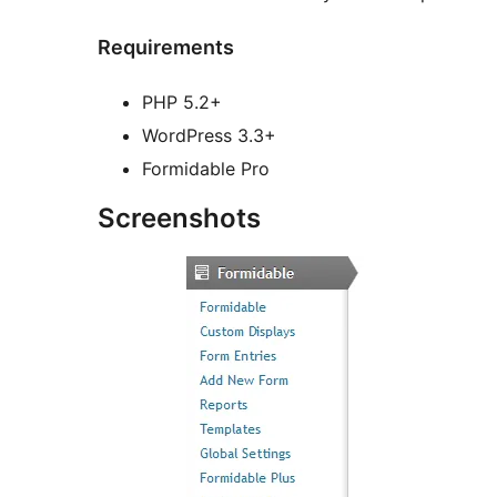
Requirements
PHP 5.2+
WordPress 3.3+
Formidable Pro
Screenshots