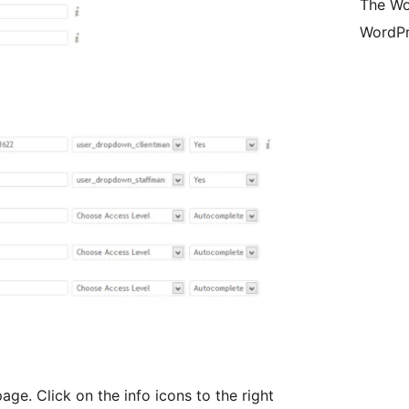
The Wo
WordPr
ge. Click on the info icons to the right