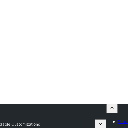
Submi
dable Customizations