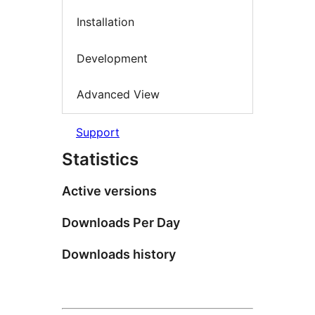
Installation
Development
Advanced View
Support
Statistics
Active versions
Downloads Per Day
Downloads history