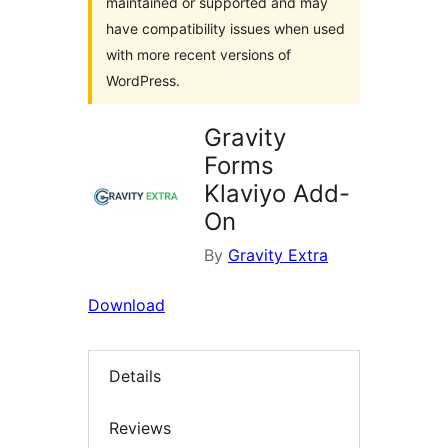
maintained or supported and may
have compatibility issues when used
with more recent versions of
WordPress.
Gravity
Forms
Klaviyo Add-
On
By
Gravity Extra
Download
Details
Reviews