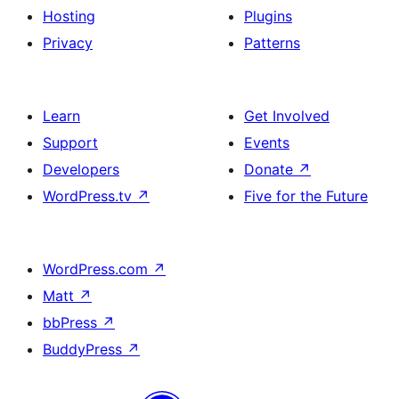
Hosting
Plugins
Privacy
Patterns
Learn
Get Involved
Support
Events
Developers
Donate
↗
WordPress.tv
↗
Five for the Future
WordPress.com
↗
Matt
↗
bbPress
↗
BuddyPress
↗