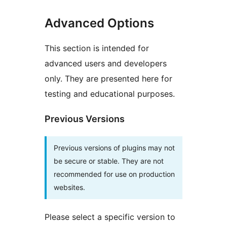
Advanced Options
This section is intended for
advanced users and developers
only. They are presented here for
testing and educational purposes.
Previous Versions
Previous versions of plugins may not
be secure or stable. They are not
recommended for use on production
websites.
Please select a specific version to