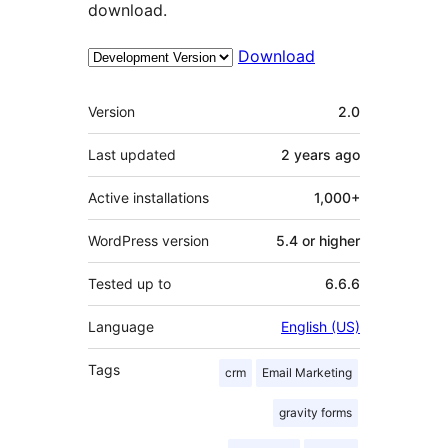
download.
Download
Meta
Version
2.0
Last updated
2 years
ago
Active installations
1,000+
WordPress version
5.4 or higher
Tested up to
6.6.6
Language
English (US)
Tags
crm
Email Marketing
gravity forms