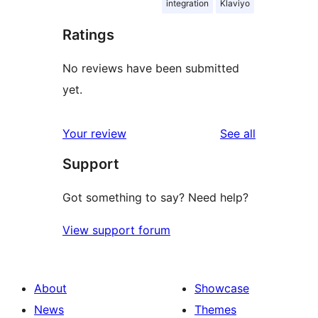
integration
Klaviyo
Ratings
No reviews have been submitted
yet.
reviews
Your review
See all
Support
Got something to say? Need help?
View support forum
About
Showcase
News
Themes