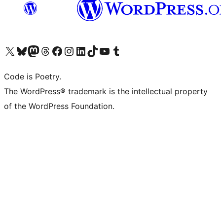
Visit our X (formerly Twitter) account
Visit our Bluesky account
Visit our Mastodon account
Visit our Threads account
Visit our Facebook page
Visit our Instagram account
Visit our LinkedIn account
Visit our TikTok account
Visit our YouTube channel
Visit our Tumblr account
Code is Poetry.
The WordPress® trademark is the intellectual property
of the WordPress Foundation.