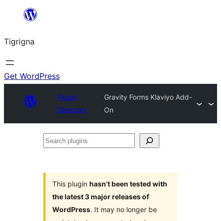
Skip
to
Tigrigna
content
Get WordPress
Plugin
Gravity Forms Klaviyo Add-
Directory
On
Search
plugins
This plugin
hasn’t been tested with
the latest 3 major releases of
WordPress
. It may no longer be