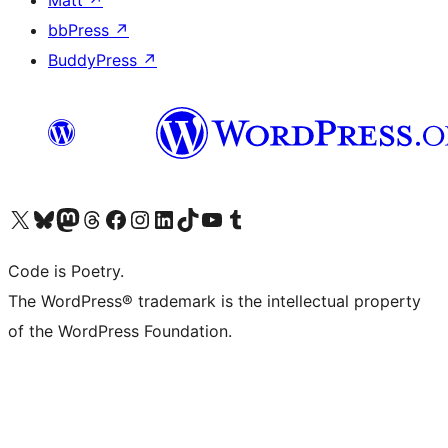
Matt
↗
bbPress
↗
BuddyPress
↗
Visit our X (formerly Twitter) account
Visit our Bluesky account
Visit our Mastodon account
Visit our Threads account
Visit our Facebook page
Visit our Instagram account
Visit our LinkedIn account
Visit our TikTok account
Visit our YouTube channel
Visit our Tumblr account
Code is Poetry.
The WordPress® trademark is the intellectual property
of the WordPress Foundation.