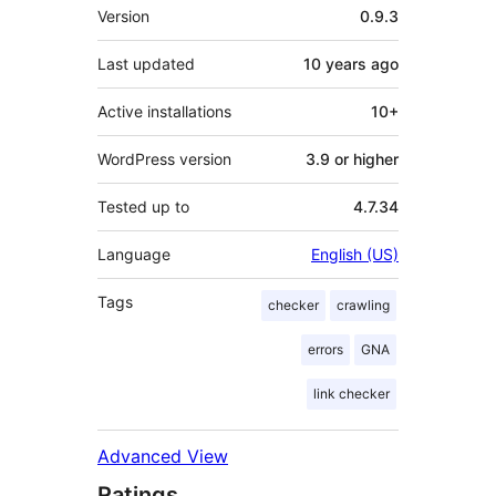
Meta
Version
0.9.3
Last updated
10 years
ago
Active installations
10+
WordPress version
3.9 or higher
Tested up to
4.7.34
Language
English (US)
Tags
checker
crawling
errors
GNA
link checker
Advanced View
Ratings