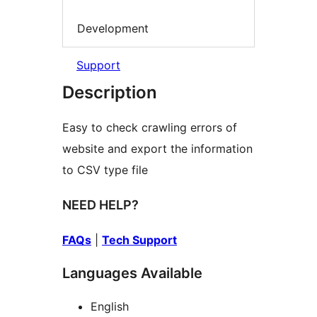
Development
Support
Description
Easy to check crawling errors of
website and export the information
to CSV type file
NEED HELP?
FAQs
|
Tech Support
Languages Available
English