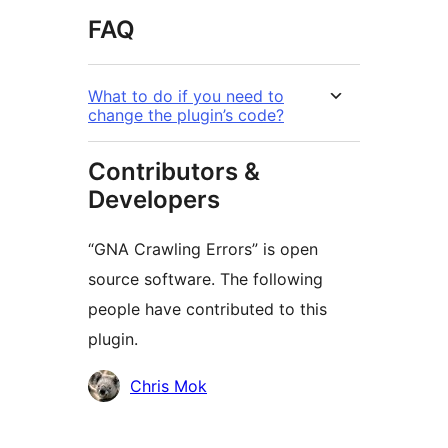
FAQ
What to do if you need to
change the plugin’s code?
Contributors &
Developers
“GNA Crawling Errors” is open
source software. The following
people have contributed to this
plugin.
Contributors
Chris Mok