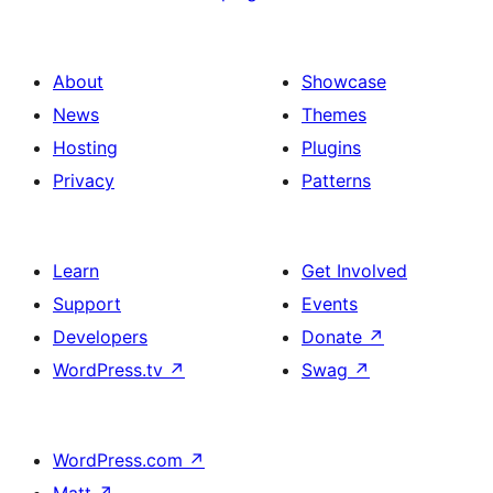
About
Showcase
News
Themes
Hosting
Plugins
Privacy
Patterns
Learn
Get Involved
Support
Events
Developers
Donate
↗
WordPress.tv
↗
Swag
↗
WordPress.com
↗