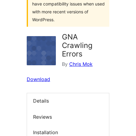
have compatibility issues when used
with more recent versions of
WordPress.
GNA
Crawling
Errors
By
Chris Mok
Download
Details
Reviews
Installation