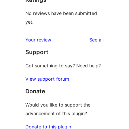
No reviews have been submitted
yet.
reviews
Your review
See all
Support
Got something to say? Need help?
View support forum
Donate
Would you like to support the
advancement of this plugin?
Donate to this plugin