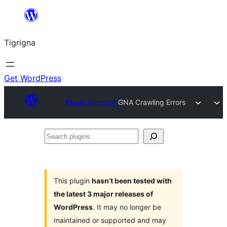
Skip
to
Tigrigna
content
Get WordPress
Plugin Directory
GNA Crawling Errors
Search
plugins
This plugin
hasn’t been tested with
the latest 3 major releases of
WordPress
. It may no longer be
maintained or supported and may