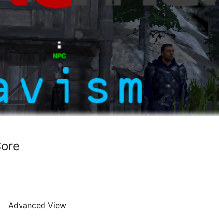
ore
Advanced View