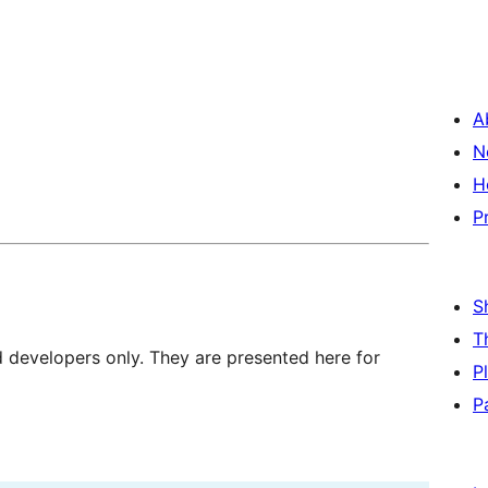
A
N
H
P
S
T
d developers only. They are presented here for
P
P