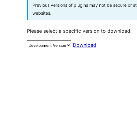
Previous versions of plugins may not be secure or 
websites.
Please select a specific version to download.
Download