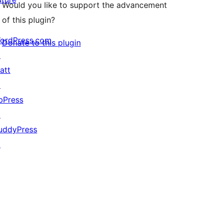
Would you like to support the advancement
of this plugin?
ordPress.com
Donate to this plugin
↗
att
↗
bPress
↗
uddyPress
↗