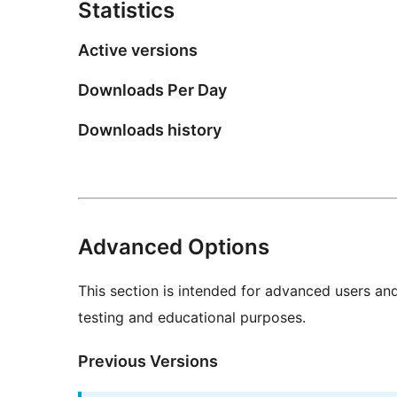
Statistics
Active versions
Downloads Per Day
Downloads history
Advanced Options
This section is intended for advanced users an
testing and educational purposes.
Previous Versions