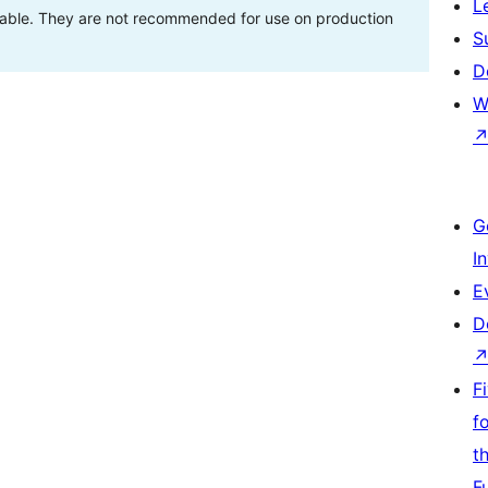
L
stable. They are not recommended for use on production
S
D
W
G
I
E
D
F
f
t
F