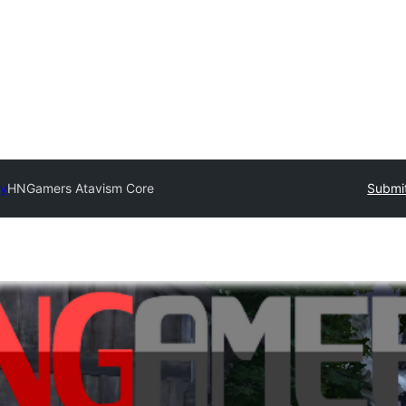
ry
HNGamers Atavism Core
Submit