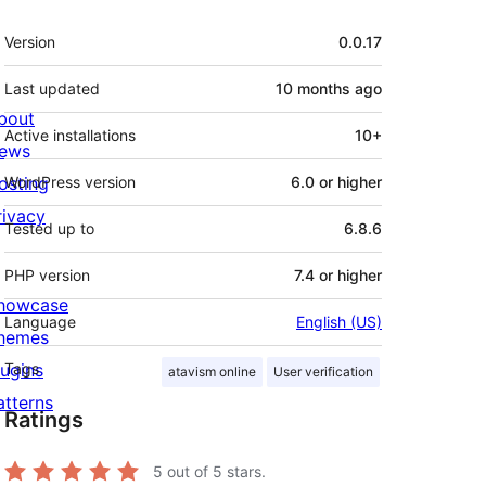
Meta
Version
0.0.17
Last updated
10 months
ago
bout
Active installations
10+
ews
osting
WordPress version
6.0 or higher
rivacy
Tested up to
6.8.6
PHP version
7.4 or higher
howcase
Language
English (US)
hemes
lugins
Tags
atavism online
User verification
atterns
Ratings
5
out of 5 stars.