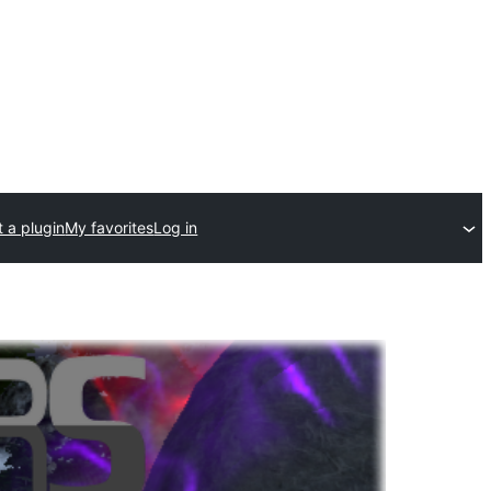
 a plugin
My favorites
Log in