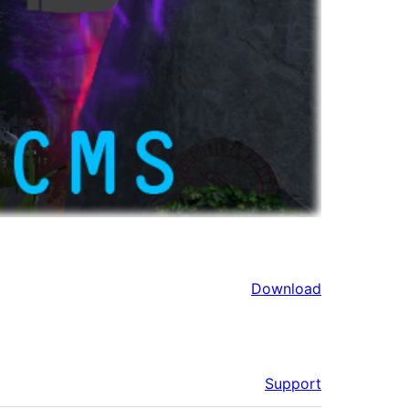
Download
Support