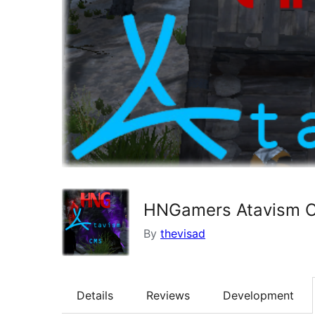
HNGamers Atavism C
By
thevisad
Details
Reviews
Development