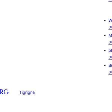
W
M
b
B
Tigrigna