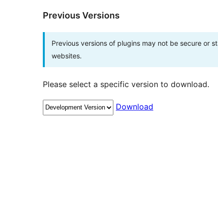
Previous Versions
Previous versions of plugins may not be secure or 
websites.
Please select a specific version to download.
Download