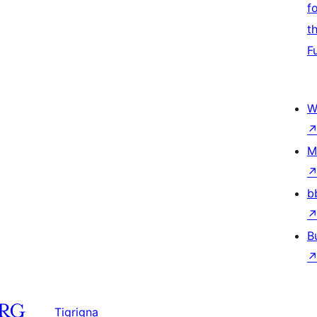
f
t
F
W
M
b
B
Tigrigna