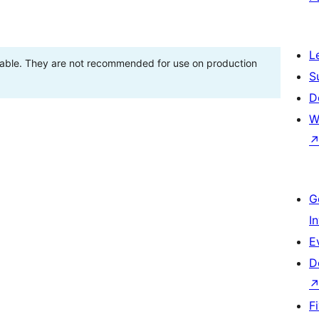
L
stable. They are not recommended for use on production
S
D
W
G
I
E
D
F