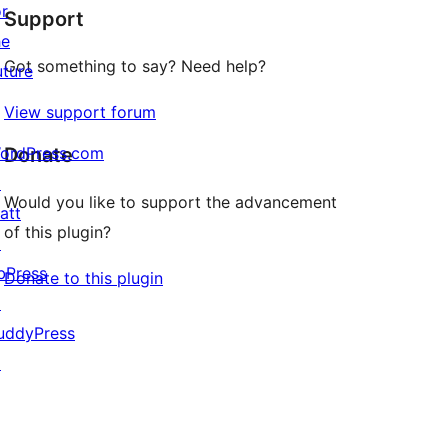
or
Support
reviews
he
Got something to say? Need help?
uture
View support forum
ordPress.com
Donate
↗
Would you like to support the advancement
att
of this plugin?
↗
bPress
Donate to this plugin
↗
uddyPress
↗