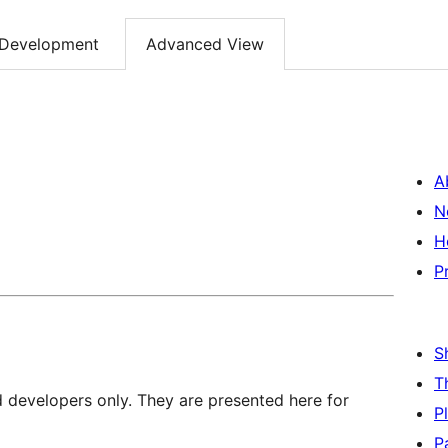
Development
Advanced View
A
N
H
P
S
T
d developers only. They are presented here for
P
P