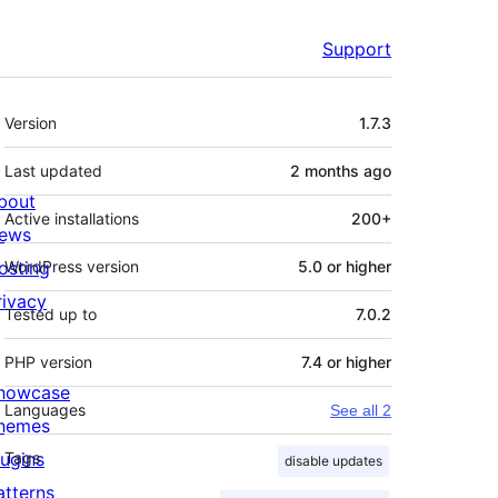
Support
Meta
Version
1.7.3
Last updated
2 months
ago
bout
Active installations
200+
ews
osting
WordPress version
5.0 or higher
rivacy
Tested up to
7.0.2
PHP version
7.4 or higher
howcase
Languages
See all 2
hemes
lugins
Tags
disable updates
atterns