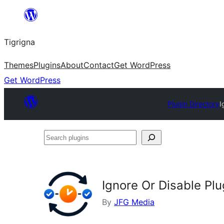
Skip
to
Tigrigna
content
Themes
Plugins
About
Contact
Get WordPress
Get WordPress
Plugin Directory
I
Search
plugins
Ignore Or Disable Pl
By
JFG Media