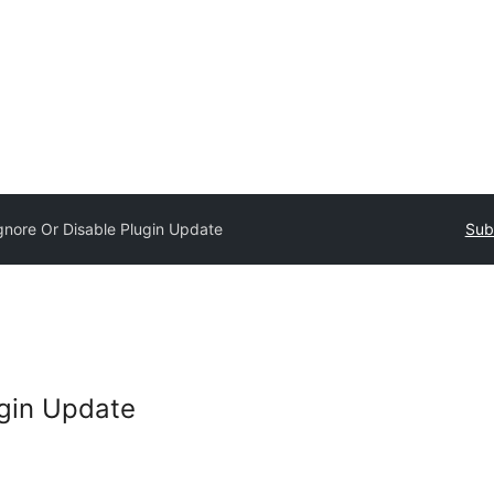
gnore Or Disable Plugin Update
Sub
ugin Update