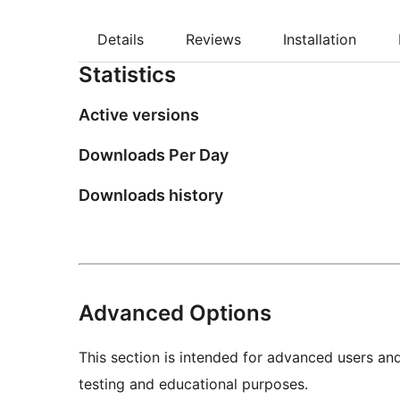
Details
Reviews
Installation
Statistics
Active versions
Downloads Per Day
Downloads history
Advanced Options
This section is intended for advanced users an
testing and educational purposes.