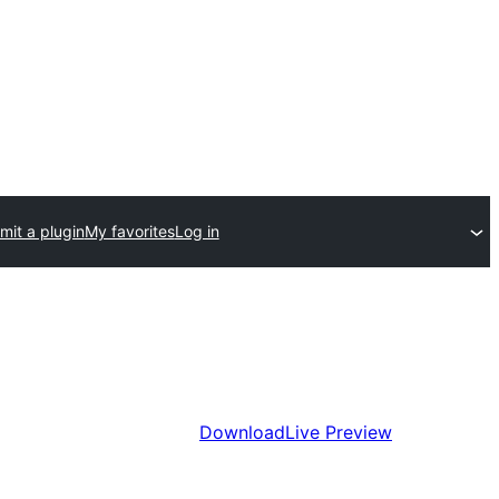
mit a plugin
My favorites
Log in
Download
Live Preview