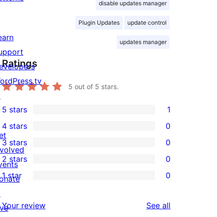
disable updates manager
Plugin Updates
update control
earn
updates manager
upport
Ratings
evelopers
ordPress.tv
5
out of 5 stars.
↗
5 stars
1
1
4 stars
0
5-
0
et
3 stars
0
star
4-
0
nvolved
2 stars
0
review
star
3-
vents
0
1 star
0
reviews
star
onate
2-
0
reviews
↗
star
1-
reviews
Your review
See all
ive
reviews
star