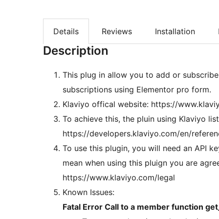
Details
Reviews
Installation
Description
This plug in allow you to add or subscribe
subscriptions using Elementor pro form.
Klaviyo offical website: https://www.klav
To achieve this, the pluin using Klaviyo li
https://developers.klaviyo.com/en/refere
To use this plugin, you will need an API k
mean when using this pluign you are agree 
https://www.klaviyo.com/legal
Known Issues:
Fatal Error Call to a member function ge