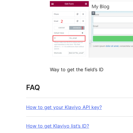
Way to get the field’s ID
FAQ
How to get your Klaviyo API key?
How to get Klaviyo list’s ID?