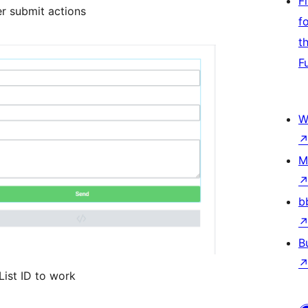
F
er submit actions
f
t
F
W
M
b
B
List ID to work