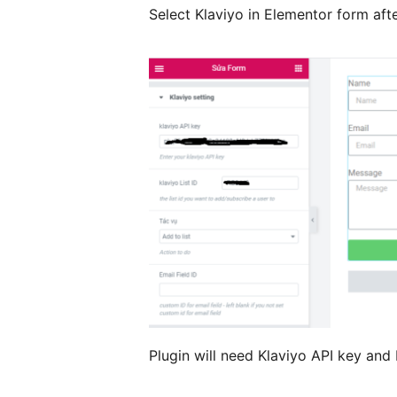
Select Klaviyo in Elementor form aft
Plugin will need Klaviyo API key and 