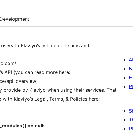
Development
 users to Klaviyo’s list memberships and
A
iyo.com/
N
st’s API (you can read more here:
H
nce/api_overview)
P
ey provide by Klaviyo when using their services. That
with Klaviyo’s Legal, Terms, & Policies here:
S
T
t_modules() on null:
P