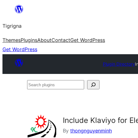
Skip
to
Tigrigna
content
Themes
Plugins
About
Contact
Get WordPress
Get WordPress
Plugin Directory
I
Search
plugins
Include Klaviyo for E
By
thongnguyenminh