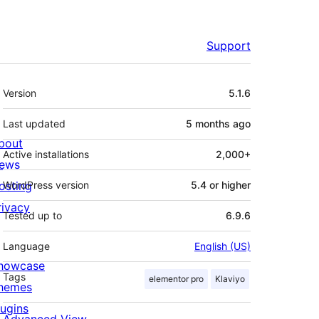
Support
Meta
Version
5.1.6
Last updated
5 months
ago
bout
Active installations
2,000+
ews
osting
WordPress version
5.4 or higher
rivacy
Tested up to
6.9.6
Language
English (US)
howcase
Tags
elementor pro
Klaviyo
hemes
lugins