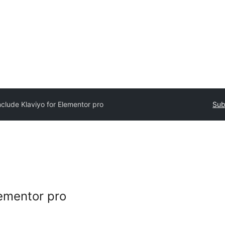
nclude Klaviyo for Elementor pro
Sub
lementor pro