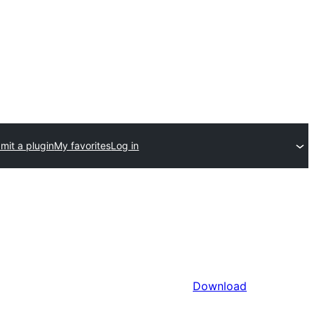
mit a plugin
My favorites
Log in
Download