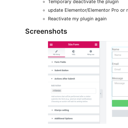
Temporary deactivate the plugin
update Elementor/Elementor Pro or 
Reactivate my plugin again
Screenshots