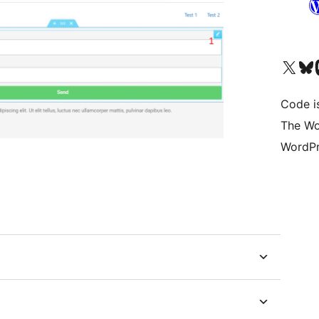
Visit our X (formerly 
Visit ou
Vi
Code i
The Wo
WordPr