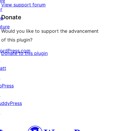
ive
View support forum
or
Donate
he
uture
Would you like to support the advancement
of this plugin?
ordPress.com
Donate to this plugin
↗
att
↗
bPress
↗
uddyPress
↗