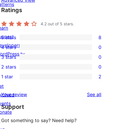
Advanced View
atterns
Ratings
4.2
out of 5 stars.
earn
upport
5 stars
8
8
evelopers
4 stars
0
5-
0
ordPress.tv
3 stars
0
star
4-
0
↗
2 stars
0
reviews
star
3-
0
1 star
2
reviews
star
2-
2
et
reviews
star
1-
reviews
Your review
See all
nvolved
reviews
star
vents
Support
reviews
onate
Got something to say? Need help?
↗