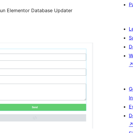
P
run Elementor Database Updater
L
S
D
W
G
I
E
D