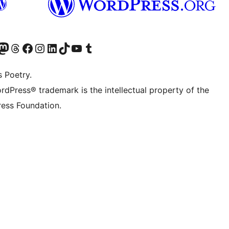
Twitter) account
r Bluesky account
sit our Mastodon account
Visit our Threads account
Visit our Facebook page
Visit our Instagram account
Visit our LinkedIn account
Visit our TikTok account
Visit our YouTube channel
Visit our Tumblr account
s Poetry.
rdPress® trademark is the intellectual property of the
ess Foundation.