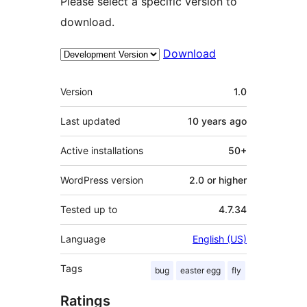
Please select a specific version to
download.
Download
Meta
Version
1.0
Last updated
10 years
ago
Active installations
50+
WordPress version
2.0 or higher
Tested up to
4.7.34
Language
English (US)
Tags
bug
easter egg
fly
Ratings