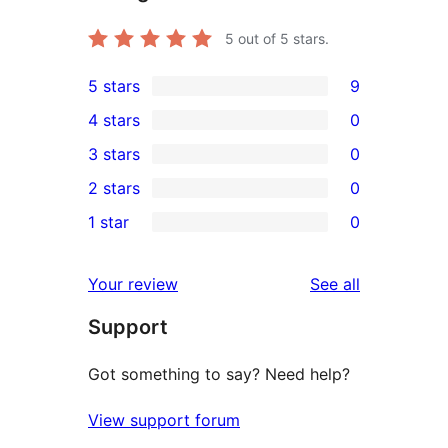
5
out of 5 stars.
5 stars
9
9
4 stars
0
5-
0
3 stars
0
star
4-
0
2 stars
0
reviews
star
3-
0
1 star
0
reviews
star
2-
0
reviews
star
1-
reviews
Your review
See all
reviews
star
Support
reviews
Got something to say? Need help?
View support forum