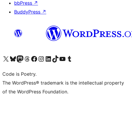
bbPress
↗
BuddyPress
↗
Visit our X (formerly Twitter) account
Visit our Bluesky account
Visit our Mastodon account
Visit our Threads account
Visit our Facebook page
Visit our Instagram account
Visit our LinkedIn account
Visit our TikTok account
Visit our YouTube channel
Visit our Tumblr account
Code is Poetry.
The WordPress® trademark is the intellectual property
of the WordPress Foundation.