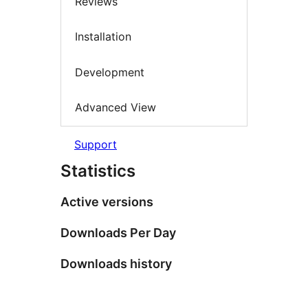
Reviews
Installation
Development
Advanced View
Support
Statistics
Active versions
Downloads Per Day
Downloads history