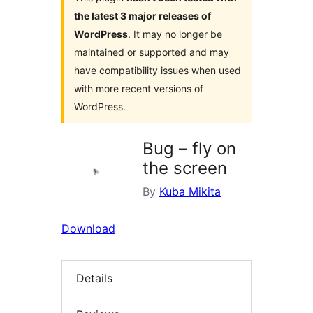
the latest 3 major releases of
WordPress
. It may no longer be
maintained or supported and may
have compatibility issues when used
with more recent versions of
WordPress.
Bug – fly on
the screen
By
Kuba Mikita
Download
Details