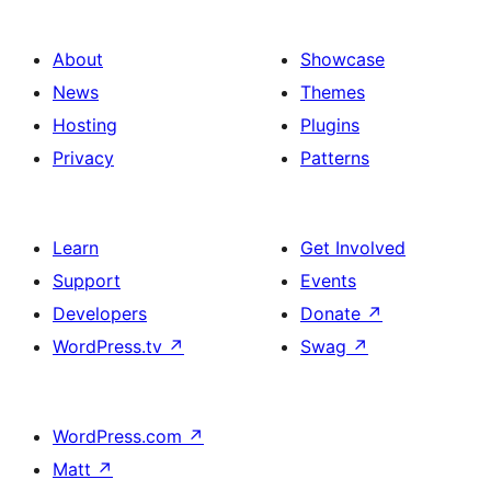
About
Showcase
News
Themes
Hosting
Plugins
Privacy
Patterns
Learn
Get Involved
Support
Events
Developers
Donate
↗
WordPress.tv
↗
Swag
↗
WordPress.com
↗
Matt
↗