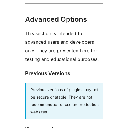
Advanced Options
This section is intended for
advanced users and developers
only. They are presented here for
testing and educational purposes.
Previous Versions
Previous versions of plugins may not
be secure or stable. They are not
recommended for use on production
websites.