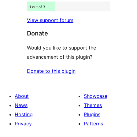
1 out of 3
View support forum
Donate
Would you like to support the
advancement of this plugin?
Donate to this plugin
About
Showcase
News
Themes
Hosting
Plugins
Privacy
Patterns