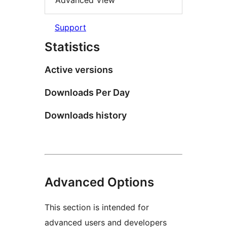
Advanced View
Support
Statistics
Active versions
Downloads Per Day
Downloads history
Advanced Options
This section is intended for
advanced users and developers