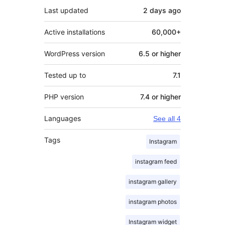
Last updated
2 days
ago
Active installations
60,000+
WordPress version
6.5 or higher
Tested up to
7.1
PHP version
7.4 or higher
Languages
See all 4
Tags
Instagram
instagram feed
instagram gallery
instagram photos
Instagram widget