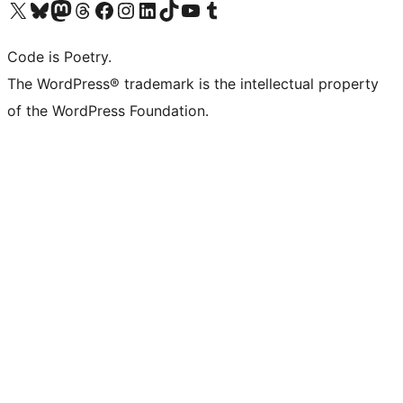
Visit our X (formerly Twitter) account
Visit our Bluesky account
Visit our Mastodon account
Visit our Threads account
Visit our Facebook page
Visit our Instagram account
Visit our LinkedIn account
Visit our TikTok account
Visit our YouTube channel
Visit our Tumblr account
Code is Poetry.
The WordPress® trademark is the intellectual property
of the WordPress Foundation.