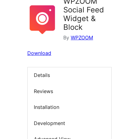
WPZOOM
Social Feed
Widget &
Block
By
WPZOOM
Download
Details
Reviews
Installation
Development