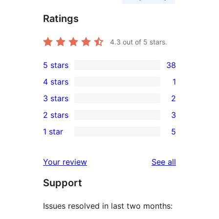
Ratings
4.3
out of 5 stars.
5 stars
38
38
4 stars
1
5-
1
3 stars
2
star
4-
2
2 stars
3
reviews
star
3-
3
1 star
5
review
star
2-
5
reviews
star
1-
reviews
Your review
See all
reviews
star
Support
reviews
Issues resolved in last two months: