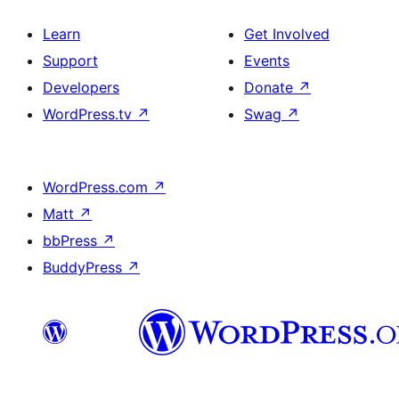
Learn
Get Involved
Support
Events
Developers
Donate
↗
WordPress.tv
↗
Swag
↗
WordPress.com
↗
Matt
↗
bbPress
↗
BuddyPress
↗