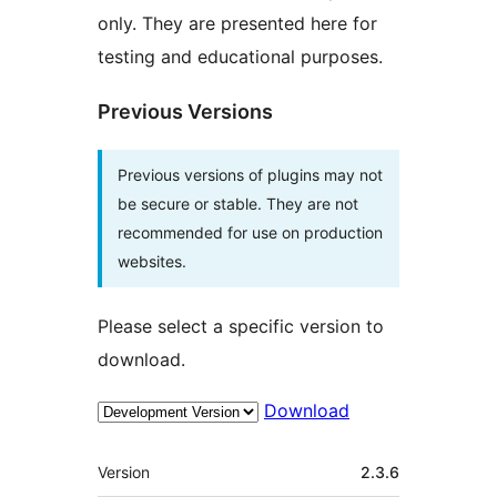
only. They are presented here for
testing and educational purposes.
Previous Versions
Previous versions of plugins may not
be secure or stable. They are not
recommended for use on production
websites.
Please select a specific version to
download.
Download
Meta
Version
2.3.6