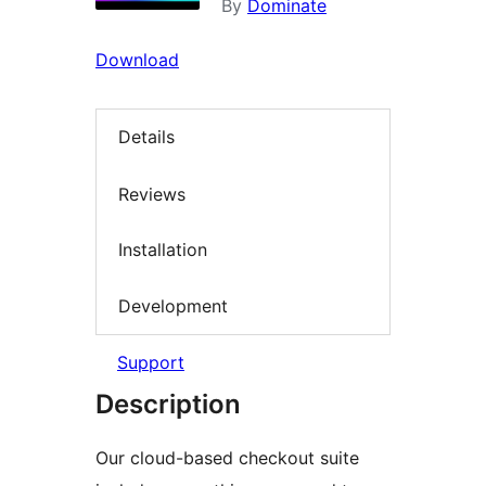
By
Dominate
Download
Details
Reviews
Installation
Development
Support
Description
Our cloud-based checkout suite