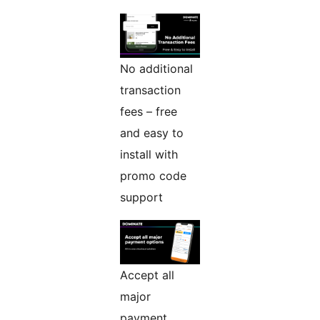
No additional
transaction
fees – free
and easy to
install with
promo code
support
Accept all
major
payment