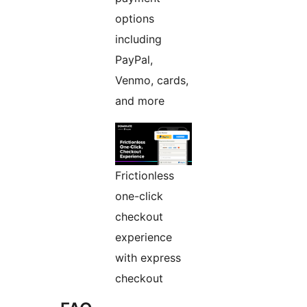
options
including
PayPal,
Venmo, cards,
and more
Frictionless
one-click
checkout
experience
with express
checkout