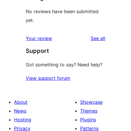
No reviews have been submitted
yet.
reviews
Your review
See all
Support
Got something to say? Need help?
View support forum
About
Showcase
News
Themes
Hosting
Plugins
Privacy
Patterns