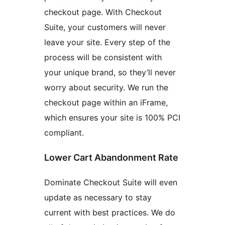
checkout page. With Checkout
Suite, your customers will never
leave your site. Every step of the
process will be consistent with
your unique brand, so they’ll never
worry about security. We run the
checkout page within an iFrame,
which ensures your site is 100% PCI
compliant.
Lower Cart Abandonment Rate
Dominate Checkout Suite will even
update as necessary to stay
current with best practices. We do