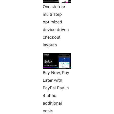
One step or
multi step
optimized
device driven
checkout
layouts
Buy Now, Pay
Later with
PayPal Pay in
4 at no
additional
costs