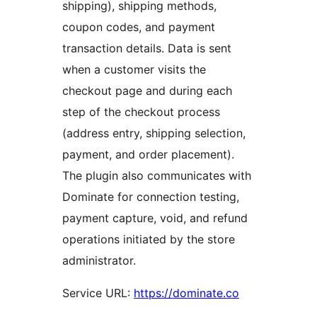
shipping), shipping methods,
coupon codes, and payment
transaction details. Data is sent
when a customer visits the
checkout page and during each
step of the checkout process
(address entry, shipping selection,
payment, and order placement).
The plugin also communicates with
Dominate for connection testing,
payment capture, void, and refund
operations initiated by the store
administrator.
Service URL:
https://dominate.co