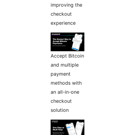
improving the
checkout
experience
Accept Bitcoin
and multiple
payment
methods with
an all-in-one
checkout
solution