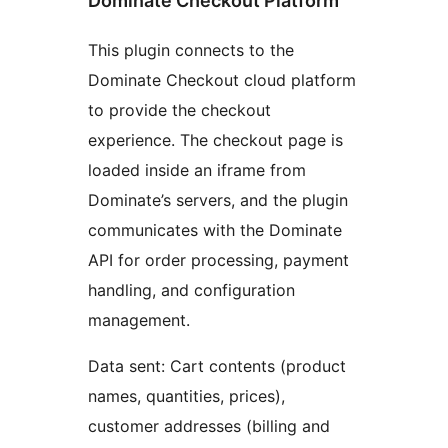
Dominate Checkout Platform
This plugin connects to the
Dominate Checkout cloud platform
to provide the checkout
experience. The checkout page is
loaded inside an iframe from
Dominate’s servers, and the plugin
communicates with the Dominate
API for order processing, payment
handling, and configuration
management.
Data sent: Cart contents (product
names, quantities, prices),
customer addresses (billing and