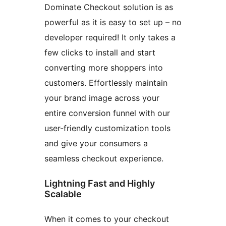
Dominate Checkout solution is as
powerful as it is easy to set up – no
developer required! It only takes a
few clicks to install and start
converting more shoppers into
customers. Effortlessly maintain
your brand image across your
entire conversion funnel with our
user-friendly customization tools
and give your consumers a
seamless checkout experience.
Lightning Fast and Highly
Scalable
When it comes to your checkout