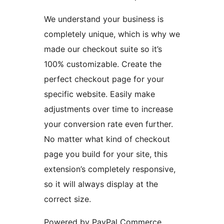
We understand your business is
completely unique, which is why we
made our checkout suite so it’s
100% customizable. Create the
perfect checkout page for your
specific website. Easily make
adjustments over time to increase
your conversion rate even further.
No matter what kind of checkout
page you build for your site, this
extension’s completely responsive,
so it will always display at the
correct size.
Powered by PayPal Commerce,