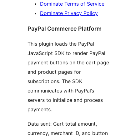
Dominate Terms of Service
Dominate Privacy Policy
PayPal Commerce Platform
This plugin loads the PayPal
JavaScript SDK to render PayPal
payment buttons on the cart page
and product pages for
subscriptions. The SDK
communicates with PayPal’s
servers to initialize and process
payments.
Data sent: Cart total amount,
currency, merchant ID, and button