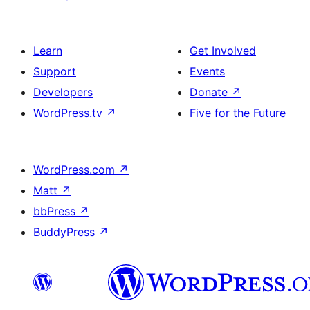
Learn
Get Involved
Support
Events
Developers
Donate
↗
WordPress.tv
↗
Five for the Future
WordPress.com
↗
Matt
↗
bbPress
↗
BuddyPress
↗