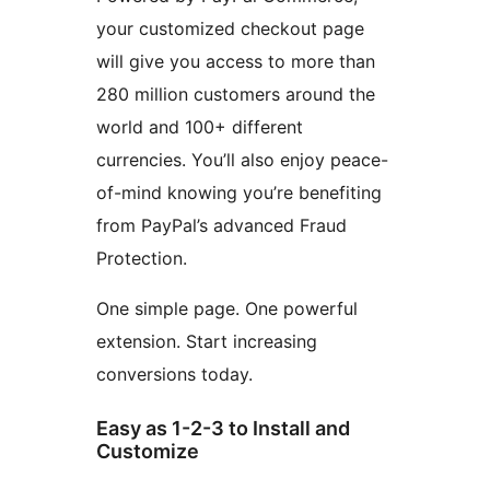
your customized checkout page
will give you access to more than
280 million customers around the
world and 100+ different
currencies. You’ll also enjoy peace-
of-mind knowing you’re benefiting
from PayPal’s advanced Fraud
Protection.
One simple page. One powerful
extension. Start increasing
conversions today.
Easy as 1-2-3 to Install and
Customize