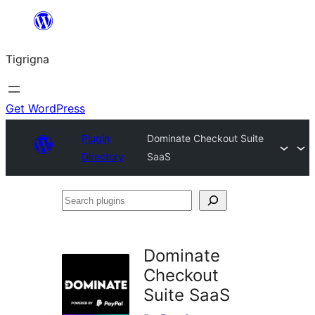
Skip
to
Tigrigna
content
Get WordPress
Plugin
Dominate Checkout Suite
Directory
SaaS
Search
plugins
Dominate
Checkout
Suite SaaS