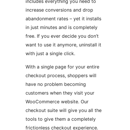
includes everything you need to
increase conversions and drop
abandonment rates – yet it installs
in just minutes and is completely
free. If you ever decide you don’t
want to use it anymore, uninstall it
with just a single click.
With a single page for your entire
checkout process, shoppers will
have no problem becoming
customers when they visit your
WooCommerce website. Our
checkout suite will give you all the
tools to give them a completely
frictionless checkout experience.