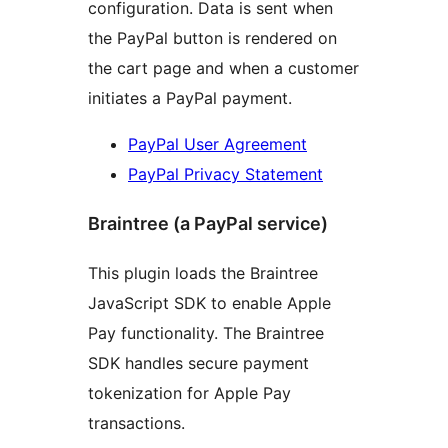
configuration. Data is sent when
the PayPal button is rendered on
the cart page and when a customer
initiates a PayPal payment.
PayPal User Agreement
PayPal Privacy Statement
Braintree (a PayPal service)
This plugin loads the Braintree
JavaScript SDK to enable Apple
Pay functionality. The Braintree
SDK handles secure payment
tokenization for Apple Pay
transactions.