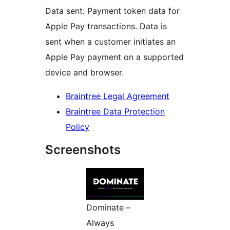
Data sent: Payment token data for
Apple Pay transactions. Data is
sent when a customer initiates an
Apple Pay payment on a supported
device and browser.
Braintree Legal Agreement
Braintree Data Protection
Policy
Screenshots
Dominate –
Always