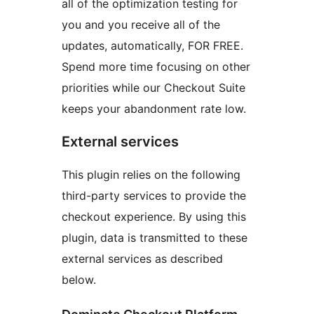
all of the optimization testing for
you and you receive all of the
updates, automatically, FOR FREE.
Spend more time focusing on other
priorities while our Checkout Suite
keeps your abandonment rate low.
External services
This plugin relies on the following
third-party services to provide the
checkout experience. By using this
plugin, data is transmitted to these
external services as described
below.