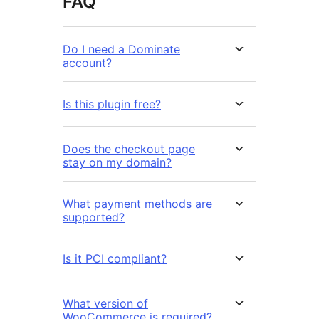
FAQ
Do I need a Dominate
account?
Is this plugin free?
Does the checkout page
stay on my domain?
What payment methods are
supported?
Is it PCI compliant?
What version of
WooCommerce is required?