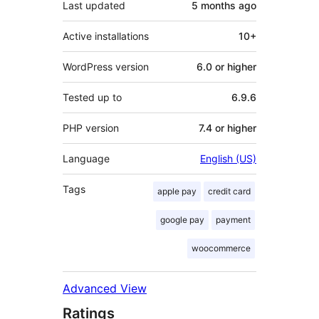
Last updated
5 months
ago
Active installations
10+
WordPress version
6.0 or higher
Tested up to
6.9.6
PHP version
7.4 or higher
Language
English (US)
Tags
apple pay
credit card
google pay
payment
woocommerce
Advanced View
Ratings