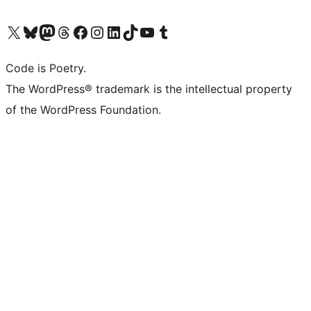
Visit our X (formerly Twitter) account
Visit our Bluesky account
Visit our Mastodon account
Visit our Threads account
Visit our Facebook page
Visit our Instagram account
Visit our LinkedIn account
Visit our TikTok account
Visit our YouTube channel
Visit our Tumblr account
Code is Poetry.
The WordPress® trademark is the intellectual property
of the WordPress Foundation.