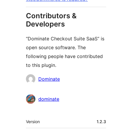
Contributors &
Developers
“Dominate Checkout Suite SaaS” is
open source software. The
following people have contributed
to this plugin.
Contributors
Dominate
dominate
Meta
Version
1.2.3