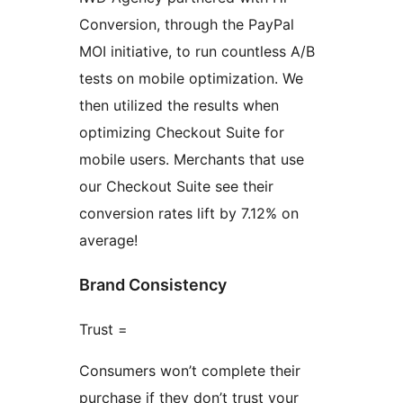
Conversion, through the PayPal
MOI initiative, to run countless A/B
tests on mobile optimization. We
then utilized the results when
optimizing Checkout Suite for
mobile users. Merchants that use
our Checkout Suite see their
conversion rates lift by 7.12% on
average!
Brand Consistency
Trust =
Consumers won’t complete their
purchase if they don’t trust your