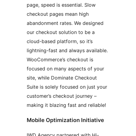
page, speed is essential. Slow
checkout pages mean high
abandonment rates. We designed
our checkout solution to be a
cloud-based platform, so it’s
lightning-fast and always available.
WooCommerce’s checkout is
focused on many aspects of your
site, while Dominate Checkout
Suite is solely focused on just your
customer’s checkout journey –
making it blazing fast and reliable!
Mobile Optimization Initiative
IWD Agency partnered with Hi-