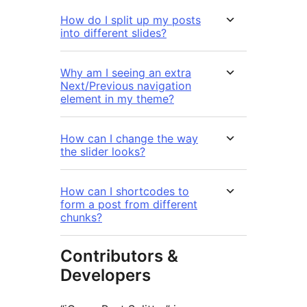
How do I split up my posts
into different slides?
Why am I seeing an extra
Next/Previous navigation
element in my theme?
How can I change the way
the slider looks?
How can I shortcodes to
form a post from different
chunks?
Contributors &
Developers