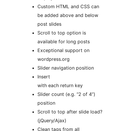
Custom HTML and CSS can
be added above and below
post slides
Scroll to top option is
available for long posts
Exceptional support on
wordpress.org
Slider navigation position
Insert
with each return key
Slider count (e.g. “2 of 4”)
position
Scroll to top after slide load?
(jQuery/Ajax)
Clean
tags from all