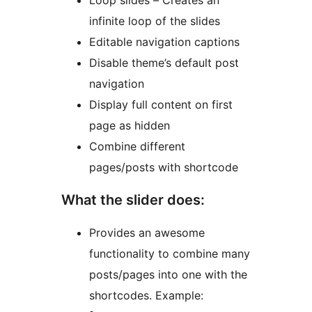
Loop slides – Creates an
infinite loop of the slides
Editable navigation captions
Disable theme’s default post
navigation
Display full content on first
page as hidden
Combine different
pages/posts with shortcode
What the slider does:
Provides an awesome
functionality to combine many
posts/pages into one with the
shortcodes. Example: