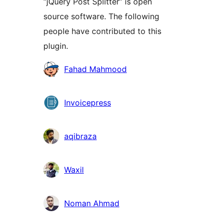
“jQuery Post Splitter” is open
source software. The following
people have contributed to this
plugin.
Contributors
Fahad Mahmood
Invoicepress
aqibraza
Waxil
Noman Ahmad