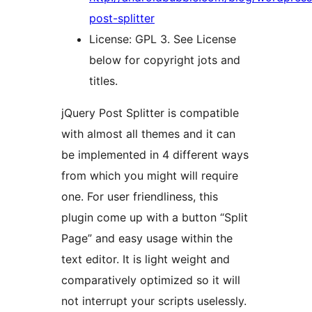
post-splitter
License: GPL 3. See License
below for copyright jots and
titles.
jQuery Post Splitter is compatible
with almost all themes and it can
be implemented in 4 different ways
from which you might will require
one. For user friendliness, this
plugin come up with a button “Split
Page” and easy usage within the
text editor. It is light weight and
comparatively optimized so it will
not interrupt your scripts uselessly.