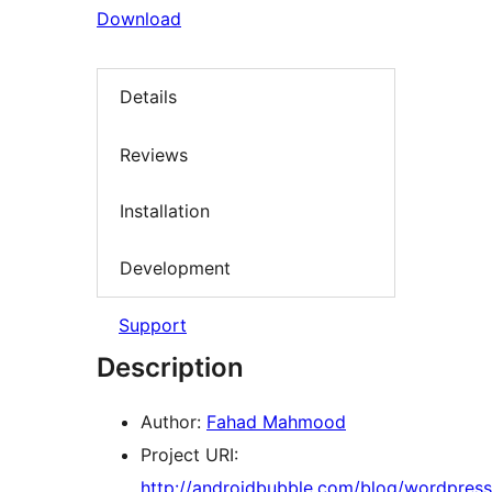
Download
Details
Reviews
Installation
Development
Support
Description
Author:
Fahad Mahmood
Project URI:
http://androidbubble.com/blog/wordpress/