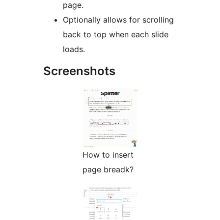
page.
Optionally allows for scrolling
back to top when each slide
loads.
Screenshots
How to insert
page breadk?