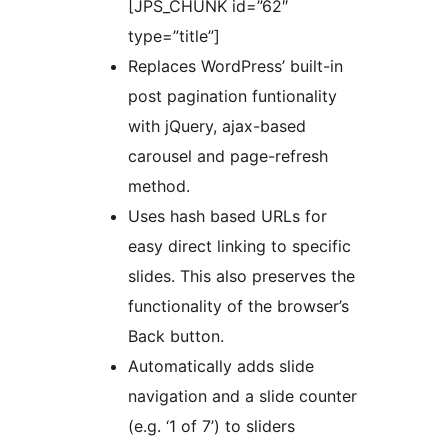
[JPS_CHUNK id=”62″
type=”title”]
Replaces WordPress’ built-in
post pagination funtionality
with jQuery, ajax-based
carousel and page-refresh
method.
Uses hash based URLs for
easy direct linking to specific
slides. This also preserves the
functionality of the browser’s
Back button.
Automatically adds slide
navigation and a slide counter
(e.g. ‘1 of 7’) to sliders