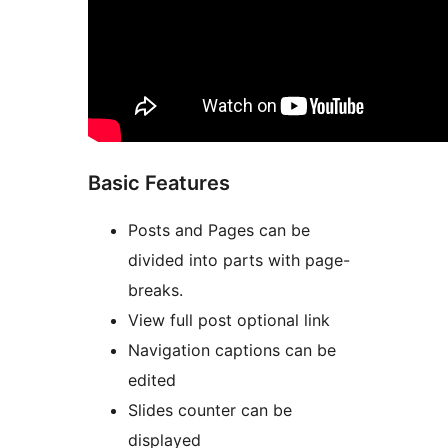
Basic Features
Posts and Pages can be
divided into parts with page-
breaks.
View full post optional link
Navigation captions can be
edited
Slides counter can be
displayed