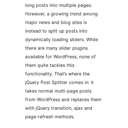
long posts into multiple pages.
However, a growing trend among
major news and blog sites is
instead to split up posts into
dynamically loading sliders. While
there are many slider plugins
available for WordPress, none of
them quite tackles this
functionality. That’s where the
jQuery Post Splitter comes in: it
takes normal multi-page posts
from WordPress and replaces them
with jQuery transition, ajax and
page-refresh methods.