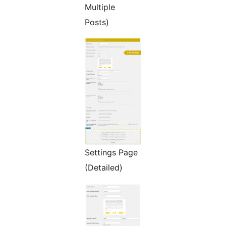
Multiple
Posts)
Settings Page
(Detailed)