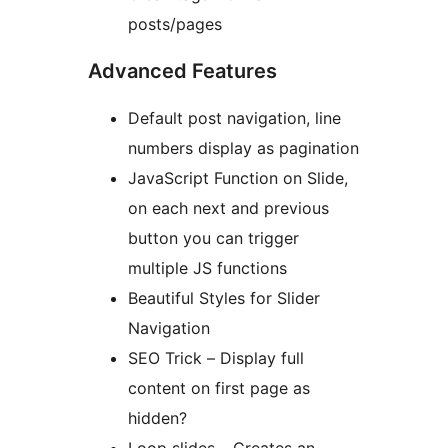
posts/pages
Advanced Features
Default post navigation, line
numbers display as pagination
JavaScript Function on Slide,
on each next and previous
button you can trigger
multiple JS functions
Beautiful Styles for Slider
Navigation
SEO Trick – Display full
content on first page as
hidden?