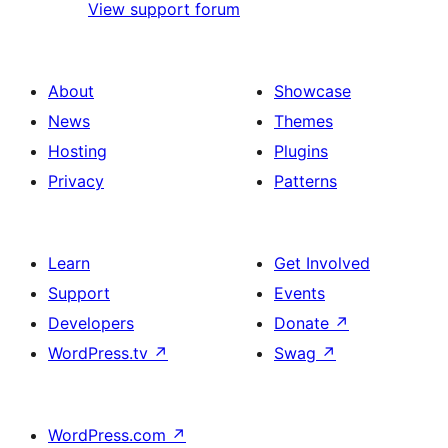
View support forum
About
Showcase
News
Themes
Hosting
Plugins
Privacy
Patterns
Learn
Get Involved
Support
Events
Developers
Donate
↗
WordPress.tv
↗
Swag
↗
WordPress.com
↗