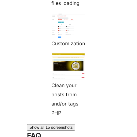
files loading
Customization
Clean your
posts from
and/or
tags
PHP
Show all 15 screenshots
FAQ