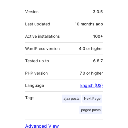
Meta
Version
3.0.5
Last updated
10 months
ago
Active installations
100+
WordPress version
4.0 or higher
Tested up to
6.8.7
PHP version
7.0 or higher
Language
English (US)
Tags
ajax posts
Next Page
paged posts
Advanced View