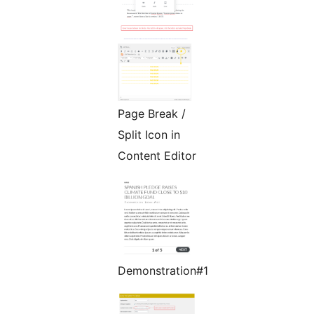
Page Break /
Split Icon in
Content Editor
Demonstration#1