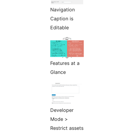
Navigation
Caption is
Editable
Features at a
Glance
Developer
Mode >
Restrict assets