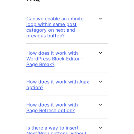
Can we enable an infinite
loop within same post
category on next and
previous button?
How does it work with
WordPress Block Editor –
Page Break?
How does it work with Ajax
option?
How does it work with
Page Refresh option?
Is there a way to insert
Next/Prev buttons without