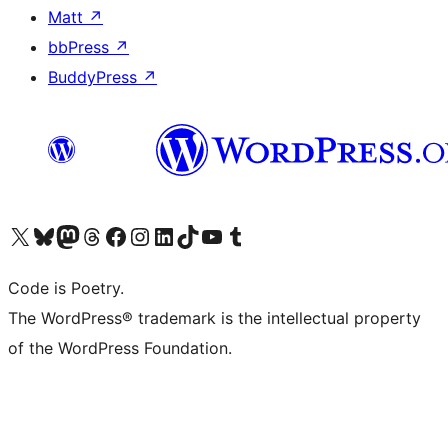
Matt
↗
bbPress
↗
BuddyPress
↗
Visit our X (formerly Twitter) account
Visit our Bluesky account
Visit our Mastodon account
Visit our Threads account
Visit our Facebook page
Visit our Instagram account
Visit our LinkedIn account
Visit our TikTok account
Visit our YouTube channel
Visit our Tumblr account
Code is Poetry.
The WordPress® trademark is the intellectual property
of the WordPress Foundation.