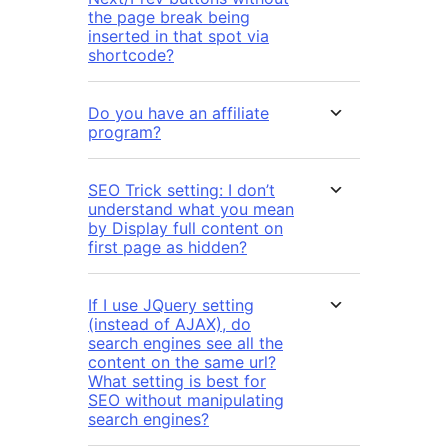
the page break being
inserted in that spot via
shortcode?
Do you have an affiliate
program?
SEO Trick setting: I don’t
understand what you mean
by Display full content on
first page as hidden?
If I use JQuery setting
(instead of AJAX), do
search engines see all the
content on the same url?
What setting is best for
SEO without manipulating
search engines?