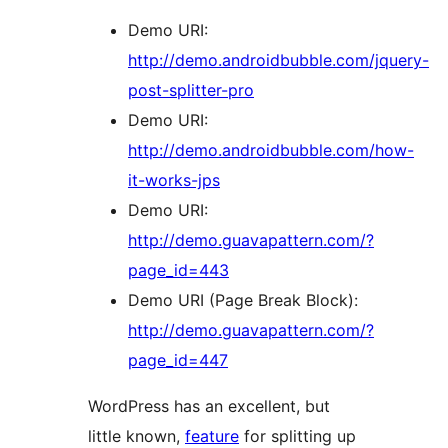
Demo URI:
http://demo.androidbubble.com/jquery-
post-splitter-pro
Demo URI:
http://demo.androidbubble.com/how-
it-works-jps
Demo URI:
http://demo.guavapattern.com/?
page_id=443
Demo URI (Page Break Block):
http://demo.guavapattern.com/?
page_id=447
WordPress has an excellent, but
little known,
feature
for splitting up