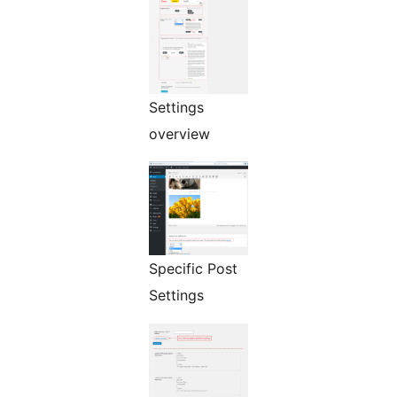
Settings
overview
Specific Post
Settings