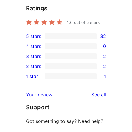
Ratings
4.6
out of 5 stars.
5 stars
32
32
4 stars
0
5-
0
3 stars
2
star
4-
2
2 stars
2
reviews
star
3-
2
1 star
1
reviews
star
2-
1
reviews
star
1-
reviews
Your review
See all
reviews
star
Support
review
Got something to say? Need help?