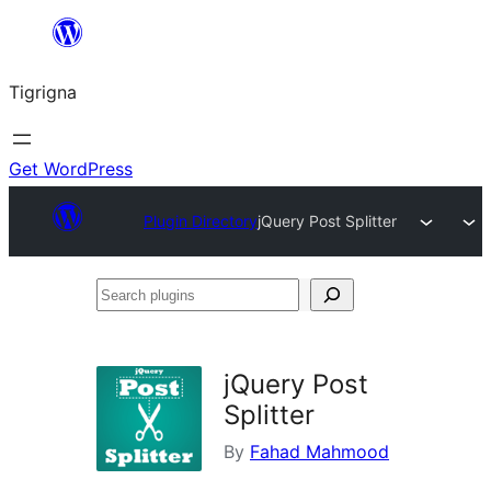
Skip
to
Tigrigna
content
Get WordPress
Plugin Directory
jQuery Post Splitter
Search
plugins
jQuery Post
Splitter
By
Fahad Mahmood