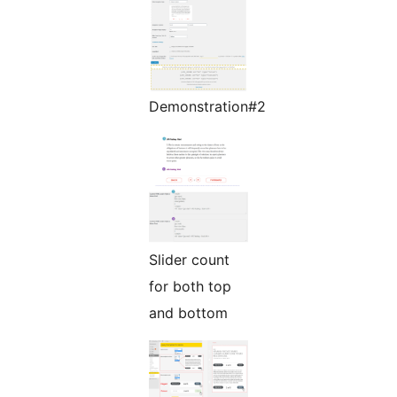
Demonstration#2
Slider count
for both top
and bottom