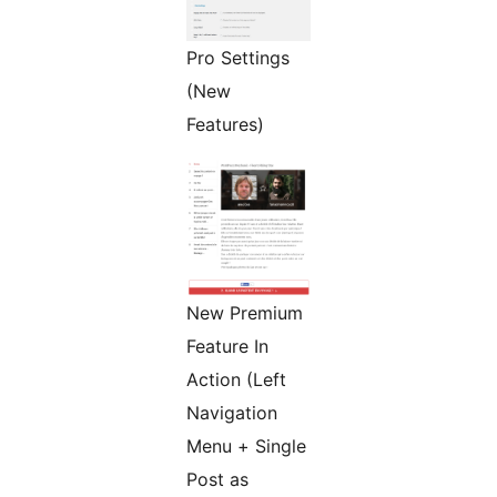
Pro Settings
(New
Features)
New Premium
Feature In
Action (Left
Navigation
Menu + Single
Post as