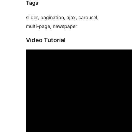
Tags
slider, pagination, ajax, carousel,
multi-page, newspaper
Video Tutorial