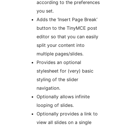
according to the preferences
you set.
Adds the ‘Insert Page Break’
button to the TinyMCE post
editor so that you can easily
split your content into
multiple pages/slides.
Provides an optional
stylesheet for (very) basic
styling of the slider
navigation.
Optionally allows infinite
looping of slides.
Optionally provides a link to
view all slides on a single