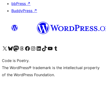
bbPress
↗
BuddyPress
↗
Visit our X (formerly Twitter) account
Visit our Bluesky account
Visit our Mastodon account
Visit our Threads account
Visit our Facebook page
Visit our Instagram account
Visit our LinkedIn account
Visit our TikTok account
Visit our YouTube channel
Visit our Tumblr account
Code is Poetry.
The WordPress® trademark is the intellectual property
of the WordPress Foundation.