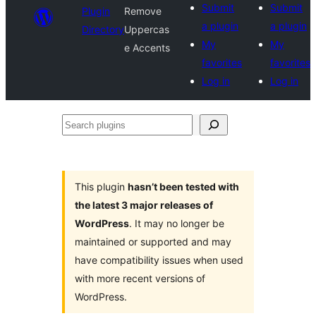
Submit
Submit
Plugin
Remove
a plugin
a plugin
Directory
Uppercas
My
My
e Accents
favorites
favorites
Log in
Log in
Search
plugins
This plugin
hasn’t been tested with
the latest 3 major releases of
WordPress
. It may no longer be
maintained or supported and may
have compatibility issues when used
with more recent versions of
WordPress.