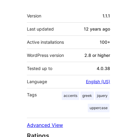
Meta
Version
1.1.1
Last updated
12 years
ago
Active installations
100+
WordPress version
2.8 or higher
Tested up to
4.0.38
Language
English (US)
Tags
accents
greek
jquery
uppercase
Advanced View
Ratings