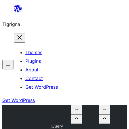
Skip
to
Tigrigna
content
Themes
Plugins
About
Contact
Get WordPress
Get WordPress
jQuery