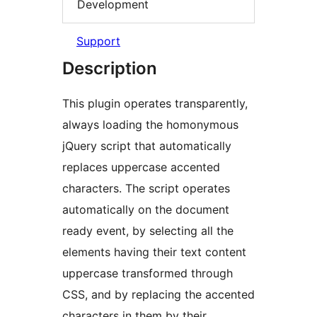
Development
Support
Description
This plugin operates transparently,
always loading the homonymous
jQuery script that automatically
replaces uppercase accented
characters. The script operates
automatically on the document
ready event, by selecting all the
elements having their text content
uppercase transformed through
CSS, and by replacing the accented
characters in them by their