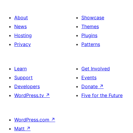
About
Showcase
News
Themes
Hosting
Plugins
Privacy
Patterns
Learn
Get Involved
Support
Events
Developers
Donate
↗
WordPress.tv
↗
Five for the Future
WordPress.com
↗
Matt
↗