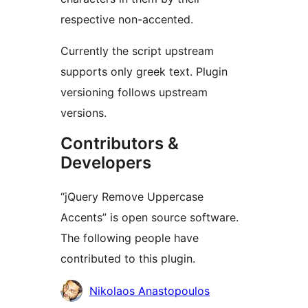
respective non-accented.
Currently the script upstream
supports only greek text. Plugin
versioning follows upstream
versions.
Contributors &
Developers
“jQuery Remove Uppercase
Accents” is open source software.
The following people have
contributed to this plugin.
Contributors
Nikolaos Anastopoulos