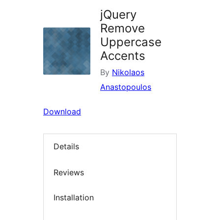
jQuery
Remove
Uppercase
Accents
By
Nikolaos
Anastopoulos
Download
Details
Reviews
Installation