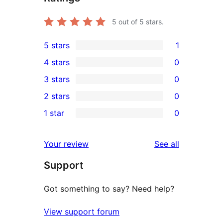
5
out of 5 stars.
5 stars
1
1
4 stars
0
5-
0
3 stars
0
star
4-
0
2 stars
0
review
star
3-
0
1 star
0
reviews
star
2-
0
reviews
star
1-
reviews
Your review
See all
reviews
star
Support
reviews
Got something to say? Need help?
View support forum