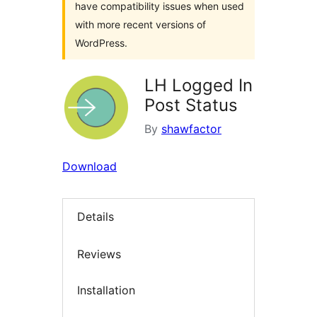
have compatibility issues when used
with more recent versions of
WordPress.
LH Logged In
Post Status
By
shawfactor
Download
Details
Reviews
Installation