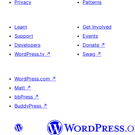
Privacy
Patterns
Learn
Get Involved
Support
Events
Developers
Donate
↗
WordPress.tv
↗
Swag
↗
WordPress.com
↗
Matt
↗
bbPress
↗
BuddyPress
↗