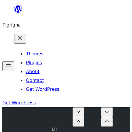
Skip
to
Tigrigna
content
Themes
Plugins
About
Contact
Get WordPress
Get WordPress
LH