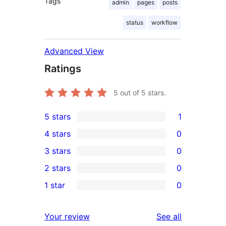
Tags
admin
pages
posts
status
workflow
Advanced View
Ratings
5
out of 5 stars.
5 stars
1
1
4 stars
0
5-
0
3 stars
0
star
4-
0
2 stars
0
review
star
3-
0
1 star
0
reviews
star
2-
0
reviews
star
1-
reviews
Your review
See all
reviews
star