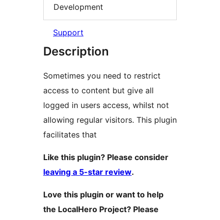
Development
Support
Description
Sometimes you need to restrict
access to content but give all
logged in users access, whilst not
allowing regular visitors. This plugin
facilitates that
Like this plugin? Please consider
leaving a 5-star review
.
Love this plugin or want to help
the LocalHero Project? Please