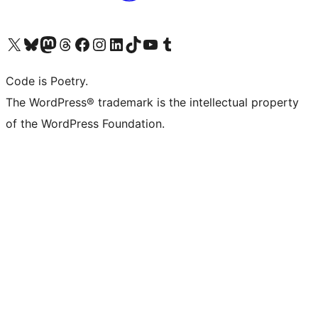
Visit our X (formerly Twitter) account
Visit our Bluesky account
Visit our Mastodon account
Visit our Threads account
Visit our Facebook page
Visit our Instagram account
Visit our LinkedIn account
Visit our TikTok account
Visit our YouTube channel
Visit our Tumblr account
Code is Poetry.
The WordPress® trademark is the intellectual property
of the WordPress Foundation.