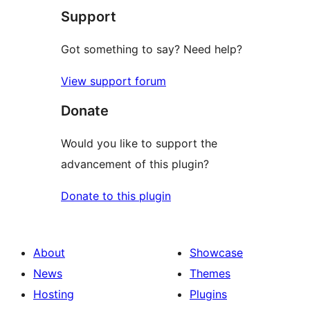
Support
reviews
Got something to say? Need help?
View support forum
Donate
Would you like to support the
advancement of this plugin?
Donate to this plugin
About
Showcase
News
Themes
Hosting
Plugins