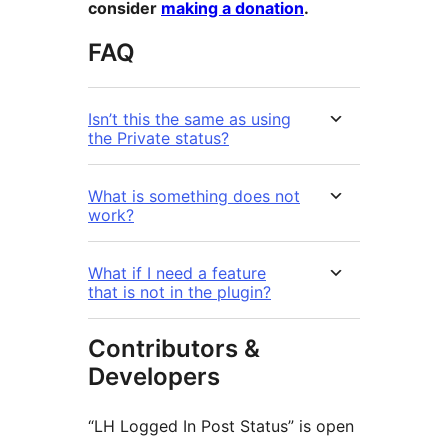
consider
making a donation
.
FAQ
Isn’t this the same as using
the Private status?
What is something does not
work?
What if I need a feature
that is not in the plugin?
Contributors &
Developers
“LH Logged In Post Status” is open