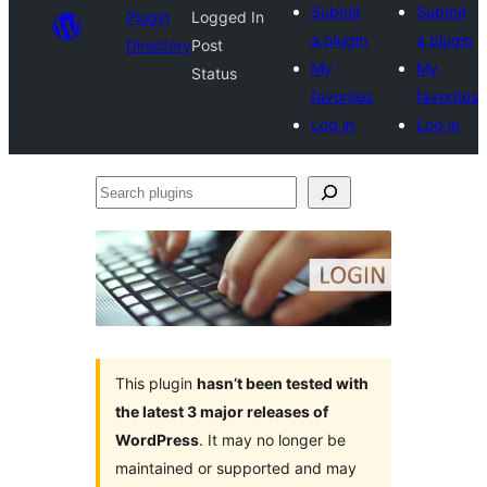
Submit
Submit
Plugin
Logged In
a plugin
a plugin
Directory
Post
My
My
Status
favorites
favorites
Log in
Log in
Search
plugins
This plugin
hasn’t been tested with
the latest 3 major releases of
WordPress
. It may no longer be
maintained or supported and may