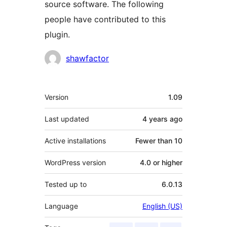
source software. The following
people have contributed to this
plugin.
Contributors
shawfactor
Meta
Version
1.09
Last updated
4 years
ago
Active installations
Fewer than 10
WordPress version
4.0 or higher
Tested up to
6.0.13
Language
English (US)