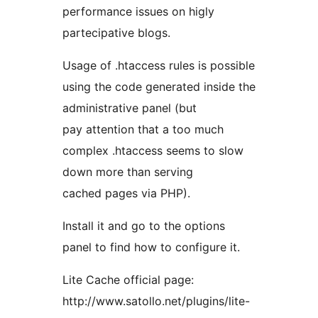
performance issues on higly
partecipative blogs.
Usage of .htaccess rules is possible
using the code generated inside the
administrative panel (but
pay attention that a too much
complex .htaccess seems to slow
down more than serving
cached pages via PHP).
Install it and go to the options
panel to find how to configure it.
Lite Cache official page:
http://www.satollo.net/plugins/lite-