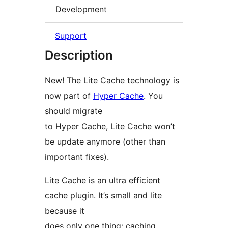
Development
Support
Description
New! The Lite Cache technology is
now part of
Hyper Cache
. You
should migrate
to Hyper Cache, Lite Cache won’t
be update anymore (other than
important fixes).
Lite Cache is an ultra efficient
cache plugin. It’s small and lite
because it
does only one thing: caching.