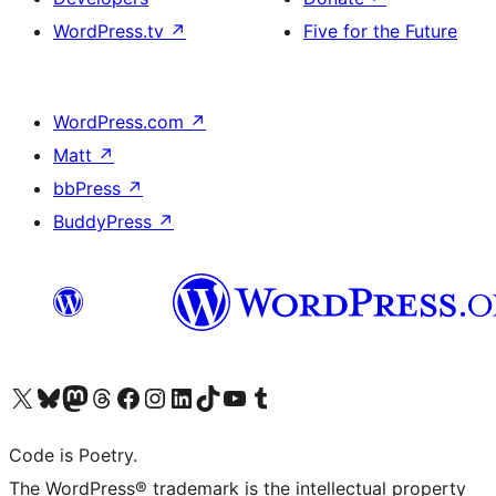
WordPress.tv
↗
Five for the Future
WordPress.com
↗
Matt
↗
bbPress
↗
BuddyPress
↗
Visit our X (formerly Twitter) account
Visit our Bluesky account
Visit our Mastodon account
Visit our Threads account
Visit our Facebook page
Visit our Instagram account
Visit our LinkedIn account
Visit our TikTok account
Visit our YouTube channel
Visit our Tumblr account
Code is Poetry.
The WordPress® trademark is the intellectual property