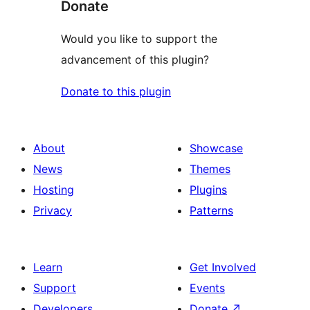
Donate
Would you like to support the
advancement of this plugin?
Donate to this plugin
About
Showcase
News
Themes
Hosting
Plugins
Privacy
Patterns
Learn
Get Involved
Support
Events
Developers
Donate
↗