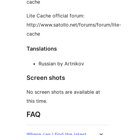
cache
Lite Cache official forum:
http://www.satollo.net/forums/forum/lite-
cache
Tanslations
Russian by Artnikov
Screen shots
No screen shots are available at
this time.
FAQ
Where can I find the latest