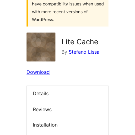
have compatibility issues when used
with more recent versions of
WordPress.
Lite Cache
By
Stefano Lissa
Download
Details
Reviews
Installation