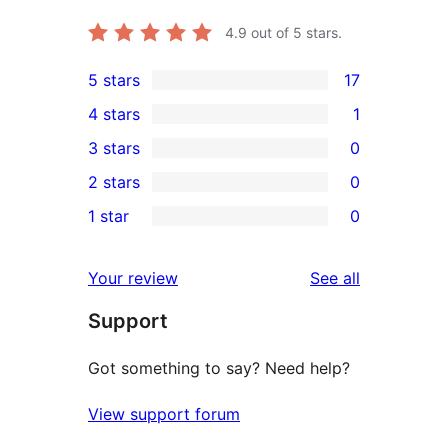
4.9
out of 5 stars.
5 stars
17
17
4 stars
1
5-
1
3 stars
0
star
4-
0
2 stars
0
reviews
star
3-
0
1 star
0
review
star
2-
0
reviews
star
1-
reviews
Your review
See all
reviews
star
Support
reviews
Got something to say? Need help?
View support forum