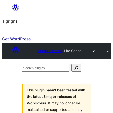
Skip
to
Tigrigna
content
Get WordPress
Plugin Directory
Lite Cache
Search
plugins
This plugin
hasn’t been tested with
the latest 3 major releases of
WordPress
. It may no longer be
maintained or supported and may