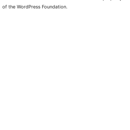
of the WordPress Foundation.