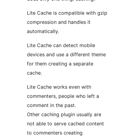
Lite Cache is compatible with gzip
compression and handles it
automatically.
Lite Cache can detect mobile
devices and use a different theme
for them creating a separate
cache.
Lite Cache works even with
commenters, people who left a
comment in the past.
Other caching plugin usually are
not able to serve cached content
to commenters creating