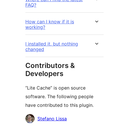
FAQ?
How can I know if it is
working?
I installed it, but nothing
changed
Contributors &
Developers
“Lite Cache” is open source
software. The following people
have contributed to this plugin.
Contributors
Stefano Lissa