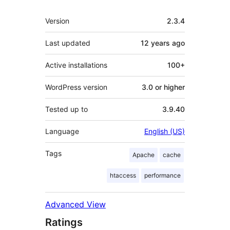
Meta
Version
2.3.4
Last updated
12 years
ago
Active installations
100+
WordPress version
3.0 or higher
Tested up to
3.9.40
Language
English (US)
Tags
Apache
cache
htaccess
performance
Advanced View
Ratings