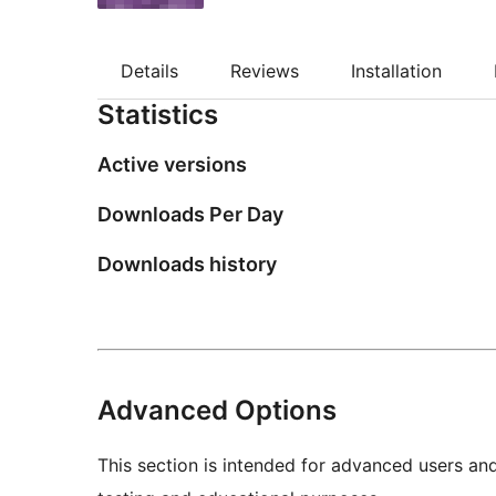
Details
Reviews
Installation
Statistics
Active versions
Downloads Per Day
Downloads history
Advanced Options
This section is intended for advanced users an