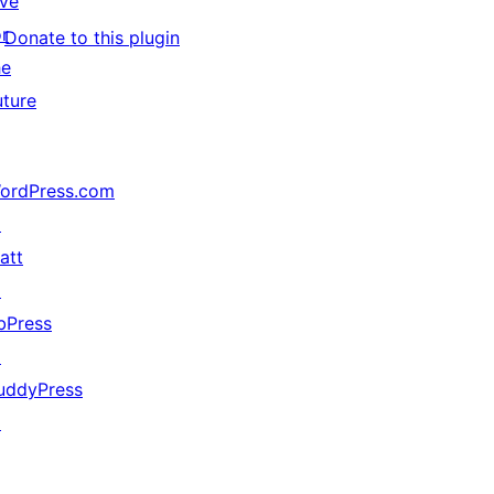
ive
or
Donate to this plugin
he
uture
ordPress.com
↗
att
↗
bPress
↗
uddyPress
↗