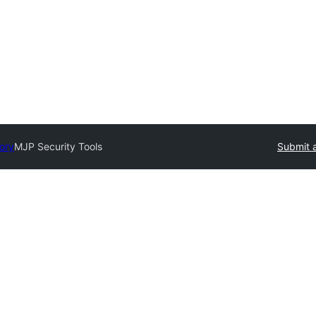
tory
MJP Security Tools
Submit a