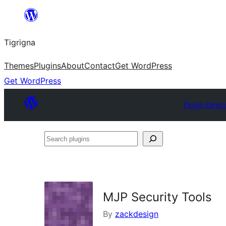
Skip
to
Tigrigna
content
Themes
Plugins
About
Contact
Get WordPress
Get WordPress
Plugin Direc
Search
plugins
MJP Security Tools
By
zackdesign