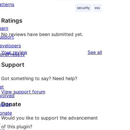
atterns
security
xss
Ratings
earn
No reviews have been submitted yet.
upport
evelopers
reviews
Your review
See all
ordPress.tv
↗
Support
Got something to say? Need help?
et
View support forum
nvolved
Donate
vents
onate
Would you like to support the advancement
↗
of this plugin?