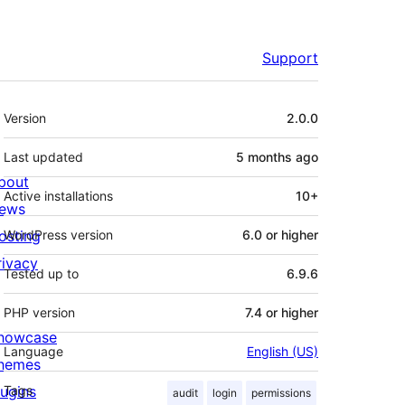
Support
Meta
Version
2.0.0
Last updated
5 months
ago
bout
Active installations
10+
ews
osting
WordPress version
6.0 or higher
rivacy
Tested up to
6.9.6
PHP version
7.4 or higher
howcase
Language
English (US)
hemes
lugins
Tags
audit
login
permissions