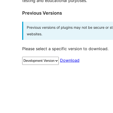
testing and educational purposes.
Previous Versions
Previous versions of plugins may not be secure or 
websites.
Please select a specific version to download.
Download