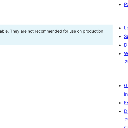
P
L
stable. They are not recommended for use on production
S
D
W
G
I
E
D