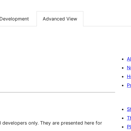
Development
Advanced View
A
N
H
P
S
T
d developers only. They are presented here for
P