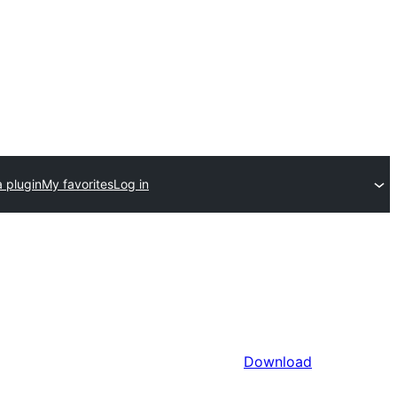
 plugin
My favorites
Log in
Download