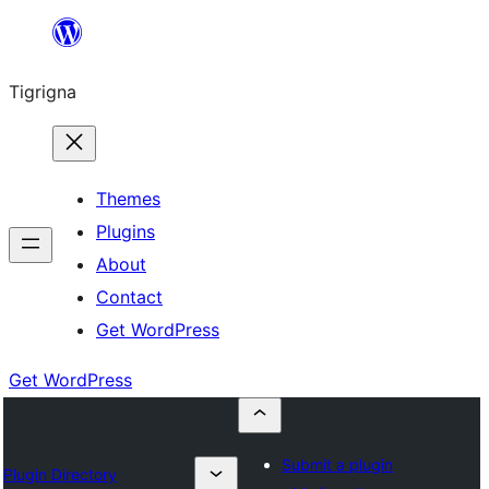
Skip
to
Tigrigna
content
Themes
Plugins
About
Contact
Get WordPress
Get WordPress
Submit a plugin
Plugin Directory