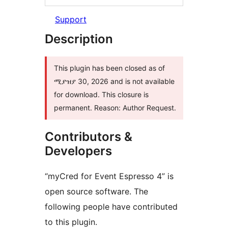
Support
Description
This plugin has been closed as of
ሚያዝያ 30, 2026 and is not available
for download. This closure is
permanent. Reason: Author Request.
Contributors &
Developers
“myCred for Event Espresso 4” is
open source software. The
following people have contributed
to this plugin.