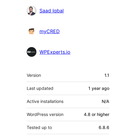
Contributors
Saad Iqbal
myCRED
WPExperts.io
Meta
Version
1.1
Last updated
1 year
ago
Active installations
N/A
WordPress version
4.8 or higher
Tested up to
6.8.6