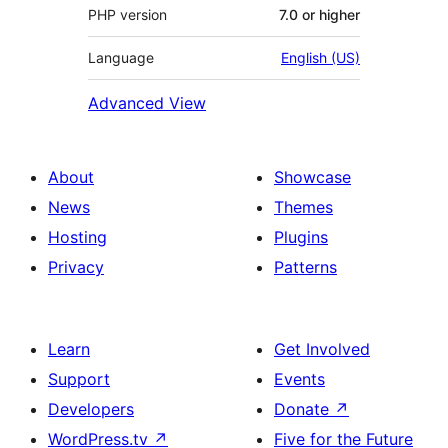
PHP version
7.0 or higher
Language
English (US)
Advanced View
About
Showcase
News
Themes
Hosting
Plugins
Privacy
Patterns
Learn
Get Involved
Support
Events
Developers
Donate
↗
WordPress.tv
↗
Five for the Future