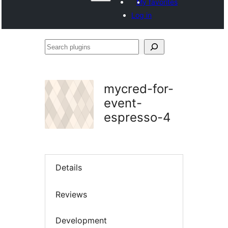
My favorites
Log in
Search
plugins
mycred-for-
event-
espresso-4
Details
Reviews
Development