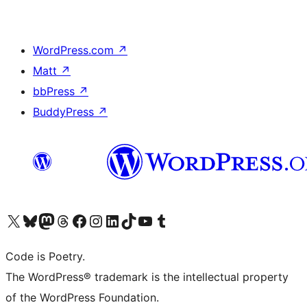
WordPress.com
↗
Matt
↗
bbPress
↗
BuddyPress
↗
Visit our X (formerly Twitter) account
Visit our Bluesky account
Visit our Mastodon account
Visit our Threads account
Visit our Facebook page
Visit our Instagram account
Visit our LinkedIn account
Visit our TikTok account
Visit our YouTube channel
Visit our Tumblr account
Code is Poetry.
The WordPress® trademark is the intellectual property
of the WordPress Foundation.