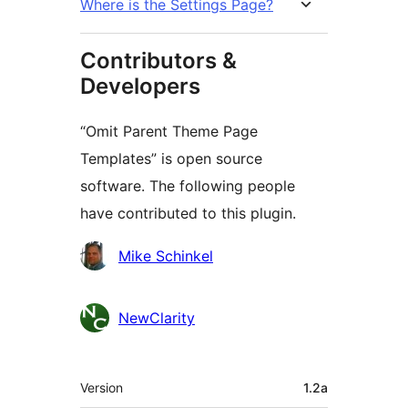
Where is the Settings Page?
Contributors &
Developers
“Omit Parent Theme Page
Templates” is open source
software. The following people
have contributed to this plugin.
Contributors
Mike Schinkel
NewClarity
Meta
Version
1.2a