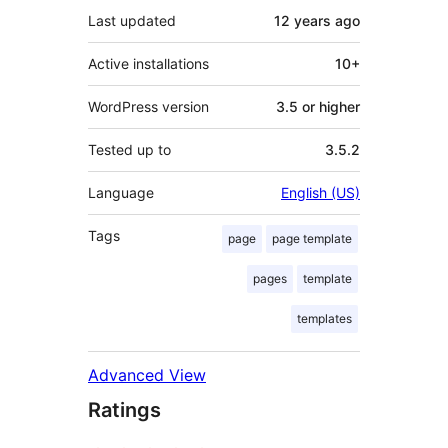
Last updated
12 years
ago
Active installations
10+
WordPress version
3.5 or higher
Tested up to
3.5.2
Language
English (US)
Tags
page
page template
pages
template
templates
Advanced View
Ratings