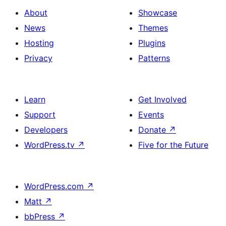
About
Showcase
News
Themes
Hosting
Plugins
Privacy
Patterns
Learn
Get Involved
Support
Events
Developers
Donate
↗
WordPress.tv
↗
Five for the Future
WordPress.com
↗
Matt
↗
bbPress
↗