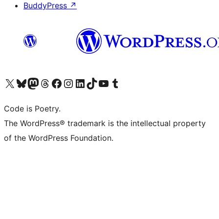
BuddyPress
↗
Visit our X (formerly Twitter) account
Visit our Bluesky account
Visit our Mastodon account
Visit our Threads account
Visit our Facebook page
Visit our Instagram account
Visit our LinkedIn account
Visit our TikTok account
Visit our YouTube channel
Visit our Tumblr account
Code is Poetry.
The WordPress® trademark is the intellectual property
of the WordPress Foundation.