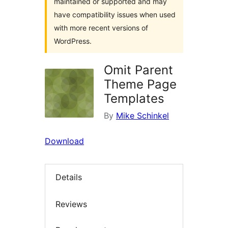
maintained or supported and may
have compatibility issues when used
with more recent versions of
WordPress.
Omit Parent
Theme Page
Templates
By
Mike Schinkel
Download
Details
Reviews