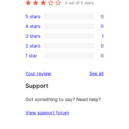
3
out of 5 stars.
5 stars
0
0
4 stars
0
5-
0
3 stars
1
star
4-
1
2 stars
0
reviews
star
3-
0
1 star
0
reviews
star
2-
0
review
star
1-
reviews
Your review
See all
reviews
star
Support
reviews
Got something to say? Need help?
View support forum