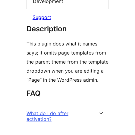
Development
Support
Description
This plugin does what it names
says; it omits page templates from
the parent theme from the template
dropdown when you are editing a
“Page” in the WordPress admin.
FAQ
What do I do after
activation?