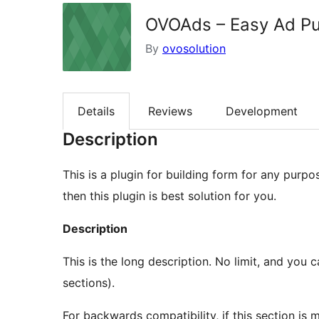
OVOAds – Easy Ad Pub
By
ovosolution
Details
Reviews
Development
Description
This is a plugin for building form for any purpo
then this plugin is best solution for you.
Description
This is the long description. No limit, and you can use Markdown (as well as in the following
sections).
For backwards compatibility, if this section is mi