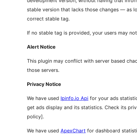
development version, without having that infor
stable version that lacks those changes — as l
correct stable tag.
If no stable tag is provided, your users may no
Alert Notice
This plugin may conflict with server based cha
those servers.
Privacy Notice
We have used
Ipinfo.io Api
for your ads statisti
get ads display and its statistics. Check its pri
policy].
We have used
ApexChart
for dashboard statisti