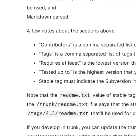
be used, and
Markdown parsed.
A few notes about the sections above:
“Contributors” is a comma separated list
“Tags” is a comma separated list of tags t
“Requires at least” is the lowest version t
“Tested up to” is the highest version that
Stable tag must indicate the Subversion “t
Note that the
value of stable tag 
readme.txt
the
file says that the st
/trunk/readme.txt
that’ll be used for 
/tags/4.3/readme.txt
If you develop in trunk, you can update the tr