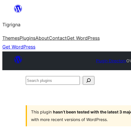
Skip
to
Tigrigna
content
Themes
Plugins
About
Contact
Get WordPress
Get WordPress
Plugin Directory
OV
Search
plugins
This plugin
hasn’t been tested with the latest 3 ma
with more recent versions of WordPress.