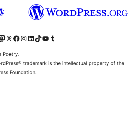
Twitter) account
r Bluesky account
sit our Mastodon account
Visit our Threads account
Visit our Facebook page
Visit our Instagram account
Visit our LinkedIn account
Visit our TikTok account
Visit our YouTube channel
Visit our Tumblr account
s Poetry.
rdPress® trademark is the intellectual property of the
ess Foundation.