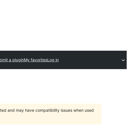
bmit a plugin
My favorites
Log in
orted and may have compatibility issues when used