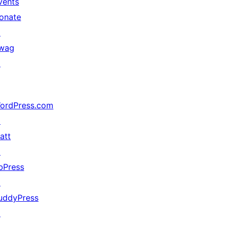
vents
onate
↗
wag
↗
ordPress.com
↗
att
↗
bPress
↗
uddyPress
↗