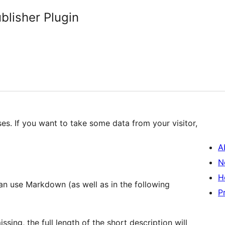
lisher Plugin
ses. If you want to take some data from your visitor,
A
N
H
P
ssing, the full length of the short description will