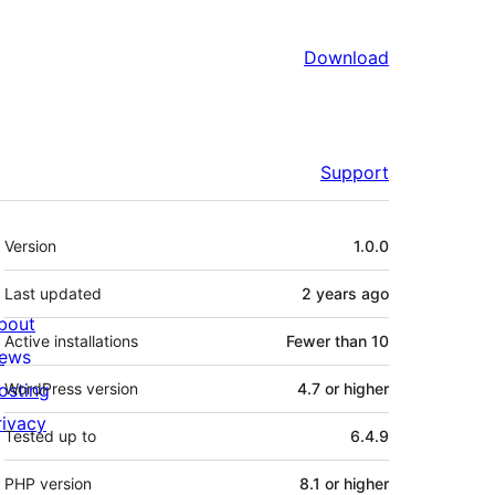
Download
Support
Meta
Version
1.0.0
Last updated
2 years
ago
bout
Active installations
Fewer than 10
ews
osting
WordPress version
4.7 or higher
rivacy
Tested up to
6.4.9
PHP version
8.1 or higher