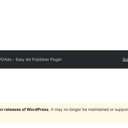
OAds – Easy Ad Publisher Plugin
Su
jor releases of WordPress
. It may no longer be maintained or supp