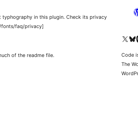
t typhography in this plugin. Check its privacy
/fonts/faq/privacy]
Visit our X (formerly 
Visit ou
Vi
Code i
uch of the readme file.
The Wo
WordPr