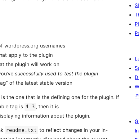
S
T
P
P
 of wordpress.org usernames
hat apply to the plugin
L
hat the plugin will work on
S
 you’ve
successfully used to test the plugin
D
ag” of the latest stable version
W
is the one that is the defining one for the plugin. If
able tag is
, then it is
4.3
displaying information about the plugin.
G
unk
to reflect changes in your in-
readme.txt
I