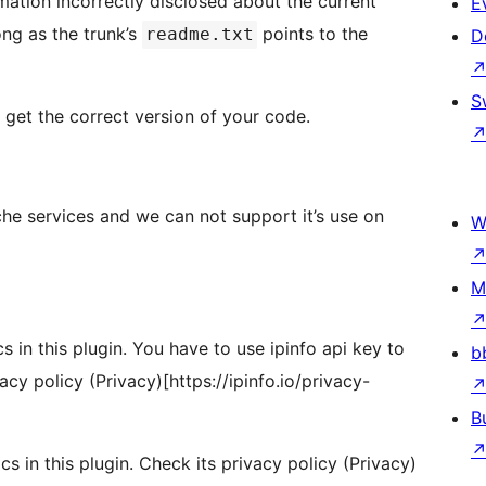
mation incorrectly disclosed about the current
E
ong as the trunk’s
points to the
readme.txt
D
S
t get the correct version of your code.
che services and we can not support it’s use on
W
M
cs in this plugin. You have to use ipinfo api key to
b
vacy policy (Privacy)[https://ipinfo.io/privacy-
B
cs in this plugin. Check its privacy policy (Privacy)