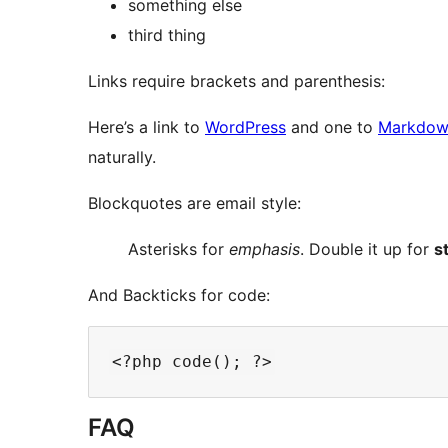
something else
third thing
Links require brackets and parenthesis:
Here’s a link to
WordPress
and one to
Markdown
naturally.
Blockquotes are email style:
Asterisks for
emphasis
. Double it up for
s
And Backticks for code:
FAQ