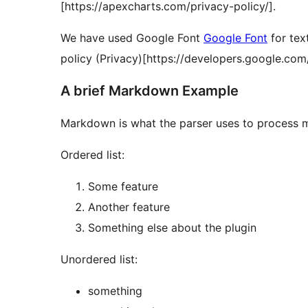
[https://apexcharts.com/privacy-policy/].
We have used Google Font
Google Font
for tex
policy (Privacy)[https://developers.google.com
A brief Markdown Example
Markdown is what the parser uses to process m
Ordered list:
Some feature
Another feature
Something else about the plugin
Unordered list:
something