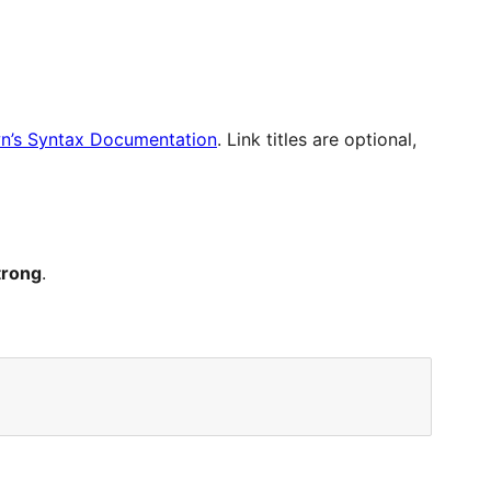
’s Syntax Documentation
. Link titles are optional,
trong
.