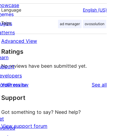
howcase
Language
English (US)
hemes
lugins
Tags
ad manager
ovosolution
atterns
Advanced View
Ratings
earn
No reviews have been submitted yet.
upport
evelopers
reviews
ordPress.tv
Your review
See all
↗
Support
Got something to say? Need help?
et
View support forum
nvolved