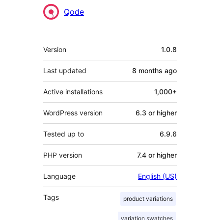
Contributors
Qode
Meta
Version
1.0.8
Last updated
8 months
ago
Active installations
1,000+
WordPress version
6.3 or higher
Tested up to
6.9.6
PHP version
7.4 or higher
Language
English (US)
Tags
product variations
variation swatches