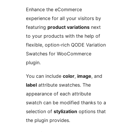
Enhance the eCommerce
experience for all your visitors by
featuring
product variations
next
to your products with the help of
flexible, option-rich QODE Variation
Swatches for WooCommerce
plugin.
You can include
color
,
image
, and
label
attribute swatches. The
appearance of each attribute
swatch can be modified thanks to a
selection of
stylization
options that
the plugin provides.