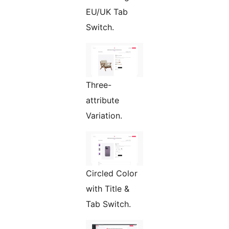
EU/UK Tab
Switch.
Three-
attribute
Variation.
Circled Color
with Title &
Tab Switch.