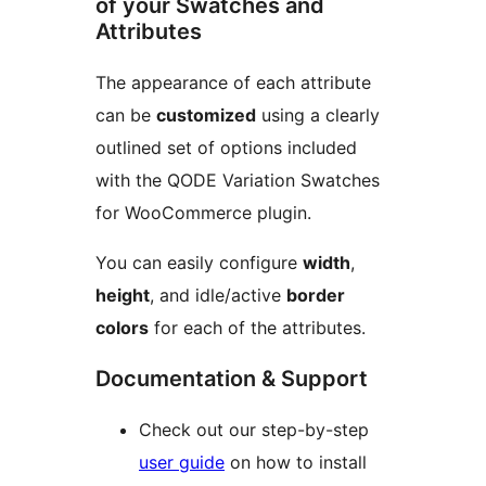
of your Swatches and
Attributes
The appearance of each attribute
can be
customized
using a clearly
outlined set of options included
with the QODE Variation Swatches
for WooCommerce plugin.
You can easily configure
width
,
height
, and idle/active
border
colors
for each of the attributes.
Documentation & Support
Check out our step-by-step
user guide
on how to install