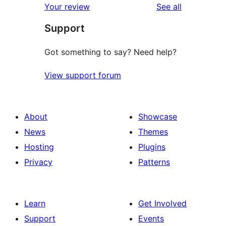
reviews
Your review
See all
reviews
star
Support
reviews
Got something to say? Need help?
View support forum
About
Showcase
News
Themes
Hosting
Plugins
Privacy
Patterns
Learn
Get Involved
Support
Events