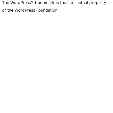
The WordPress® trademark is the intellectual property
of the WordPress Foundation.