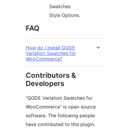
Swatches
Style Options.
FAQ
How do I install QODE
Variation Swatches for
WooCommerce?
Contributors &
Developers
“QODE Variation Swatches for
WooCommerce” is open source
software. The following people
have contributed to this plugin.