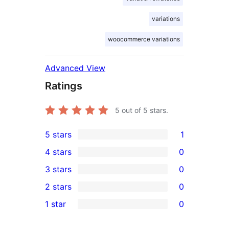
variations
woocommerce variations
Advanced View
Ratings
5
out of 5 stars.
5 stars
1
1
4 stars
0
5-
0
3 stars
0
star
4-
0
2 stars
0
review
star
3-
0
1 star
0
reviews
star
2-
0
reviews
star
1-