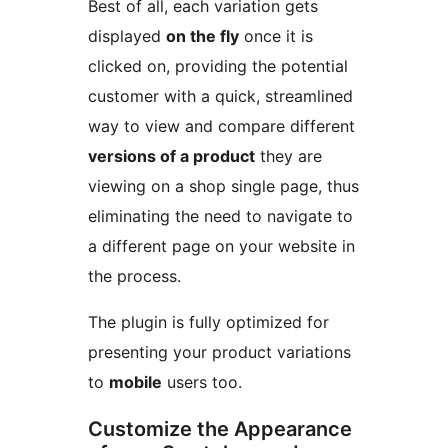
Best of all, each variation gets
displayed
on the fly
once it is
clicked on, providing the potential
customer with a quick, streamlined
way to view and compare different
versions of a product
they are
viewing on a shop single page, thus
eliminating the need to navigate to
a different page on your website in
the process.
The plugin is fully optimized for
presenting your product variations
to
mobile
users too.
Customize the Appearance