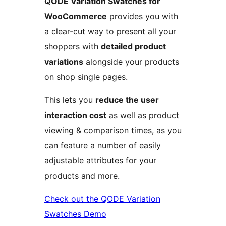
QODE Variation Swatches for
WooCommerce
provides you with
a clear-cut way to present all your
shoppers with
detailed product
variations
alongside your products
on shop single pages.
This lets you
reduce the user
interaction cost
as well as product
viewing & comparison times, as you
can feature a number of easily
adjustable attributes for your
products and more.
Check out the QODE Variation
Swatches Demo