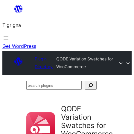
Skip
to
Tigrigna
content
Get WordPress
Plugin
QODE Variation Swatches for
Directory
WooCommerce
Search
plugins
QODE
Variation
Swatches for
WooCommerce