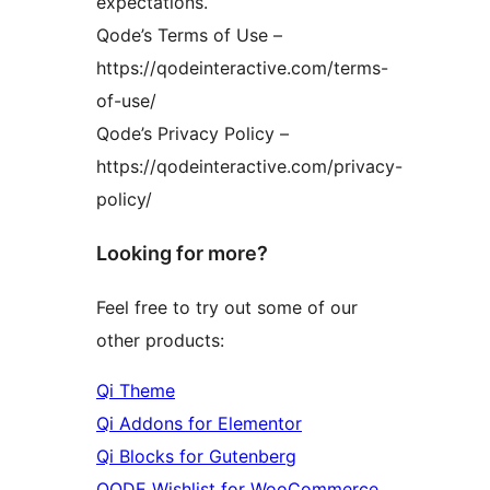
expectations.
Qode’s Terms of Use –
https://qodeinteractive.com/terms-
of-use/
Qode’s Privacy Policy –
https://qodeinteractive.com/privacy-
policy/
Looking for more?
Feel free to try out some of our
other products:
Qi Theme
Qi Addons for Elementor
Qi Blocks for Gutenberg
QODE Wishlist for WooCommerce