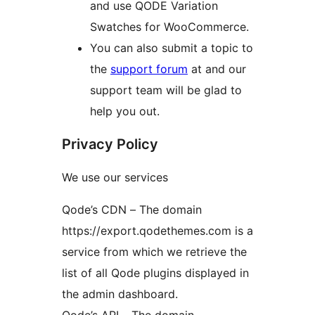
and use QODE Variation
Swatches for WooCommerce.
You can also submit a topic to
the
support forum
at and our
support team will be glad to
help you out.
Privacy Policy
We use our services
Qode’s CDN – The domain
https://export.qodethemes.com is a
service from which we retrieve the
list of all Qode plugins displayed in
the admin dashboard.