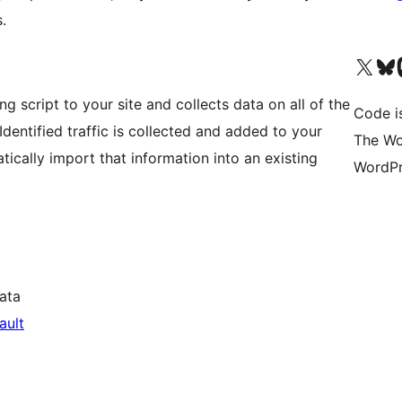
.
Visit our X (formerly 
Visit ou
Vi
 script to your site and collects data on all of the
Code i
. Identified traffic is collected and added to your
The Wo
cally import that information into an existing
WordPr
ata
ault