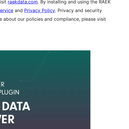
isit
raekdata.com
. By installing and using the RAEK
ervice
and
Privacy Policy
. Privacy and security
e about our policies and compliance, please visit