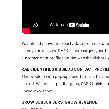
You already have first-party data from custome
surveys or quizzes. RAEK supercharges your fi
customer data profiles on the website visitors 
RAEK IDENTIFIES & BUILDS CONTACT PROFI
The problem with pop-ups and forms is that peop
limited. We’re filling in the gaps, RAEK builds
unknown visitors.
GROW SUBSCRIBERS. GROW REVENUE