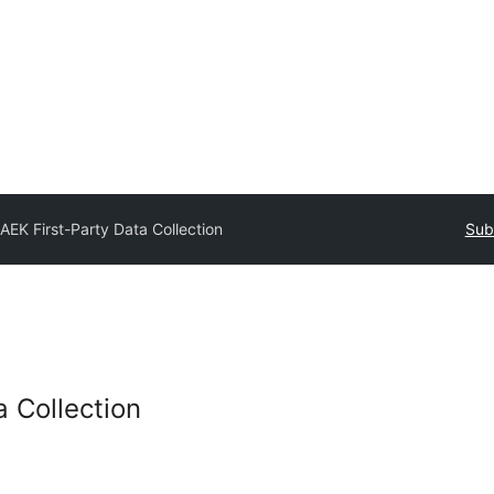
AEK First-Party Data Collection
Sub
a Collection