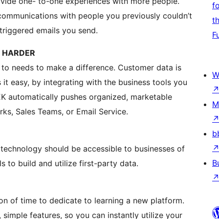
ovide one- to-one experiences with more people.
f
 communications with people you previously couldn’t
t
triggered emails you send.
F
T HARDER
 to needs to make a difference. Customer data is
W
it easy, by integrating with the business tools you
EK automatically pushes organized, marketable
M
ks, Sales Teams, or Email Service.
b
l technology should be accessible to businesses of
B
ls to build and utilize first-party data.
on of time to dedicate to learning a new platform.
 simple features, so you can instantly utilize your