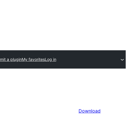
mit a plugin
My favorites
Log in
Download