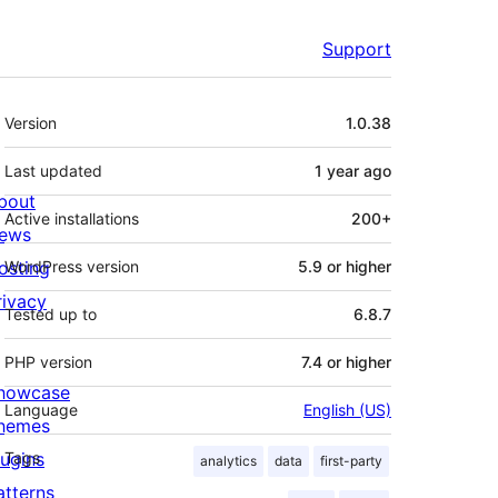
Support
Meta
Version
1.0.38
Last updated
1 year
ago
bout
Active installations
200+
ews
osting
WordPress version
5.9 or higher
rivacy
Tested up to
6.8.7
PHP version
7.4 or higher
howcase
Language
English (US)
hemes
lugins
Tags
analytics
data
first-party
atterns