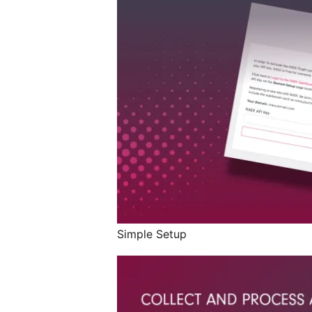
Simple Setup