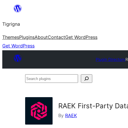
Skip
to
Tigrigna
content
Themes
Plugins
About
Contact
Get WordPress
Get WordPress
Plugin Directory
R
Search
plugins
RAEK First-Party Dat
By
RAEK