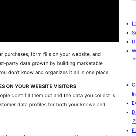
L
S
D
W
r purchases, form fills on your website, and
rst-party data growth by building marketable
you don’t know and organizes it all in one place.
G
LES ON YOUR WEBSITE VISITORS
I
le don’t fill them out and the data you collect is
E
 customer data profiles for both your known and
D
F