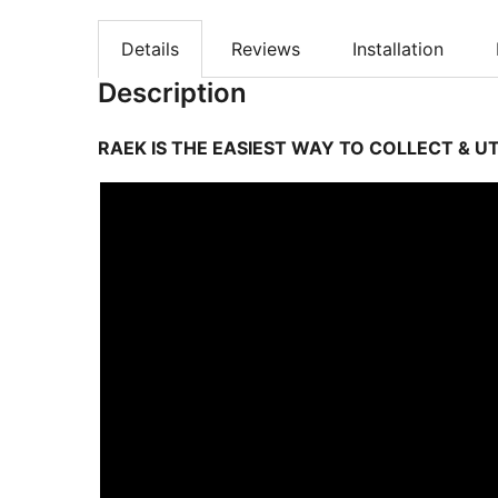
Details
Reviews
Installation
Description
RAEK IS THE EASIEST WAY TO COLLECT & UT