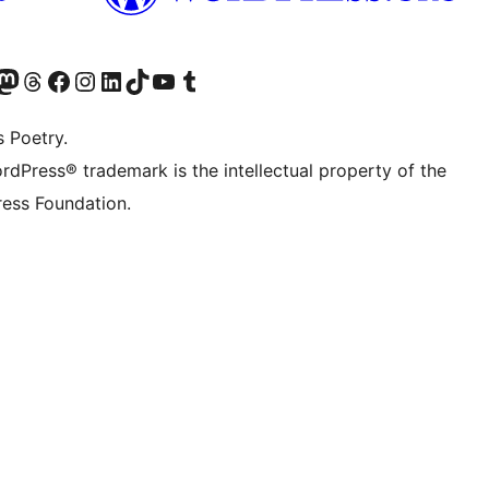
Twitter) account
r Bluesky account
sit our Mastodon account
Visit our Threads account
Visit our Facebook page
Visit our Instagram account
Visit our LinkedIn account
Visit our TikTok account
Visit our YouTube channel
Visit our Tumblr account
s Poetry.
rdPress® trademark is the intellectual property of the
ess Foundation.