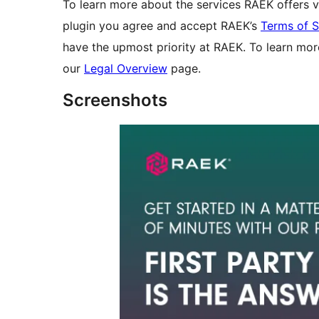
To learn more about the services RAEK offers v
plugin you agree and accept RAEK’s
Terms of S
have the upmost priority at RAEK. To learn mor
our
Legal Overview
page.
Screenshots