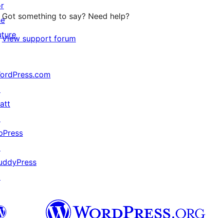
or
Got something to say? Need help?
he
uture
View support forum
ordPress.com
↗
att
↗
bPress
↗
uddyPress
↗