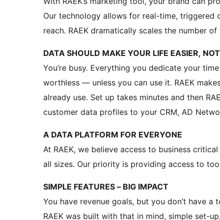
With RAEK’s marketing tool, your brand can pr
Our technology allows for real-time, triggered
reach. RAEK dramatically scales the number of 
DATA SHOULD MAKE YOUR LIFE EASIER, NO
You’re busy. Everything you dedicate your time
worthless — unless you can use it. RAEK makes 
already use. Set up takes minutes and then RA
customer data profiles to your CRM, AD Networ
A DATA PLATFORM FOR EVERYONE
At RAEK, we believe access to business critica
all sizes. Our priority is providing access to too
SIMPLE FEATURES – BIG IMPACT
You have revenue goals, but you don’t have a t
RAEK was built with that in mind, simple set-up,