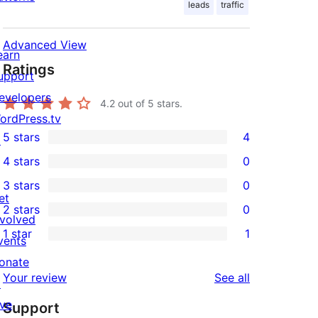
leads
traffic
Advanced View
earn
Ratings
upport
evelopers
4.2
out of 5 stars.
ordPress.tv
5 stars
4
↗
4
4 stars
0
5-
0
3 stars
0
star
4-
0
et
2 stars
0
reviews
star
3-
0
nvolved
1 star
1
reviews
star
2-
vents
1
reviews
star
onate
1-
reviews
Your review
See all
reviews
↗
star
ive
Support
review