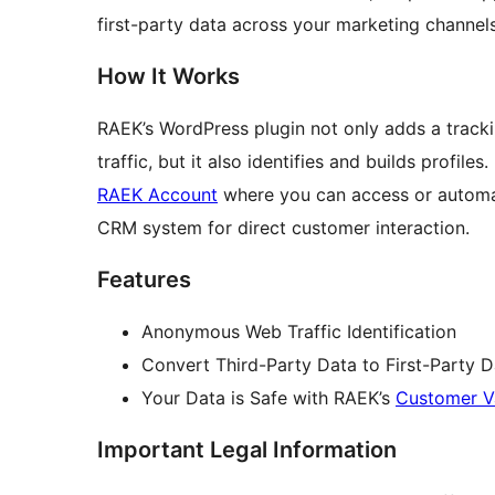
first-party data across your marketing channels
How It Works
RAEK’s WordPress plugin not only adds a tracking
traffic, but it also identifies and builds profiles
RAEK Account
where you can access or automati
CRM system for direct customer interaction.
Features
Anonymous Web Traffic Identification
Convert Third-Party Data to First-Party D
Your Data is Safe with RAEK’s
Customer V
Important Legal Information