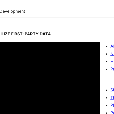
Development
ILIZE FIRST-PARTY DATA
A
N
H
P
S
T
P
P