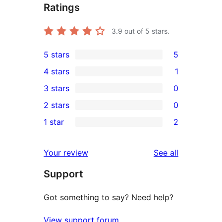
Ratings
3.9
out of 5 stars.
5 stars
5
5
4 stars
1
5-
1
3 stars
0
star
4-
0
2 stars
0
reviews
star
3-
0
1 star
2
review
star
2-
2
reviews
star
1-
reviews
Your review
See all
reviews
star
Support
reviews
Got something to say? Need help?
View support forum