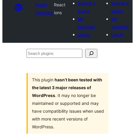
Submit a
Submit a
Plugin
React
plugin
plugin
Directory
ions
My
My
favorites
favorites
Log in
Log in
Search
plugins
This plugin
hasn’t been tested with
the latest 3 major releases of
WordPress
. It may no longer be
maintained or supported and may
have compatibility issues when used
with more recent versions of
WordPress.