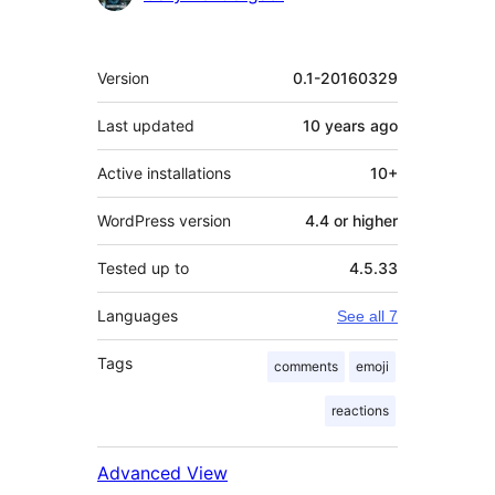
Meta
Version
0.1-20160329
Last updated
10 years
ago
Active installations
10+
WordPress version
4.4 or higher
Tested up to
4.5.33
Languages
See all 7
Tags
comments
emoji
reactions
Advanced View