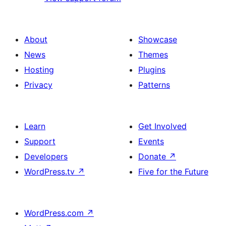
About
Showcase
News
Themes
Hosting
Plugins
Privacy
Patterns
Learn
Get Involved
Support
Events
Developers
Donate
↗
WordPress.tv
↗
Five for the Future
WordPress.com
↗