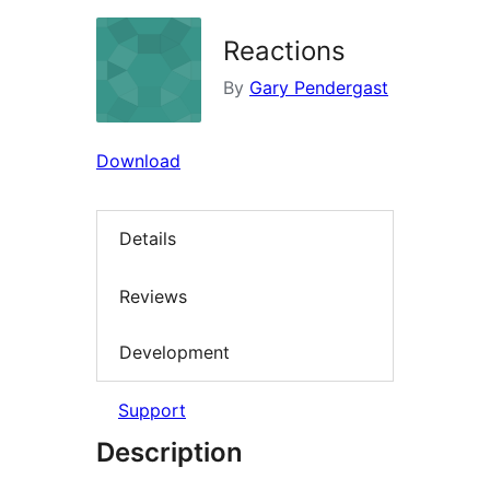
Reactions
By
Gary Pendergast
Download
Details
Reviews
Development
Support
Description