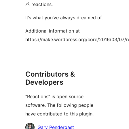
💩 reactions.
It’s what you’ve always dreamed of.
Additional information at
https://make.wordpress.org/core/2016/03/07/r
Contributors &
Developers
“Reactions” is open source
software. The following people
have contributed to this plugin.
Contributors
Gary Pendergast