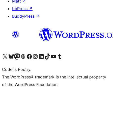
Matt
↗
bbPress
↗
BuddyPress
↗
Visit our X (formerly Twitter) account
Visit our Bluesky account
Visit our Mastodon account
Visit our Threads account
Visit our Facebook page
Visit our Instagram account
Visit our LinkedIn account
Visit our TikTok account
Visit our YouTube channel
Visit our Tumblr account
Code is Poetry.
The WordPress® trademark is the intellectual property
of the WordPress Foundation.