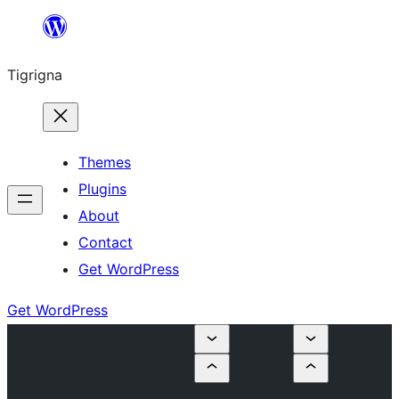
Skip
to
Tigrigna
content
Themes
Plugins
About
Contact
Get WordPress
Get WordPress