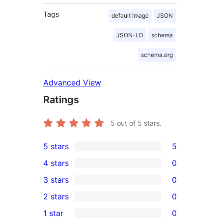
Tags
default image
JSON
JSON-LD
schema
schema.org
Advanced View
Ratings
5
out of 5 stars.
5 stars
5
5
4 stars
0
5-
0
3 stars
0
star
4-
0
2 stars
0
reviews
star
3-
0
1 star
0
reviews
star
2-
0