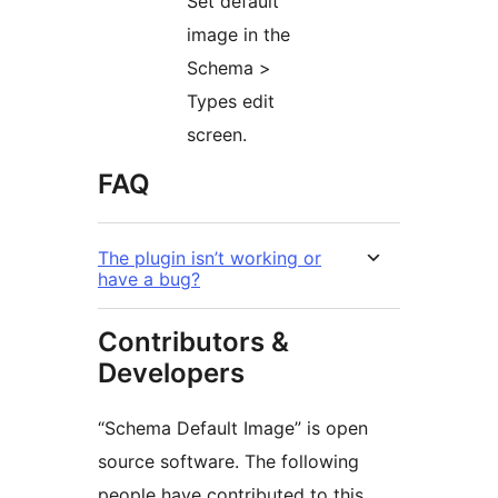
Set default
image in the
Schema >
Types edit
screen.
FAQ
The plugin isn’t working or
have a bug?
Contributors &
Developers
“Schema Default Image” is open
source software. The following
people have contributed to this