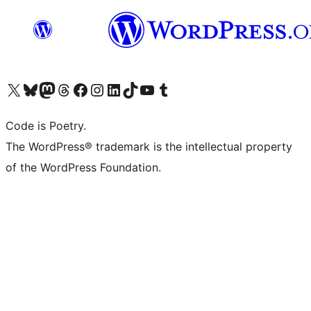
Visit our X (formerly Twitter) account
Visit our Bluesky account
Visit our Mastodon account
Visit our Threads account
Visit our Facebook page
Visit our Instagram account
Visit our LinkedIn account
Visit our TikTok account
Visit our YouTube channel
Visit our Tumblr account
Code is Poetry.
The WordPress® trademark is the intellectual property
of the WordPress Foundation.