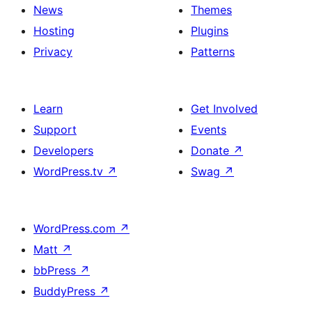
News
Themes
Hosting
Plugins
Privacy
Patterns
Learn
Get Involved
Support
Events
Developers
Donate
↗
WordPress.tv
↗
Swag
↗
WordPress.com
↗
Matt
↗
bbPress
↗
BuddyPress
↗