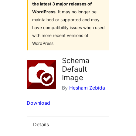
the latest 3 major releases of
WordPress
. It may no longer be
maintained or supported and may
have compatibility issues when used
with more recent versions of
WordPress.
Schema
Default
Image
By
Hesham Zebida
Download
Details