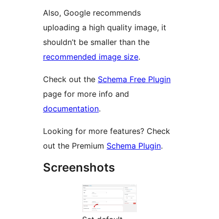
Also, Google recommends
uploading a high quality image, it
shouldn’t be smaller than the
recommended image size
.
Check out the
Schema Free Plugin
page for more info and
documentation
.
Looking for more features? Check
out the Premium
Schema Plugin
.
Screenshots