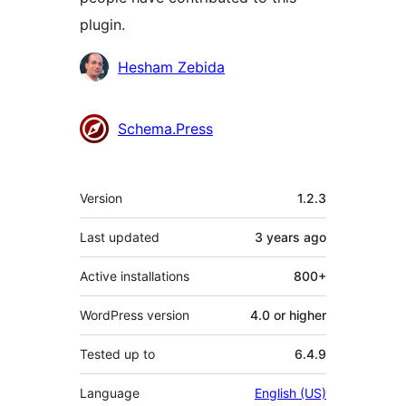
plugin.
Contributors
Hesham Zebida
Schema.Press
Meta
Version
1.2.3
Last updated
3 years
ago
Active installations
800+
WordPress version
4.0 or higher
Tested up to
6.4.9
Language
English (US)