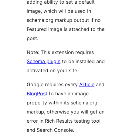
adding ability to set a default
image, which will be used in
schema.org markup output if no
Featured image is attached to the
post.
Note: This extension requires
Schema plugin
to be installed and
activated on your site.
Google requires every
Article
and
BlogPost
to have an image
property within its schema.org
markup, otherwise you will get an
error in Rich Results testing tool
and Search Console.