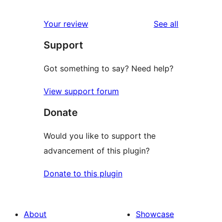
reviews
star
1-
reviews
Your review
See all
reviews
star
Support
reviews
Got something to say? Need help?
View support forum
Donate
Would you like to support the
advancement of this plugin?
Donate to this plugin
About
Showcase