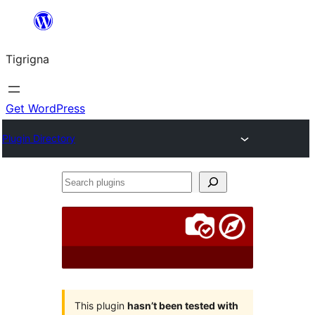
Skip
to
Tigrigna
content
Get WordPress
Plugin Directory
Search
plugins
This plugin
hasn’t been tested with