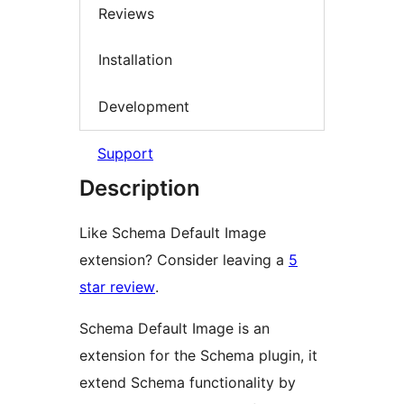
Reviews
Installation
Development
Support
Description
Like Schema Default Image
extension? Consider leaving a
5
star review
.
Schema Default Image is an
extension for the Schema plugin, it
extend Schema functionality by