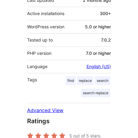
Last updated
2 months
ago
Active installations
300+
WordPress version
5.0 or higher
Tested up to
7.0.2
PHP version
7.0 or higher
Language
English (US)
Tags
find
replace
search
search replace
Advanced View
Ratings
5
out of 5 stars.