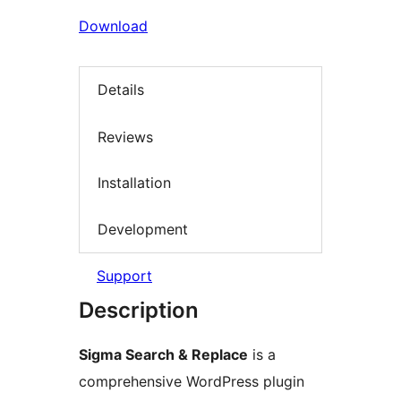
Download
Details
Reviews
Installation
Development
Support
Description
Sigma Search & Replace
is a
comprehensive WordPress plugin