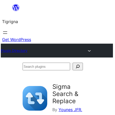
Skip
to
Tigrigna
content
Get WordPress
Plugin Directory
Search
plugins
Sigma
Search &
Replace
By
Younes JFR.