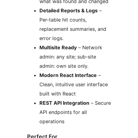
what was found and changed
Detailed Reports & Logs
–
Per-table hit counts,
replacement summaries, and
error logs.
Multisite Ready
– Network
admin: any site; sub-site
admin: own site only.
Modern React Interface
–
Clean, intuitive user interface
built with React
REST API Integration
– Secure
API endpoints for all
operations
Perfect For