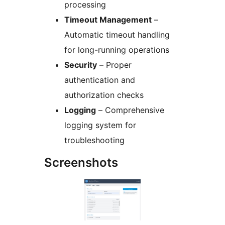
processing
Timeout Management
–
Automatic timeout handling
for long-running operations
Security
– Proper
authentication and
authorization checks
Logging
– Comprehensive
logging system for
troubleshooting
Screenshots