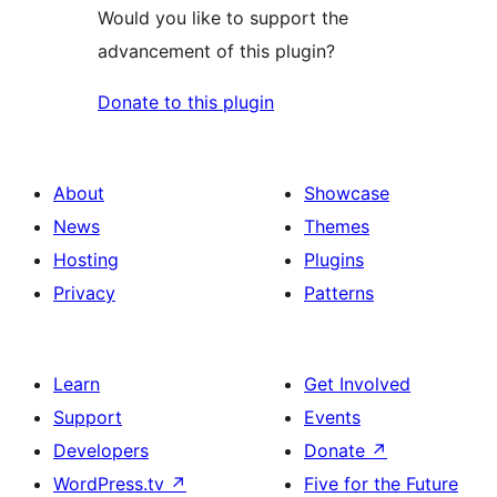
Would you like to support the
advancement of this plugin?
Donate to this plugin
About
Showcase
News
Themes
Hosting
Plugins
Privacy
Patterns
Learn
Get Involved
Support
Events
Developers
Donate
↗
WordPress.tv
↗
Five for the Future