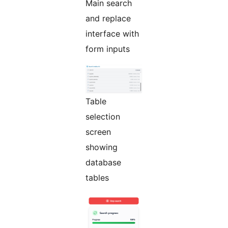
Main search
and replace
interface with
form inputs
Table
selection
screen
showing
database
tables