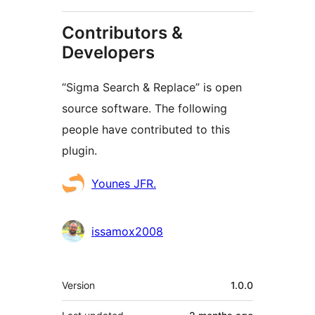
Contributors &
Developers
“Sigma Search & Replace” is open
source software. The following
people have contributed to this
plugin.
Contributors
Younes JFR.
issamox2008
Meta
Version
1.0.0