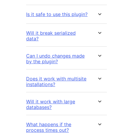
Is it safe to use this plugin?
Will it break serialized
data?
Can I undo changes made
by the plugin?
Does it work with multisite
installations?
Will it work with large
databases?
What happens if the
process times out?