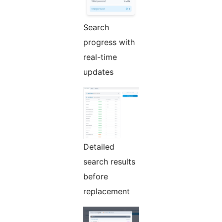
Search
progress with
real-time
updates
Detailed
search results
before
replacement