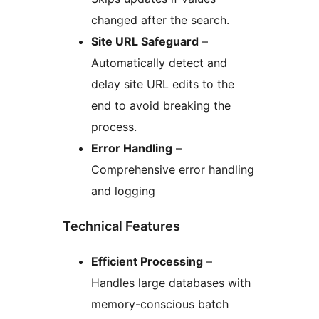
changed after the search.
Site URL Safeguard
–
Automatically detect and
delay site URL edits to the
end to avoid breaking the
process.
Error Handling
–
Comprehensive error handling
and logging
Technical Features
Efficient Processing
–
Handles large databases with
memory-conscious batch