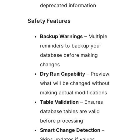
deprecated information
Safety Features
Backup Warnings
– Multiple
reminders to backup your
database before making
changes
Dry Run Capability
– Preview
what will be changed without
making actual modifications
Table Validation
– Ensures
database tables are valid
before processing
Smart Change Detection
–
Skips updates if values