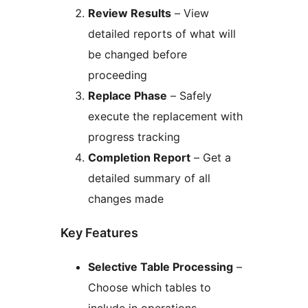
Review Results
– View
detailed reports of what will
be changed before
proceeding
Replace Phase
– Safely
execute the replacement with
progress tracking
Completion Report
– Get a
detailed summary of all
changes made
Key Features
Selective Table Processing
–
Choose which tables to