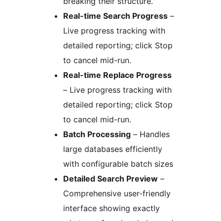
breaking their structure.
Real-time Search Progress
–
Live progress tracking with
detailed reporting; click Stop
to cancel mid-run.
Real-time Replace Progress
– Live progress tracking with
detailed reporting; click Stop
to cancel mid-run.
Batch Processing
– Handles
large databases efficiently
with configurable batch sizes
Detailed Search Preview
–
Comprehensive user-friendly
interface showing exactly