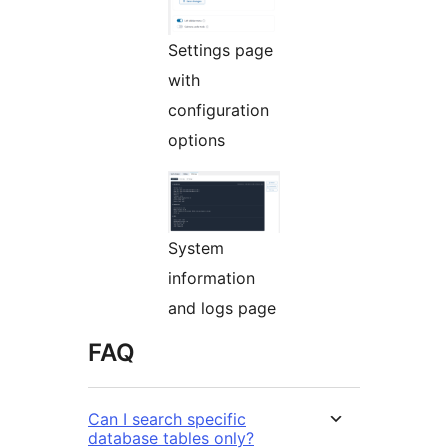
Settings page
with
configuration
options
System
information
and logs page
FAQ
Can I search specific
database tables only?