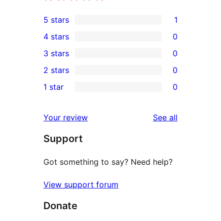
5 stars
1
1
4 stars
0
5-
0
3 stars
0
star
4-
0
2 stars
0
review
star
3-
0
1 star
0
reviews
star
2-
0
reviews
star
1-
reviews
Your review
See all
reviews
star
Support
reviews
Got something to say? Need help?
View support forum
Donate