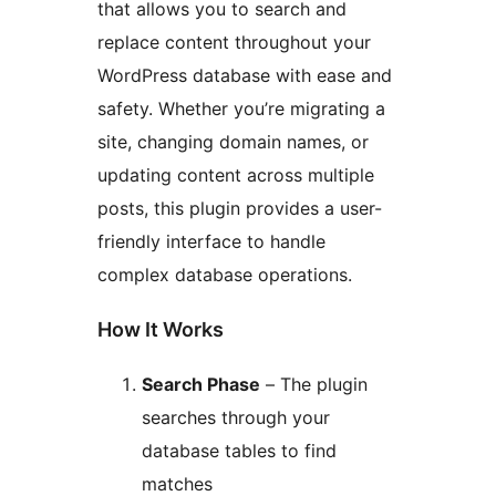
that allows you to search and
replace content throughout your
WordPress database with ease and
safety. Whether you’re migrating a
site, changing domain names, or
updating content across multiple
posts, this plugin provides a user-
friendly interface to handle
complex database operations.
How It Works
Search Phase
– The plugin
searches through your
database tables to find
matches