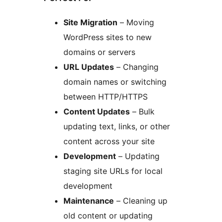
Site Migration
– Moving
WordPress sites to new
domains or servers
URL Updates
– Changing
domain names or switching
between HTTP/HTTPS
Content Updates
– Bulk
updating text, links, or other
content across your site
Development
– Updating
staging site URLs for local
development
Maintenance
– Cleaning up
old content or updating