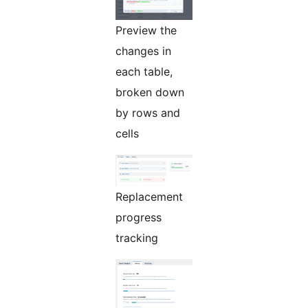
Preview the
changes in
each table,
broken down
by rows and
cells
Replacement
progress
tracking