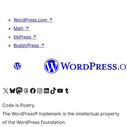
WordPress.com
↗
Matt
↗
bbPress
↗
BuddyPress
↗
Visit our X (formerly Twitter) account
Visit our Bluesky account
Visit our Mastodon account
Visit our Threads account
Visit our Facebook page
Visit our Instagram account
Visit our LinkedIn account
Visit our TikTok account
Visit our YouTube channel
Visit our Tumblr account
Code is Poetry.
The WordPress® trademark is the intellectual property
of the WordPress Foundation.