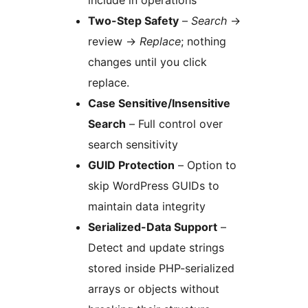
include in operations
Two-Step Safety
–
Search
→
review
→
Replace
; nothing
changes until you click
replace.
Case Sensitive/Insensitive
Search
– Full control over
search sensitivity
GUID Protection
– Option to
skip WordPress GUIDs to
maintain data integrity
Serialized-Data Support
–
Detect and update strings
stored inside PHP-serialized
arrays or objects without