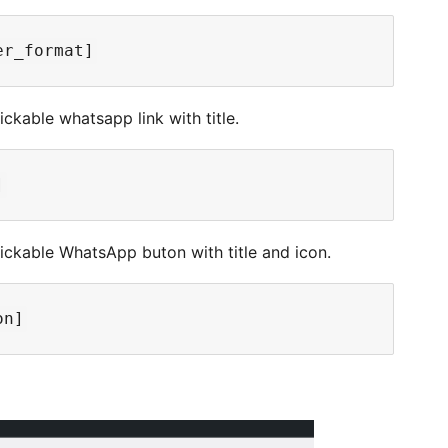
ckable whatsapp link with title.
lickable WhatsApp buton with title and icon.