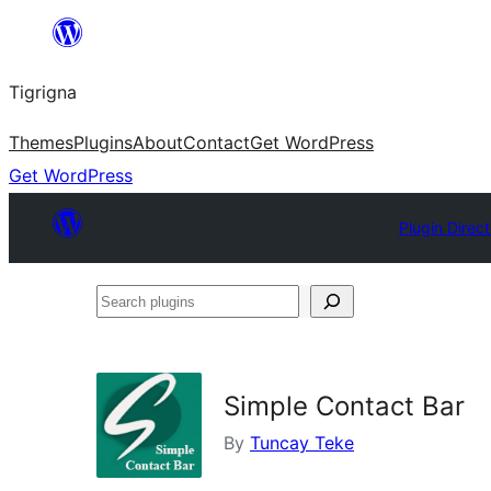
Skip
to
Tigrigna
content
Themes
Plugins
About
Contact
Get WordPress
Get WordPress
Plugin Direc
Search
plugins
Simple Contact Bar
By
Tuncay Teke