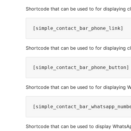
Shortcode that can be used to for displaying cli
Shortcode that can be used to for displaying cl
Shortcode that can be used to for displaying 
Shortcode that can be used to display WhatsAp