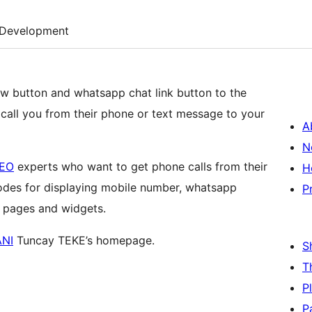
Development
now button and whatsapp chat link button to the
ly call you from their phone or text message to your
A
N
EO
experts who want to get phone calls from their
H
codes for displaying mobile number, whatsapp
P
, pages and widgets.
NI
Tuncay TEKE’s homepage.
S
T
P
P