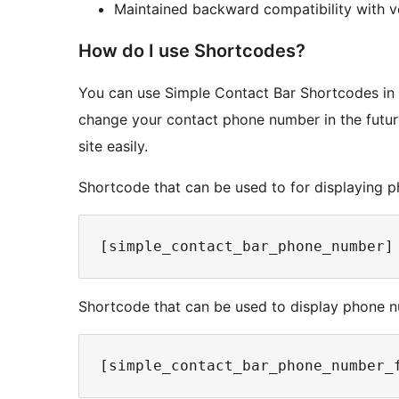
Maintained backward compatibility with ve
How do I use Shortcodes?
You can use Simple Contact Bar Shortcodes in y
change your contact phone number in the future
site easily.
Shortcode that can be used to for displaying 
Shortcode that can be used to display phone nu