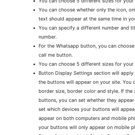
You can choose 5 different sizes for your
You can choose whether only the icon, only
text should appear at the same time in yo
You can specify a different number and ti
number.
For the Whatsapp button, you can choose 
call me button.
You can choose 5 different sizes for you
Button Display Settings section will appl
the buttons will appear on your site. You
border size, border color and style. If the
buttons, you can set whether they appear 
set which devices your buttons will appear 
appear on both computers and mobile phon
your buttons will only appear on mobile p