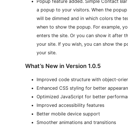
Popup feature added. Simple Contact Bar 
a popup to your visitors. When the popup
will be dimmed and in which colors the tex
when to show the popup. For example, you
enters the site. Or you can show it after t
your site. If you wish, you can show the 
your site.
What’s New in Version 1.0.5
Improved code structure with object-ori
Enhanced CSS styling for better appeara
Optimized JavaScript for better perform
Improved accessibility features
Better mobile device support
Smoother animations and transitions