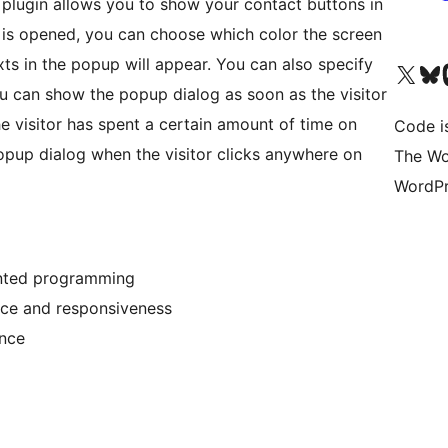
plugin allows you to show your contact buttons in
 is opened, you can choose which color the screen
ts in the popup will appear. You can also specify
Visit our X (formerly 
Visit ou
Vi
 can show the popup dialog as soon as the visitor
he visitor has spent a certain amount of time on
Code i
popup dialog when the visitor clicks anywhere on
The Wo
WordPr
ented programming
nce and responsiveness
ance