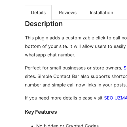
Details
Reviews
Installation
Description
This plugin adds a customizable click to call 
bottom of your site. It will allow users to easi
whatsapp chat number.
Perfect for small businesses or store owners,
S
sites. Simple Contact Bar also supports short
number and simple call now links in your posts
If you need more details please visit
SEO UZMA
Key Features
No hidden or Crypted Codes