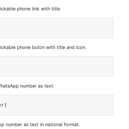
ckable phone link with title.
ickable phone buton with title and icon.
WhatsApp number as text.
p number as text in national format.