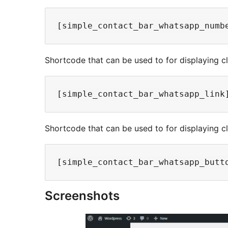
Shortcode that can be used to for displaying cli
Shortcode that can be used to for displaying c
Screenshots