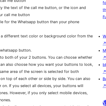
 call me button
f
 the text of the call me button, or the icon and
t
ur call me button
F
tle for the Whatsapp button than your phone
a different text color or background color from the
W
r whatsapp button.
M
y to both of your 2 buttons. You can choose whether
 can also choose how you want your buttons to look,
b
 same area of the screen is selected for both
on top of each other or side by side. You can also
B
on. If you select all devices, your buttons will
es. However, if you only select mobile devices,
hones.