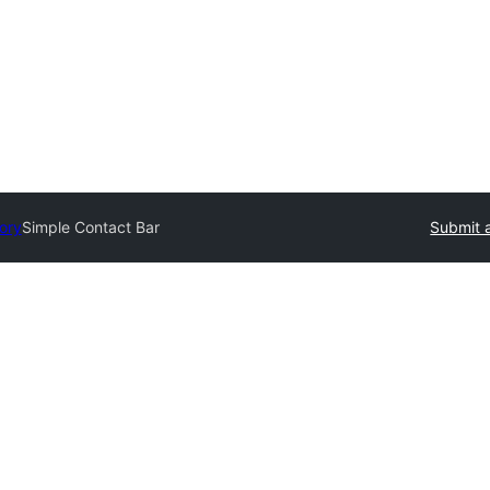
tory
Simple Contact Bar
Submit a