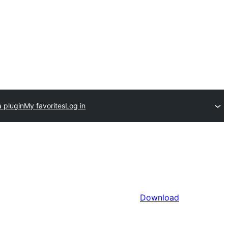
 plugin
My favorites
Log in
Download