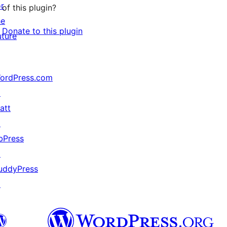
or
of this plugin?
he
Donate to this plugin
uture
ordPress.com
↗
att
↗
bPress
↗
uddyPress
↗