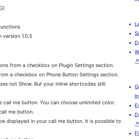
G)
L
functions
S
 version 1.0.5
D
W
tions from a checkbox on Plugin Settings section.
rom a checkbox on Phone Button Settings section.
es not Show. But your inline shortcodes still
G
I
e call me button. You can choose unlimited color.
E
all me button.
D
e displayed in your call me button. It is possible to
F