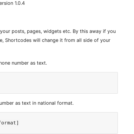
rsion 1.0.4
our posts, pages, widgets etc. By this away if you
, Shortcodes will change it from all side of your
phone number as text.
mber as text in national format.