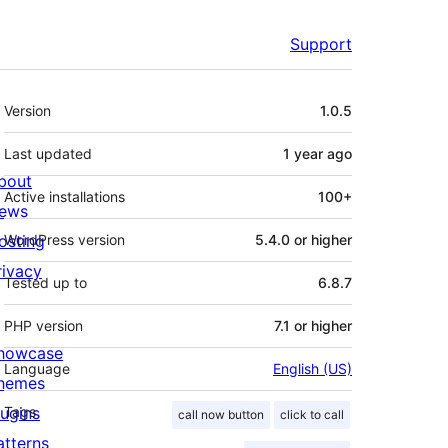
Support
Meta
Version
1.0.5
Last updated
1 year
ago
bout
Active installations
100+
ews
osting
WordPress version
5.4.0 or higher
rivacy
Tested up to
6.8.7
PHP version
7.1 or higher
howcase
Language
English (US)
hemes
lugins
Tags
call now button
click to call
atterns