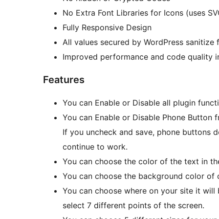
No Extra Font Libraries for Icons (uses SV
Fully Responsive Design
All values secured by WordPress sanitize 
Improved performance and code quality in
Features
You can Enable or Disable all plugin func
You can Enable or Disable Phone Button f
If you uncheck and save, phone buttons do
continue to work.
You can choose the color of the text in th
You can choose the background color of c
You can choose where on your site it will b
select 7 different points of the screen.