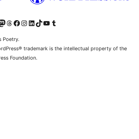
Twitter) account
r Bluesky account
sit our Mastodon account
Visit our Threads account
Visit our Facebook page
Visit our Instagram account
Visit our LinkedIn account
Visit our TikTok account
Visit our YouTube channel
Visit our Tumblr account
s Poetry.
rdPress® trademark is the intellectual property of the
ess Foundation.