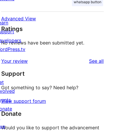
whatsapp button
Advanced View
earn
Ratings
upport
evelopers
No reviews have been submitted yet.
ordPress.tv
↗
reviews
Your review
See all
Support
et
Got something to say? Need help?
nvolved
vents
View support forum
onate
Donate
↗
ive
Would you like to support the advancement