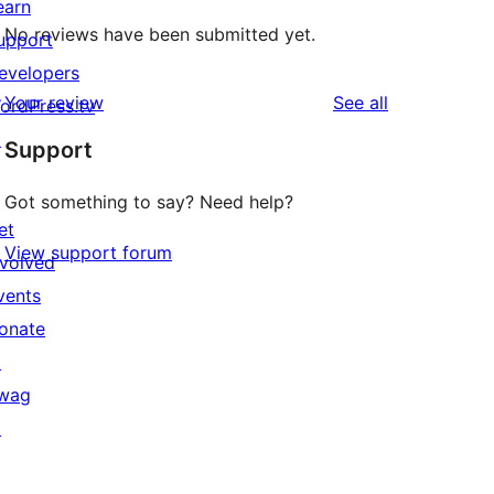
earn
No reviews have been submitted yet.
upport
evelopers
reviews
Your review
See all
ordPress.tv
↗
Support
Got something to say? Need help?
et
View support forum
nvolved
vents
onate
↗
wag
↗