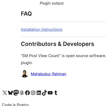
Plugin output
FAQ
Installation Instructions
Contributors & Developers
“SM Post View Count” is open source software. 
plugin.
Contributors
Mahabubur Rahman
Visit our X (formerly Twitter) account
Visit our Bluesky account
Visit our Mastodon account
Visit our Threads account
Visit our Facebook page
Visit our Instagram account
Visit our LinkedIn account
Visit our TikTok account
Visit our YouTube channel
Visit our Tumblr account
Code is Poetry.