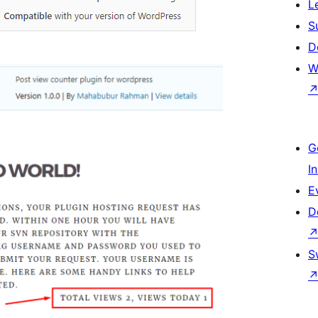
L
S
D
W
G
I
E
D
S