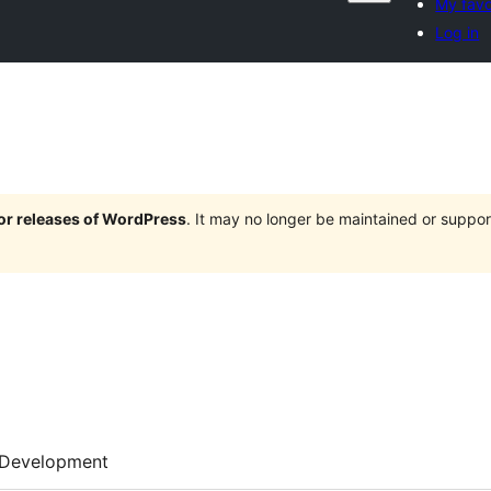
My favo
Log in
jor releases of WordPress
. It may no longer be maintained or supp
Development