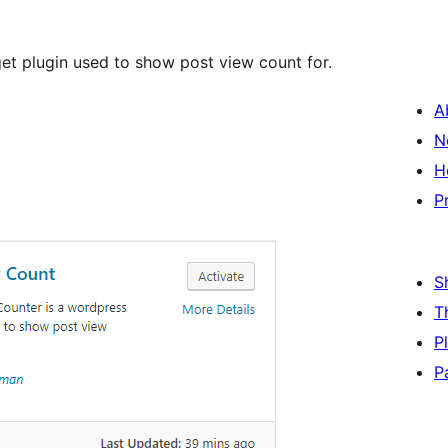
t plugin used to show post view count for.
A
N
H
P
S
T
P
P