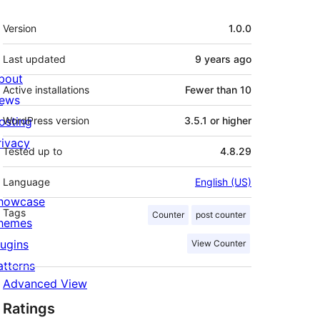
Meta
Version
1.0.0
Last updated
9 years
ago
bout
Active installations
Fewer than 10
ews
osting
WordPress version
3.5.1 or higher
rivacy
Tested up to
4.8.29
Language
English (US)
howcase
Tags
Counter
post counter
hemes
lugins
View Counter
atterns
Advanced View
Ratings