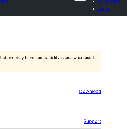
rites
My favorites
Log in
orted and may have compatibility issues when used
Download
Support