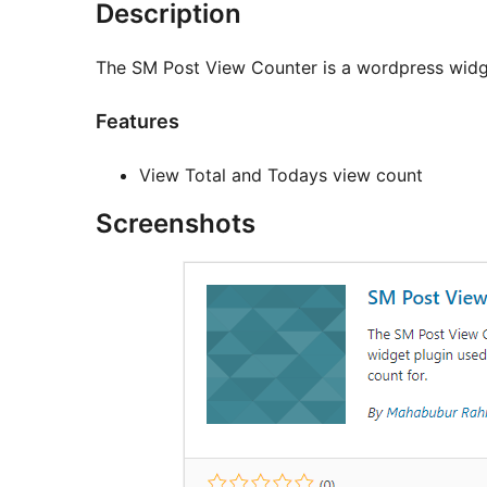
Description
The SM Post View Counter is a wordpress widge
Features
View Total and Todays view count
Screenshots