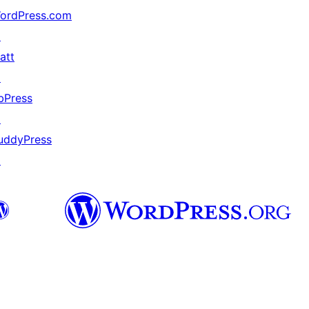
ordPress.com
↗
att
↗
bPress
↗
uddyPress
↗