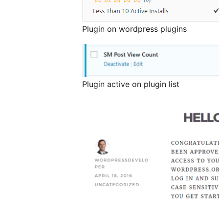
Plugin on wordpress plugins
Plugin active on plugin list