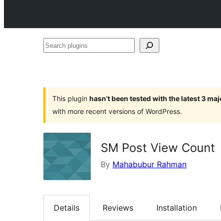
Search
plugins
This plugin
hasn’t been tested with the latest 3 ma
with more recent versions of WordPress.
SM Post View Count
By
Mahabubur Rahman
Details
Reviews
Installation