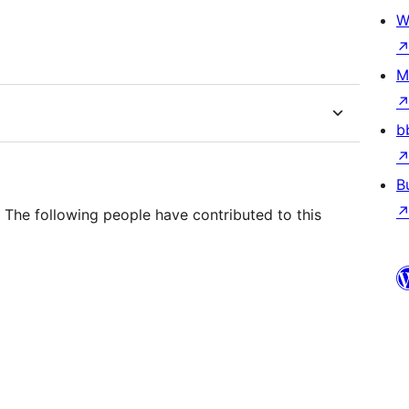
W
M
b
B
The following people have contributed to this