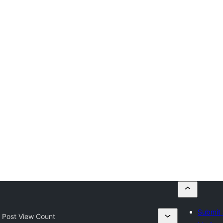
Submit 
 Post View Count