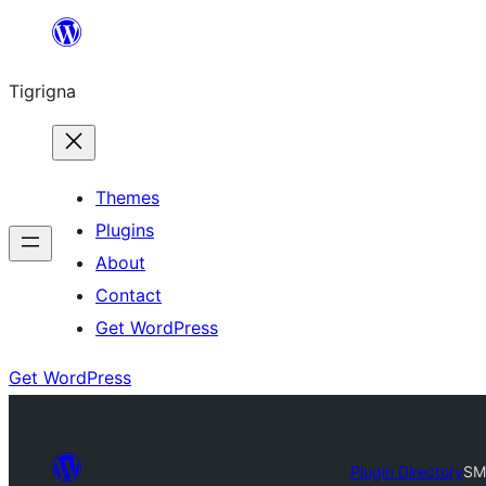
Skip
to
Tigrigna
content
Themes
Plugins
About
Contact
Get WordPress
Get WordPress
Plugin Directory
SM