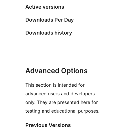
Active versions
Downloads Per Day
Downloads history
Advanced Options
This section is intended for
advanced users and developers
only. They are presented here for
testing and educational purposes.
Previous Versions