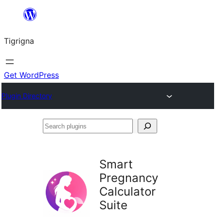
Skip
to
Tigrigna
content
Get WordPress
Plugin Directory
Search
plugins
Smart
Pregnancy
Calculator
Suite