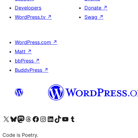
Developers
Donate
↗
WordPress.tv
↗
Swag
↗
WordPress.com
↗
Matt
↗
bbPress
↗
BuddyPress
↗
Visit our X (formerly Twitter) account
Visit our Bluesky account
Visit our Mastodon account
Visit our Threads account
Visit our Facebook page
Visit our Instagram account
Visit our LinkedIn account
Visit our TikTok account
Visit our YouTube channel
Visit our Tumblr account
Code is Poetry.