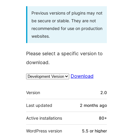
Previous versions of plugins may not
be secure or stable. They are not
recommended for use on production
websites.
Please select a specific version to
download.
Download
Meta
Version
2.0
Last updated
2 months
ago
Active installations
80+
WordPress version
5.5 or higher