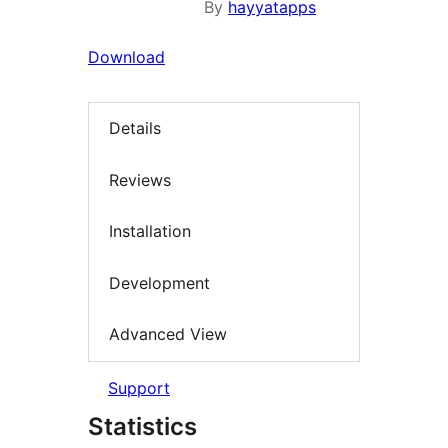
By
hayyatapps
Download
Details
Reviews
Installation
Development
Advanced View
Support
Statistics