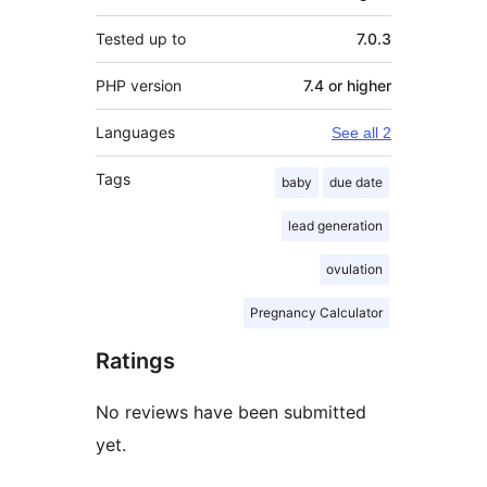
Tested up to
7.0.3
PHP version
7.4 or higher
Languages
See all 2
Tags
baby
due date
lead generation
ovulation
Pregnancy Calculator
Ratings
No reviews have been submitted
yet.