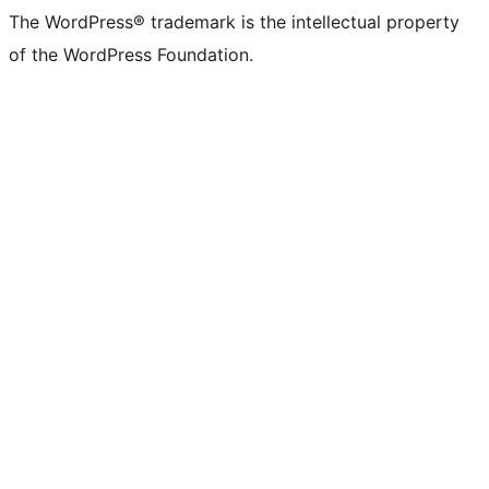
The WordPress® trademark is the intellectual property
of the WordPress Foundation.