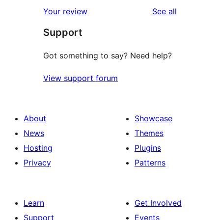
reviews
Your review
See all
Support
Got something to say? Need help?
View support forum
About
Showcase
News
Themes
Hosting
Plugins
Privacy
Patterns
Learn
Get Involved
Support
Events