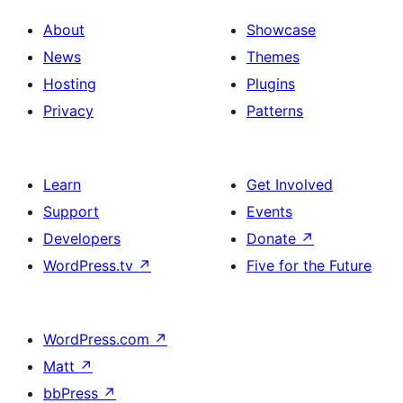
About
Showcase
News
Themes
Hosting
Plugins
Privacy
Patterns
Learn
Get Involved
Support
Events
Developers
Donate
↗
WordPress.tv
↗
Five for the Future
WordPress.com
↗
Matt
↗
bbPress
↗