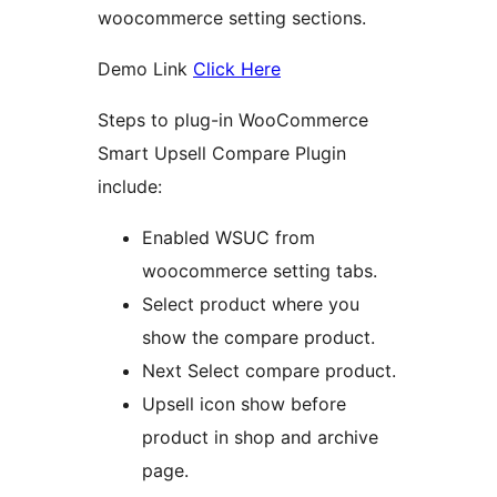
woocommerce setting sections.
Demo Link
Click Here
Steps to plug-in WooCommerce
Smart Upsell Compare Plugin
include:
Enabled WSUC from
woocommerce setting tabs.
Select product where you
show the compare product.
Next Select compare product.
Upsell icon show before
product in shop and archive
page.