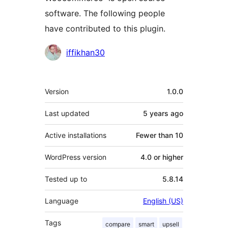
software. The following people
have contributed to this plugin.
Contributors
iffikhan30
Meta
Version
1.0.0
Last updated
5 years
ago
Active installations
Fewer than 10
WordPress version
4.0 or higher
Tested up to
5.8.14
Language
English (US)
Tags
compare
smart
upsell