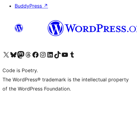
BuddyPress
↗
Visit our X (formerly Twitter) account
Visit our Bluesky account
Visit our Mastodon account
Visit our Threads account
Visit our Facebook page
Visit our Instagram account
Visit our LinkedIn account
Visit our TikTok account
Visit our YouTube channel
Visit our Tumblr account
Code is Poetry.
The WordPress® trademark is the intellectual property
of the WordPress Foundation.