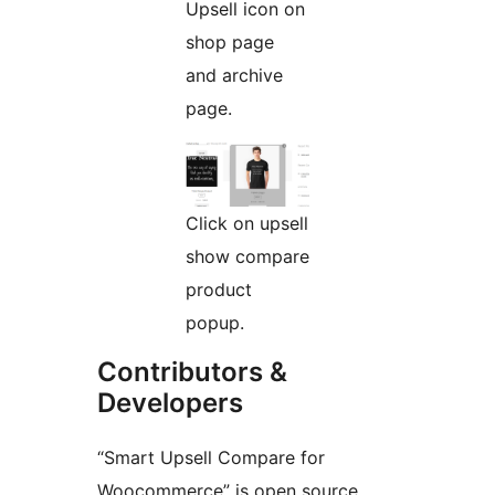
Upsell icon on
shop page
and archive
page.
Click on upsell
show compare
product
popup.
Contributors &
Developers
“Smart Upsell Compare for
Woocommerce” is open source