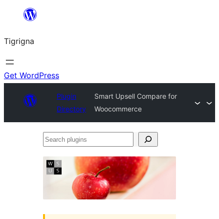
Skip
to
Tigrigna
content
Get WordPress
Plugin
Smart Upsell Compare for
Directory
Woocommerce
Search
plugins