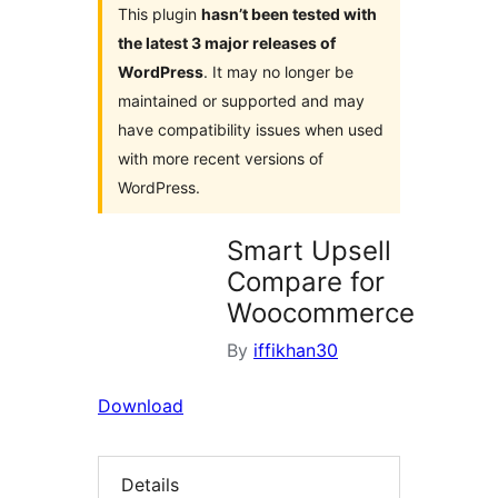
This plugin
hasn’t been tested with
the latest 3 major releases of
WordPress
. It may no longer be
maintained or supported and may
have compatibility issues when used
with more recent versions of
WordPress.
Smart Upsell
Compare for
Woocommerce
By
iffikhan30
Download
Details