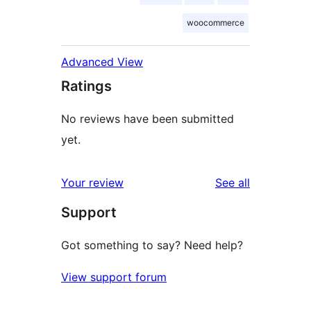
woocommerce
Advanced View
Ratings
No reviews have been submitted
yet.
reviews
Your review
See all
Support
Got something to say? Need help?
View support forum