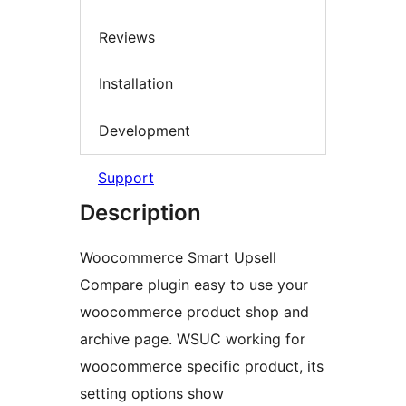
Reviews
Installation
Development
Support
Description
Woocommerce Smart Upsell
Compare plugin easy to use your
woocommerce product shop and
archive page. WSUC working for
woocommerce specific product, its
setting options show