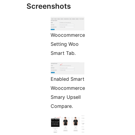
Screenshots
Woocommerce
Setting Woo
Smart Tab.
Enabled Smart
Woocommerce
Smary Upsell
Compare.