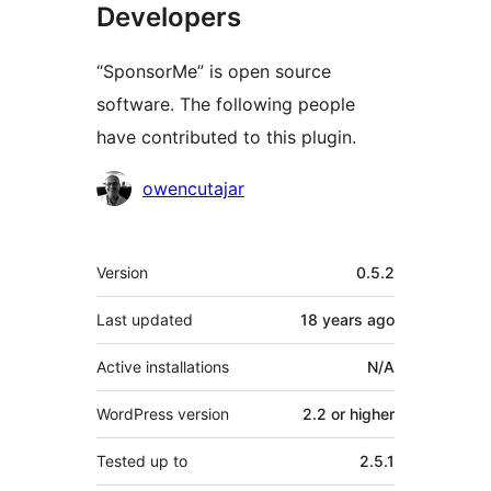
Developers
“SponsorMe” is open source
software. The following people
have contributed to this plugin.
Contributors
owencutajar
Meta
Version
0.5.2
Last updated
18 years
ago
Active installations
N/A
WordPress version
2.2 or higher
Tested up to
2.5.1