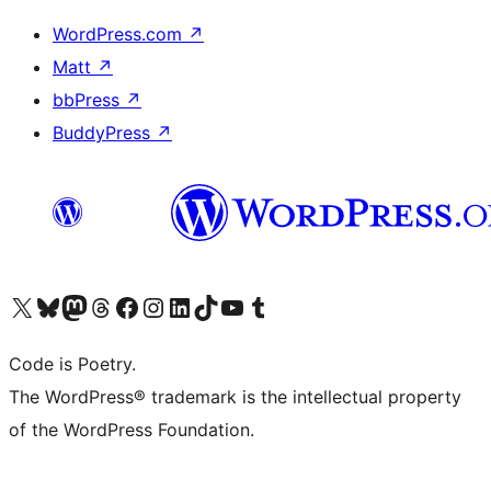
WordPress.com
↗
Matt
↗
bbPress
↗
BuddyPress
↗
Visit our X (formerly Twitter) account
Visit our Bluesky account
Visit our Mastodon account
Visit our Threads account
Visit our Facebook page
Visit our Instagram account
Visit our LinkedIn account
Visit our TikTok account
Visit our YouTube channel
Visit our Tumblr account
Code is Poetry.
The WordPress® trademark is the intellectual property
of the WordPress Foundation.