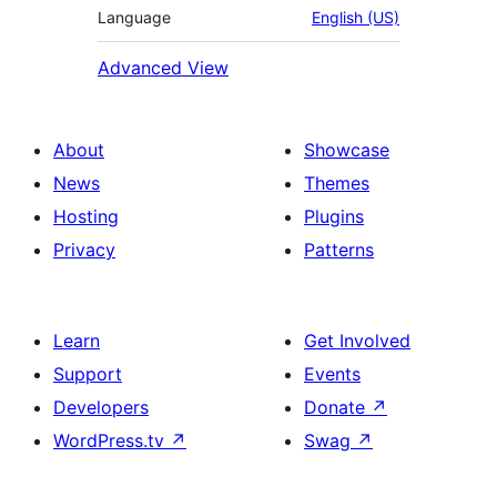
Language
English (US)
Advanced View
About
Showcase
News
Themes
Hosting
Plugins
Privacy
Patterns
Learn
Get Involved
Support
Events
Developers
Donate
↗
WordPress.tv
↗
Swag
↗