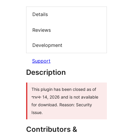
Details
Reviews
Development
Support
Description
This plugin has been closed as of
ግንቦት 14, 2026 and is not available
for download. Reason: Security
Issue.
Contributors &