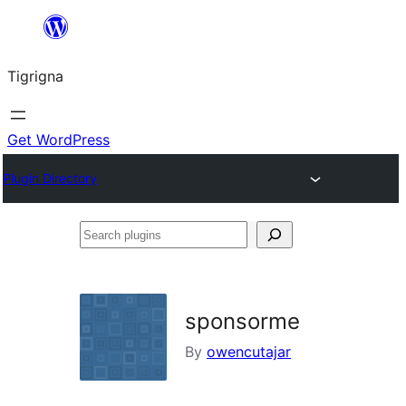
Skip
to
Tigrigna
content
Get WordPress
Plugin Directory
Search
plugins
sponsorme
By
owencutajar