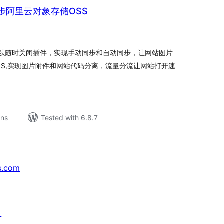
步阿里云对象存储OSS
tal
tings
以随时关闭插件，实现手动同步和自动同步，让网站图片
SS,实现图片附件和网站代码分离，流量分流让网站打开速
ons
Tested with 6.8.7
s.com
↗