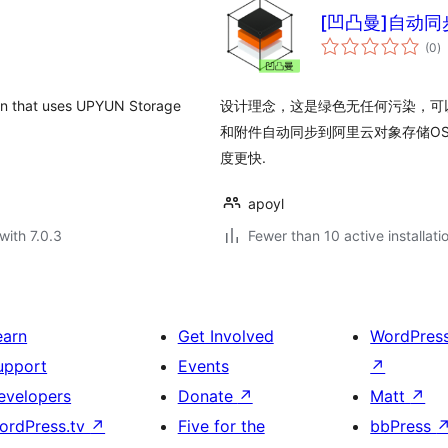
[凹凸曼]自动同
to
(0
)
ra
at uses UPYUN Storage
设计理念，这是绿色无任何污染，可
和附件自动同步到阿里云对象存储O
度更快.
apoyl
with 7.0.3
Fewer than 10 active installati
earn
Get Involved
WordPres
upport
Events
↗
evelopers
Donate
↗
Matt
↗
ordPress.tv
↗
Five for the
bbPress