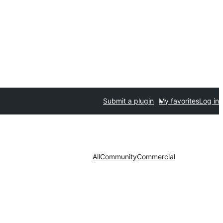
Submit a plugin
My favorites
Log in
All
Community
Commercial