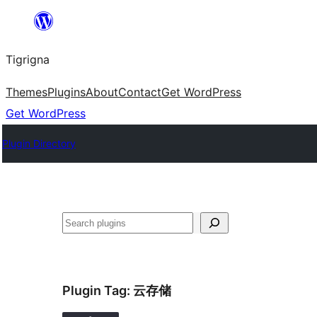
Skip
to
Tigrigna
content
Themes
Plugins
About
Contact
Get WordPress
Get WordPress
Plugin Directory
ድለ
Plugin Tag:
云存储