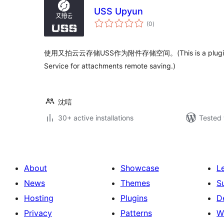
USS Upyun
total
(0
)
ratings
使用又拍云云存储USS作为附件存储空间。(This is a plugin th
Service for attachments remote saving.)
沈唁
30+ active installations
Tested 
About
Showcase
L
News
Themes
S
Hosting
Plugins
D
Privacy
Patterns
W