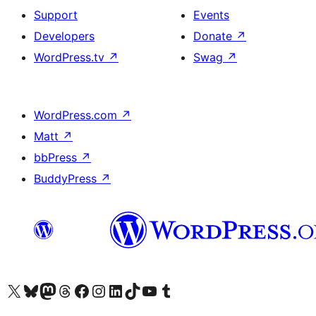
Support
Events
Developers
Donate
↗
WordPress.tv
↗
Swag
↗
WordPress.com
↗
Matt
↗
bbPress
↗
BuddyPress
↗
Visit our X (formerly Twitter) account
Visit our Bluesky account
Visit our Mastodon account
Visit our Threads account
Visit our Facebook page
Visit our Instagram account
Visit our LinkedIn account
Visit our TikTok account
Visit our YouTube channel
Visit our Tumblr account