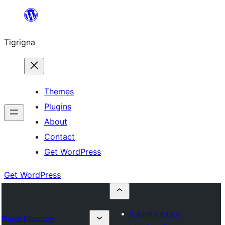
Skip
to
Tigrigna
content
Themes
Plugins
About
Contact
Get WordPress
Get WordPress
Submit a plugin
Plugin Directory