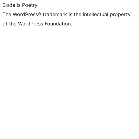
Code is Poetry.
The WordPress® trademark is the intellectual property
of the WordPress Foundation.