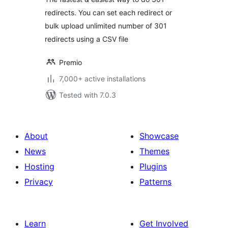
redirects. You can set each redirect or
bulk upload unlimited number of 301
redirects using a CSV file
Premio
7,000+ active installations
Tested with 7.0.3
About
Showcase
News
Themes
Hosting
Plugins
Privacy
Patterns
Learn
Get Involved