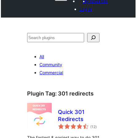
My favorites
Log in
ድለ
All
Community
Commercial
Plugin Tag:
301 redirects
Quick 301
Redirects
total
(12
)
ratings
The fastest & easiest way to do 301