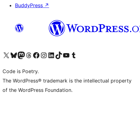
BuddyPress
↗
Visit our X (formerly Twitter) account
Visit our Bluesky account
Visit our Mastodon account
Visit our Threads account
Visit our Facebook page
Visit our Instagram account
Visit our LinkedIn account
Visit our TikTok account
Visit our YouTube channel
Visit our Tumblr account
Code is Poetry.
The WordPress® trademark is the intellectual property
of the WordPress Foundation.