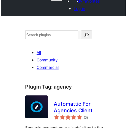
My favorites
Log in
ድለ
All
Community
Commercial
Plugin Tag:
agency
Automattic For
Agencies Client
total
(2
)
ratings
Securely connect your clients’ sites to the