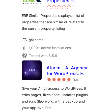
Properties –
total
Essential Real
(0
)
ratings
Estate Add-On
ERE Similar Properties displays a list of
properties that are similar or related to
the current property listing
g5theme
1,000+ active installations
Tested with 6.5.9
Atarim – AI Agency
for WordPress: Edit
total
Pages, Fix Code,
(126
)
ratings
Update Plugins,
Give your AI full access to WordPress. It
SEO & Client
edits pages, fixes code, updates plugins
Feedback
and runs SEO work, with a backup and
your approval first.