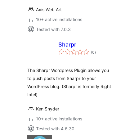
Axis Web Art
10+ active installations
Tested with 7.0.3
Sharpr
total
(0
)
ratings
The Sharpr Wordpress Plugin allows you
to push posts from Sharpr to your
WordPress blog. (Sharpr is formerly Right
Intel)
Ken Snyder
10+ active installations
Tested with 4.6.30