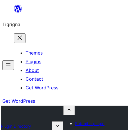
Skip
to
Tigrigna
content
Themes
Plugins
About
Contact
Get WordPress
Get WordPress
Submit a plugin
Plugin Directory