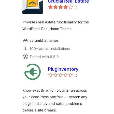
Crucial Real Estate
total
(4
)
ratings
Provides real estate functionality for the
WordPress Real Home Theme.
aarambhathemes
100+ active installations
Tested with 6.5.9
Pluginventory
total
(0
)
ratings
Know exactly which plugins run across
your WordPress portfolio — search any
plugin instantly and catch problems
before a site breaks.