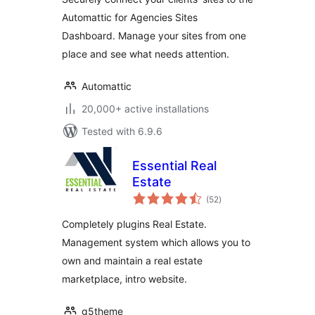
Automattic for Agencies Sites
Dashboard. Manage your sites from one
place and see what needs attention.
Automattic
20,000+ active installations
Tested with 6.9.6
Essential Real
Estate
total
(52
)
ratings
Completely plugins Real Estate.
Management system which allows you to
own and maintain a real estate
marketplace, intro website.
g5theme