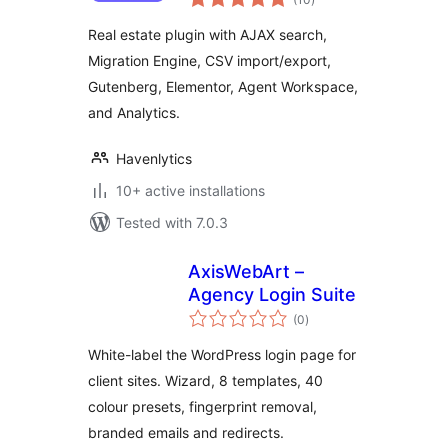
ratings
Agent Workspace
Real estate plugin with AJAX search,
Migration Engine, CSV import/export,
Gutenberg, Elementor, Agent Workspace,
and Analytics.
Havenlytics
10+ active installations
Tested with 7.0.3
AxisWebArt –
Agency Login Suite
total
(0
)
ratings
White-label the WordPress login page for
client sites. Wizard, 8 templates, 40
colour presets, fingerprint removal,
branded emails and redirects.