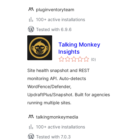
pluginventoryteam
100+ active installations
Tested with 6.9.6
Talking Monkey
Insights
total
(0
)
ratings
Site health snapshot and REST
monitoring API. Auto-detects
WordFence/Defender,
UpdraftPlus/Snapshot. Built for agencies
running multiple sites.
talkingmonkeymedia
100+ active installations
Tested with 7.0.3