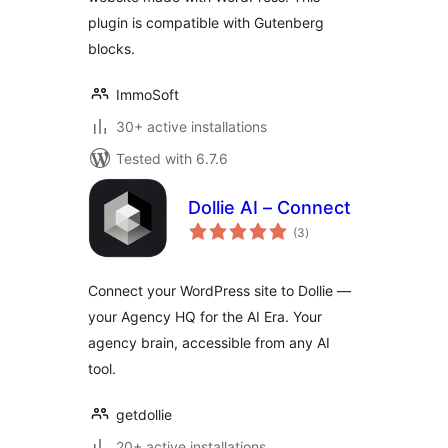
plugin is compatible with Gutenberg
blocks.
ImmoSoft
30+ active installations
Tested with 6.7.6
Dollie AI – Connect
total
(3
)
ratings
Connect your WordPress site to Dollie —
your Agency HQ for the AI Era. Your
agency brain, accessible from any AI
tool.
getdollie
20+ active installations