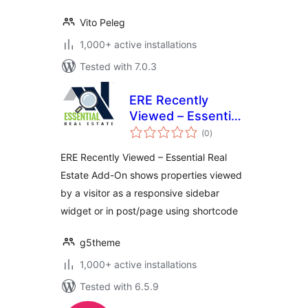
Vito Peleg
1,000+ active installations
Tested with 7.0.3
ERE Recently
Viewed – Essential
total
Real Estate Add-On
(0
)
ratings
ERE Recently Viewed – Essential Real
Estate Add-On shows properties viewed
by a visitor as a responsive sidebar
widget or in post/page using shortcode
g5theme
1,000+ active installations
Tested with 6.5.9