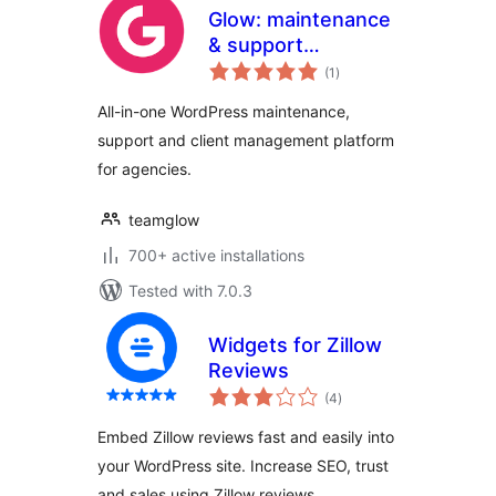
Glow: maintenance
& support
total
management for
(1
)
ratings
agencies
All-in-one WordPress maintenance,
support and client management platform
for agencies.
teamglow
700+ active installations
Tested with 7.0.3
Widgets for Zillow
Reviews
total
(4
)
ratings
Embed Zillow reviews fast and easily into
your WordPress site. Increase SEO, trust
and sales using Zillow reviews.