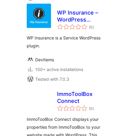
WP Insurance –
WordPress
total
Insurance Service
(0
)
ratings
Plugin
WP Insurance is a Service WordPress
plugin.
DevItems
100+ active installations
Tested with 7.0.3
ImmoToolBox
Connect
total
(0
)
ratings
ImmoToolBox Connect displays your
properties from ImmoToolBox to your
website made with WordPress. This