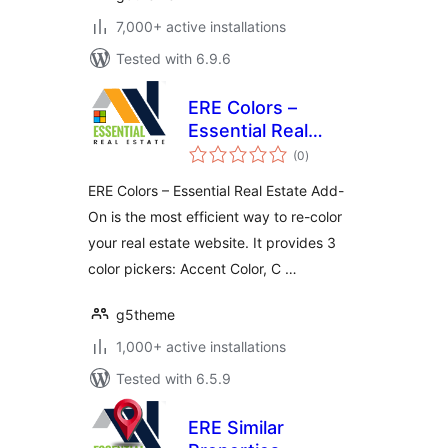
7,000+ active installations
Tested with 6.9.6
ERE Colors –
Essential Real
total
Estate Add-On
(0
)
ratings
ERE Colors – Essential Real Estate Add-
On is the most efficient way to re-color
your real estate website. It provides 3
color pickers: Accent Color, C …
g5theme
1,000+ active installations
Tested with 6.5.9
ERE Similar