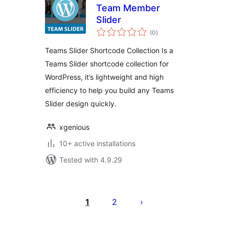
Team Member
Slider
total
(0
)
ratings
Teams Slider Shortcode Collection Is a
Teams Slider shortcode collection for
WordPress, it’s lightweight and high
efficiency to help you build any Teams
Slider design quickly.
xgenious
10+ active installations
Tested with 4.9.29
Posts
pagination
1
2