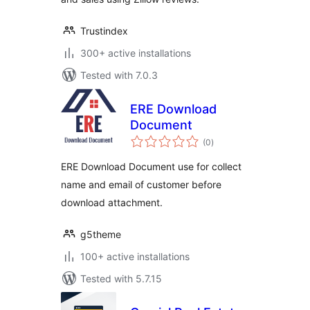
Trustindex
300+ active installations
Tested with 7.0.3
ERE Download
Document
total
(0
)
ratings
ERE Download Document use for collect
name and email of customer before
download attachment.
g5theme
100+ active installations
Tested with 5.7.15