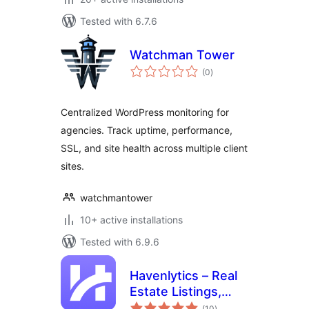
Tested with 6.7.6
Watchman Tower
total
(0
)
ratings
Centralized WordPress monitoring for
agencies. Track uptime, performance,
SSL, and site health across multiple client
sites.
watchmantower
10+ active installations
Tested with 6.9.6
Havenlytics – Real
Estate Listings,
total
Property Search &
(10
)