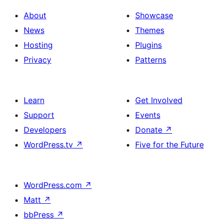
About
Showcase
News
Themes
Hosting
Plugins
Privacy
Patterns
Learn
Get Involved
Support
Events
Developers
Donate
↗
WordPress.tv
↗
Five for the Future
WordPress.com
↗
Matt
↗
bbPress
↗