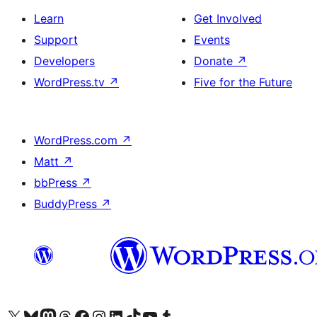
Learn
Get Involved
Support
Events
Developers
Donate
↗
WordPress.tv
↗
Five for the Future
WordPress.com
↗
Matt
↗
bbPress
↗
BuddyPress
↗
Visit our X (formerly Twitter) account
Visit our Bluesky account
Visit our Mastodon account
Visit our Threads account
Visit our Facebook page
Visit our Instagram account
Visit our LinkedIn account
Visit our TikTok account
Visit our YouTube channel
Visit our Tumblr account