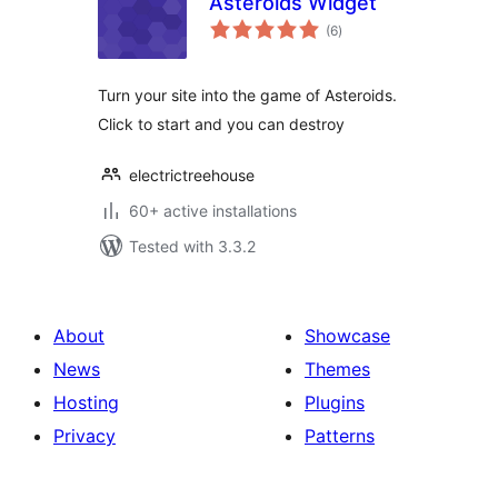
Asteroids Widget
total
(6
)
ratings
Turn your site into the game of Asteroids.
Click to start and you can destroy
electrictreehouse
60+ active installations
Tested with 3.3.2
About
Showcase
News
Themes
Hosting
Plugins
Privacy
Patterns