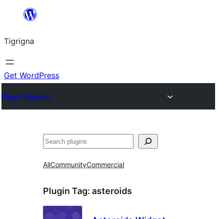
Skip
to
Tigrigna
content
Get WordPress
Plugin Directory
ድለ
All
Community
Commercial
Plugin Tag:
asteroids