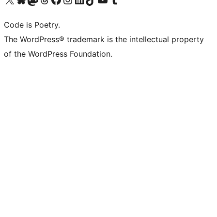
Code is Poetry.
The WordPress® trademark is the intellectual property
of the WordPress Foundation.