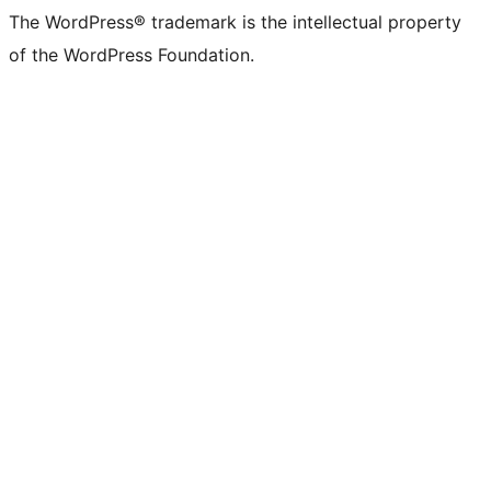
The WordPress® trademark is the intellectual property
of the WordPress Foundation.