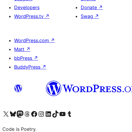
Developers
Donate
↗
WordPress.tv
↗
Swag
↗
WordPress.com
↗
Matt
↗
bbPress
↗
BuddyPress
↗
Visit our X (formerly Twitter) account
Visit our Bluesky account
Visit our Mastodon account
Visit our Threads account
Visit our Facebook page
Visit our Instagram account
Visit our LinkedIn account
Visit our TikTok account
Visit our YouTube channel
Visit our Tumblr account
Code is Poetry.