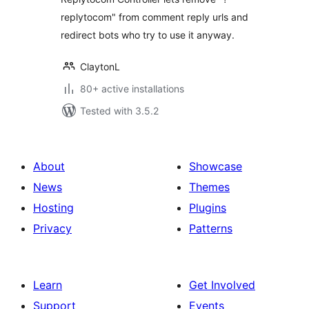
replytocom" from comment reply urls and
redirect bots who try to use it anyway.
ClaytonL
80+ active installations
Tested with 3.5.2
About
Showcase
News
Themes
Hosting
Plugins
Privacy
Patterns
Learn
Get Involved
Support
Events