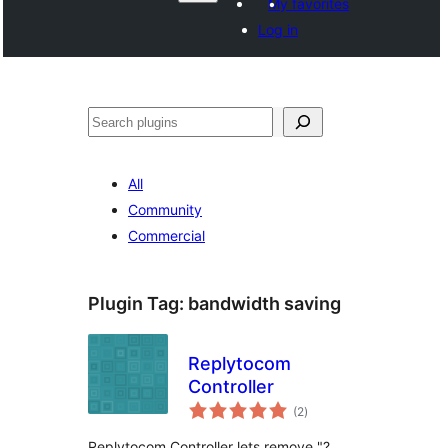
My favorites
Log in
ድለ
All
Community
Commercial
Plugin Tag:
bandwidth saving
Replytocom
Controller
total
(2
)
ratings
Replytocom Controller lets remove "?