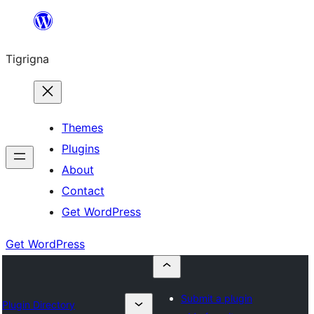
Skip
to
Tigrigna
content
Themes
Plugins
About
Contact
Get WordPress
Get WordPress
Submit a plugin
Plugin Directory