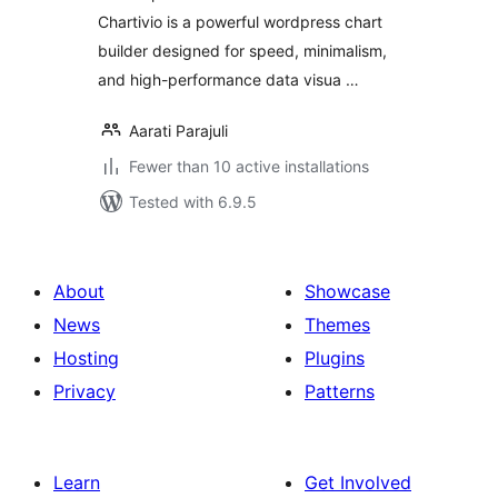
Chartivio is a powerful wordpress chart
builder designed for speed, minimalism,
and high-performance data visua …
Aarati Parajuli
Fewer than 10 active installations
Tested with 6.9.5
About
Showcase
News
Themes
Hosting
Plugins
Privacy
Patterns
Learn
Get Involved