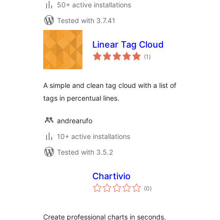
50+ active installations
Tested with 3.7.41
Linear Tag Cloud
total
(1
)
ratings
A simple and clean tag cloud with a list of
tags in percentual lines.
andrearufo
10+ active installations
Tested with 3.5.2
Chartivio
total
(0
)
ratings
Create professional charts in seconds.