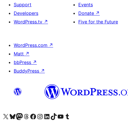
Support
Events
Developers
Donate
↗
WordPress.tv
↗
Five for the Future
WordPress.com
↗
Matt
↗
bbPress
↗
BuddyPress
↗
Visit our X (formerly Twitter) account
Visit our Bluesky account
Visit our Mastodon account
Visit our Threads account
Visit our Facebook page
Visit our Instagram account
Visit our LinkedIn account
Visit our TikTok account
Visit our YouTube channel
Visit our Tumblr account