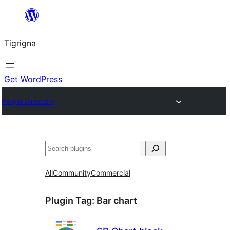
Skip
to
Tigrigna
content
Get WordPress
Plugin Directory
ድለ
All
Community
Commercial
Plugin Tag:
Bar chart