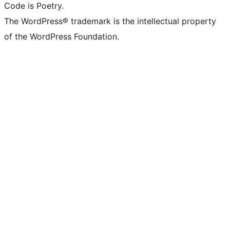
Code is Poetry.
The WordPress® trademark is the intellectual property
of the WordPress Foundation.