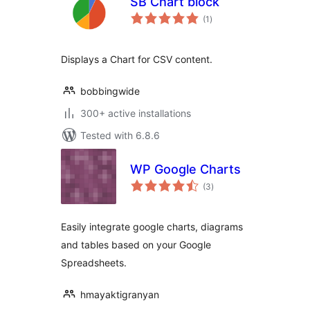
SB Chart block
total
(1
)
ratings
Displays a Chart for CSV content.
bobbingwide
300+ active installations
Tested with 6.8.6
WP Google Charts
total
(3
)
ratings
Easily integrate google charts, diagrams
and tables based on your Google
Spreadsheets.
hmayaktigranyan